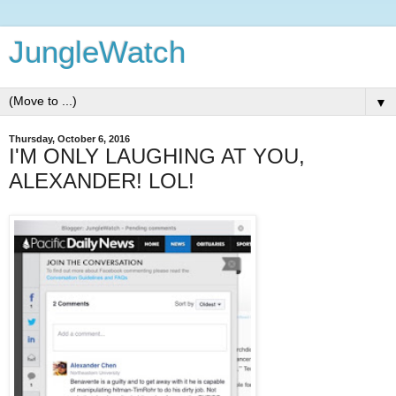
JungleWatch
▼
Thursday, October 6, 2016
I'M ONLY LAUGHING AT YOU,
ALEXANDER! LOL!