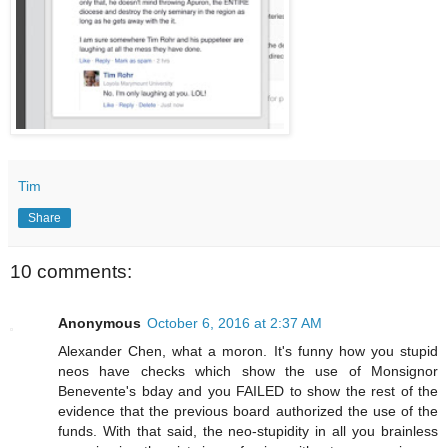
Tim
Share
10 comments:
Anonymous
October 6, 2016 at 2:37 AM
Alexander Chen, what a moron. It's funny how you stupid
neos have checks which show the use of Monsignor
Benevente's bday and you FAILED to show the rest of the
evidence that the previous board authorized the use of the
funds. With that said, the neo-stupidity in all you brainless