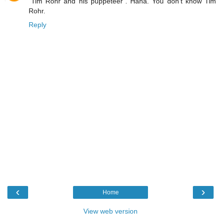
"Tim Rohr and his puppeteer". Haha. You don't know Tim
Rohr.
Reply
‹
›
Home
View web version