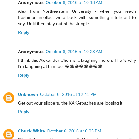
Anonymous
October 6, 2016 at 10:18 AM
Alex from Northeastern University - when you reach
freshman intellect write back with something intelligent to
say. Until then stay out of the Jungle.
Reply
Anonymous
October 6, 2016 at 10:23 AM
I think this Alexander Chen is a laughing moron. That's why
I'm laughing at him too. 😀😄😀😄😀😄😀😄
Reply
Unknown
October 6, 2016 at 12:41 PM
Get out your slippers, the KAKAroaches are loosing it!
Reply
Chuck White
October 6, 2016 at 6:05 PM