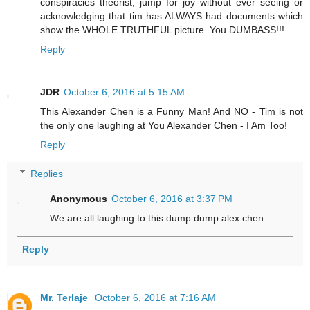
conspiracies theorist, jump for joy without ever seeing or
acknowledging that tim has ALWAYS had documents which
show the WHOLE TRUTHFUL picture. You DUMBASS!!!
Reply
JDR
October 6, 2016 at 5:15 AM
This Alexander Chen is a Funny Man! And NO - Tim is not
the only one laughing at You Alexander Chen - I Am Too!
Reply
Replies
Anonymous
October 6, 2016 at 3:37 PM
We are all laughing to this dump dump alex chen
Reply
Mr. Terlaje
October 6, 2016 at 7:16 AM