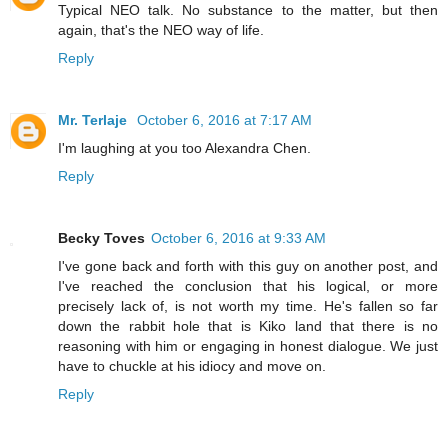
Typical NEO talk. No substance to the matter, but then
again, that's the NEO way of life.
Reply
Mr. Terlaje
October 6, 2016 at 7:17 AM
I'm laughing at you too Alexandra Chen.
Reply
Becky Toves
October 6, 2016 at 9:33 AM
I've gone back and forth with this guy on another post, and
I've reached the conclusion that his logical, or more
precisely lack of, is not worth my time. He's fallen so far
down the rabbit hole that is Kiko land that there is no
reasoning with him or engaging in honest dialogue. We just
have to chuckle at his idiocy and move on.
Reply