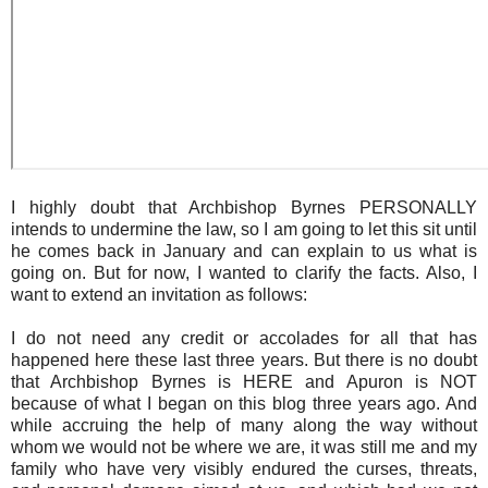
I highly doubt that Archbishop Byrnes PERSONALLY
intends to undermine the law, so I am going to let this sit until
he comes back in January and can explain to us what is
going on. But for now, I wanted to clarify the facts. Also, I
want to extend an invitation as follows:
I do not need any credit or accolades for all that has
happened here these last three years. But there is no doubt
that Archbishop Byrnes is HERE and Apuron is NOT
because of what I began on this blog three years ago. And
while accruing the help of many along the way without
whom we would not be where we are, it was still me and my
family who have very visibly endured the curses, threats,