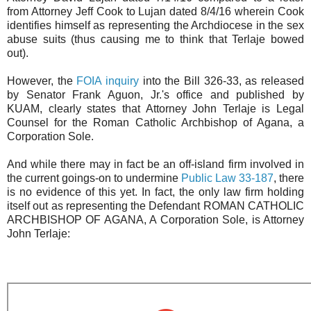
from Attorney Jeff Cook to Lujan dated 8/4/16 wherein Cook
identifies himself as representing the Archdiocese in the sex
abuse suits (thus causing me to think that Terlaje bowed
out).
However, the
FOIA inquiry
into the Bill 326-33, as released
by Senator Frank Aguon, Jr.'s office and published by
KUAM, clearly states that Attorney John Terlaje is Legal
Counsel for the Roman Catholic Archbishop of Agana, a
Corporation Sole.
And while there may in fact be an off-island firm involved in
the current goings-on to undermine
Public Law 33-187
, there
is no evidence of this yet. In fact, the only law firm holding
itself out as representing the Defendant ROMAN CATHOLIC
ARCHBISHOP OF AGANA, A Corporation Sole, is Attorney
John Terlaje: