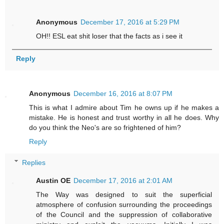
Anonymous
December 17, 2016 at 5:29 PM
OH!! ESL eat shit loser that the facts as i see it
Reply
Anonymous
December 16, 2016 at 8:07 PM
This is what I admire about Tim he owns up if he makes a
mistake. He is honest and trust worthy in all he does. Why
do you think the Neo's are so frightened of him?
Reply
Replies
Austin OE
December 17, 2016 at 2:01 AM
The Way was designed to suit the superficial
atmosphere of confusion surrounding the proceedings
of the Council and the suppression of collaborative