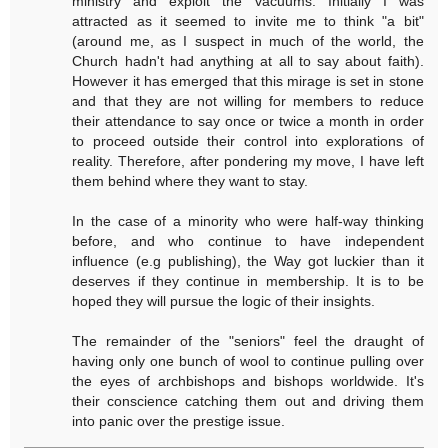
ministry and exploit the vacuums. Initially I was
attracted as it seemed to invite me to think "a bit"
(around me, as I suspect in much of the world, the
Church hadn't had anything at all to say about faith).
However it has emerged that this mirage is set in stone
and that they are not willing for members to reduce
their attendance to say once or twice a month in order
to proceed outside their control into explorations of
reality. Therefore, after pondering my move, I have left
them behind where they want to stay.
In the case of a minority who were half-way thinking
before, and who continue to have independent
influence (e.g publishing), the Way got luckier than it
deserves if they continue in membership. It is to be
hoped they will pursue the logic of their insights.
The remainder of the "seniors" feel the draught of
having only one bunch of wool to continue pulling over
the eyes of archbishops and bishops worldwide. It's
their conscience catching them out and driving them
into panic over the prestige issue.