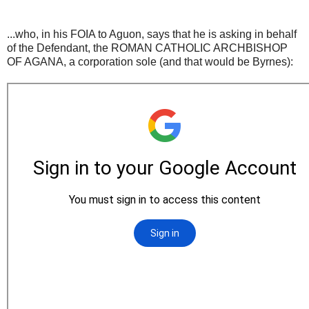
...who, in his FOIA to Aguon, says that he is asking in behalf
of the Defendant, the ROMAN CATHOLIC ARCHBISHOP
OF AGANA, a corporation sole (and that would be Byrnes):