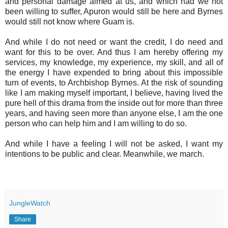
and personal damage aimed at us, and which had we not
been willing to suffer, Apuron would still be here and Byrnes
would still not know where Guam is.
And while I do not need or want the credit, I do need and
want for this to be over. And thus I am hereby offering my
services, my knowledge, my experience, my skill, and all of
the energy I have expended to bring about this impossible
turn of events, to Archbishop Byrnes. At the risk of sounding
like I am making myself important, I believe, having lived the
pure hell of this drama from the inside out for more than three
years, and having seen more than anyone else, I am the one
person who can help him and I am willing to do so.
And while I have a feeling I will not be asked, I want my
intentions to be public and clear. Meanwhile, we march.
JungleWatch
Share