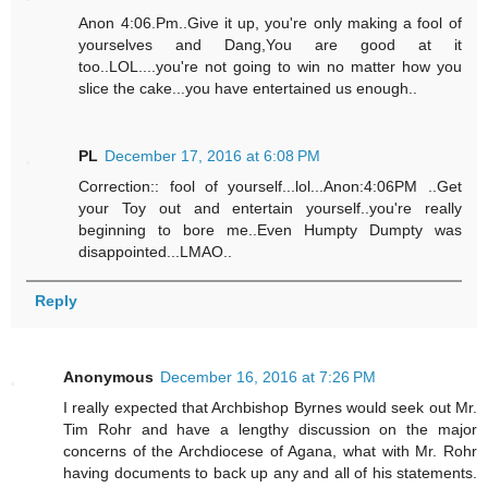
Anon 4:06.Pm..Give it up, you're only making a fool of
yourselves and Dang,You are good at it
too..LOL....you're not going to win no matter how you
slice the cake...you have entertained us enough..
PL
December 17, 2016 at 6:08 PM
Correction:: fool of yourself...lol...Anon:4:06PM ..Get
your Toy out and entertain yourself..you're really
beginning to bore me..Even Humpty Dumpty was
disappointed...LMAO..
Reply
Anonymous
December 16, 2016 at 7:26 PM
I really expected that Archbishop Byrnes would seek out Mr.
Tim Rohr and have a lengthy discussion on the major
concerns of the Archdiocese of Agana, what with Mr. Rohr
having documents to back up any and all of his statements.