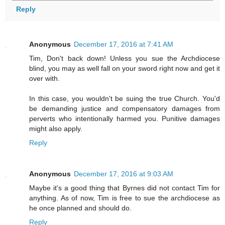
Reply
Anonymous
December 17, 2016 at 7:41 AM
Tim, Don't back down! Unless you sue the Archdiocese
blind, you may as well fall on your sword right now and get it
over with.
In this case, you wouldn't be suing the true Church. You'd
be demanding justice and compensatory damages from
perverts who intentionally harmed you. Punitive damages
might also apply.
Reply
Anonymous
December 17, 2016 at 9:03 AM
Maybe it's a good thing that Byrnes did not contact Tim for
anything. As of now, Tim is free to sue the archdiocese as
he once planned and should do.
Reply