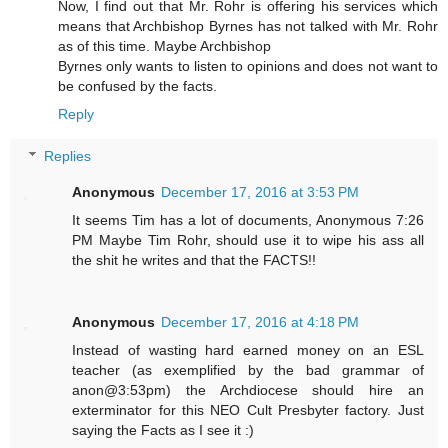
Now, I find out that Mr. Rohr is offering his services which
means that Archbishop Byrnes has not talked with Mr. Rohr
as of this time. Maybe Archbishop
Byrnes only wants to listen to opinions and does not want to
be confused by the facts.
Reply
Replies
Anonymous
December 17, 2016 at 3:53 PM
It seems Tim has a lot of documents, Anonymous 7:26
PM Maybe Tim Rohr, should use it to wipe his ass all
the shit he writes and that the FACTS!!
Anonymous
December 17, 2016 at 4:18 PM
Instead of wasting hard earned money on an ESL
teacher (as exemplified by the bad grammar of
anon@3:53pm) the Archdiocese should hire an
exterminator for this NEO Cult Presbyter factory. Just
saying the Facts as I see it :)