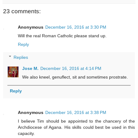
23 comments:
Anonymous
December 16, 2016 at 3:30 PM
Will the real Roman Catholic please stand up.
Reply
Replies
Jose M.
December 16, 2016 at 4:14 PM
We also kneel, genuflect, sit and sometimes prostrate.
Reply
Anonymous
December 16, 2016 at 3:38 PM
I believe Tim should be appointed to the chancery of the
Archdiocese of Agana. His skills could best be used in this
capacity.