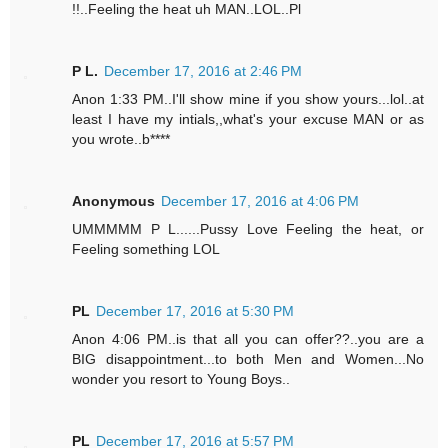
!!..Feeling the heat uh MAN..LOL..Pl
P L.
December 17, 2016 at 2:46 PM
Anon 1:33 PM..I'll show mine if you show yours...lol..at
least I have my intials,,what's your excuse MAN or as
you wrote..b****
Anonymous
December 17, 2016 at 4:06 PM
UMMMMM P L......Pussy Love Feeling the heat, or
Feeling something LOL
PL
December 17, 2016 at 5:30 PM
Anon 4:06 PM..is that all you can offer??..you are a
BIG disappointment...to both Men and Women...No
wonder you resort to Young Boys..
PL
December 17, 2016 at 5:57 PM