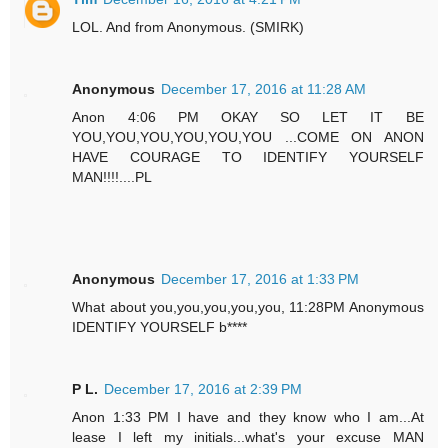
LOL. And from Anonymous. (SMIRK)
Anonymous
December 17, 2016 at 11:28 AM
Anon 4:06 PM OKAY SO LET IT BE
YOU,YOU,YOU,YOU,YOU,YOU ...COME ON ANON
HAVE COURAGE TO IDENTIFY YOURSELF
MAN!!!!....PL
Anonymous
December 17, 2016 at 1:33 PM
What about you,you,you,you,you, 11:28PM Anonymous
IDENTIFY YOURSELF b****
P L.
December 17, 2016 at 2:39 PM
Anon 1:33 PM I have and they know who I am...At
lease I left my initials...what's your excuse MAN