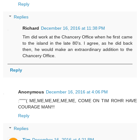
Reply
Replies
Richard
December 16, 2016 at 11:38 PM
Tim did work at the Chancery Office when he first came
to the island in the late 80's. I agree, as he did back
then, he would make an extraordinary addition to the
Chancery Office.
Reply
Anonymous
December 16, 2016 at 4:06 PM
:'''''''( ME,ME,ME,ME,ME,ME, COME ON TIM ROHR HAVE
COURAGE MAN!!!
Reply
Replies
Tim
December 16, 2016 at 4:21 PM