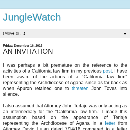
JungleWatch
▼
Friday, December 16, 2016
AN INVITATION
I was perhaps a bit premature on the reference to the
activities of a California law firm in my previous
post
. I have
been aware of the actions of a "California law firm"
representing the Archdiocese of Agana since as far back as
when Apuron retained one to
threaten
John Toves into
silence.
I also assumed that Attorney John Terlaje was only acting as
an intermediary for the "California law firm." I made this
assumption based on the appearance of Terlaje
representing the Archdiocese of Agana in a
letter
from
Attorney David Lujan dated 7/14/16 compared to a letter