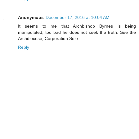
Anonymous
December 17, 2016 at 10:04 AM
It seems to me that Archbishop Byrnes is being
manipulated; too bad he does not seek the truth. Sue the
Archdiocese, Corporation Sole.
Reply