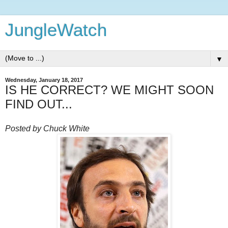
JungleWatch
▼
Wednesday, January 18, 2017
IS HE CORRECT? WE MIGHT SOON
FIND OUT...
Posted by Chuck White