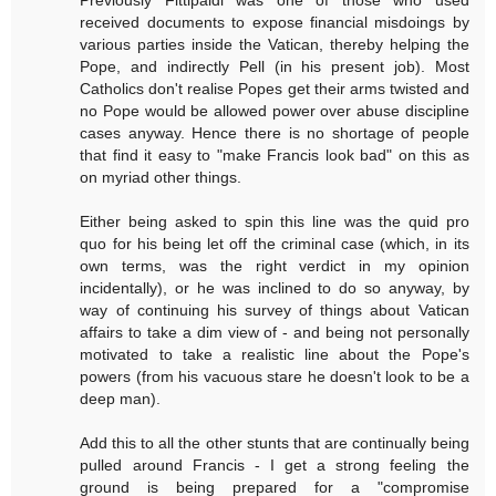
Previously Fittipaldi was one of those who used
received documents to expose financial misdoings by
various parties inside the Vatican, thereby helping the
Pope, and indirectly Pell (in his present job). Most
Catholics don't realise Popes get their arms twisted and
no Pope would be allowed power over abuse discipline
cases anyway. Hence there is no shortage of people
that find it easy to "make Francis look bad" on this as
on myriad other things.
Either being asked to spin this line was the quid pro
quo for his being let off the criminal case (which, in its
own terms, was the right verdict in my opinion
incidentally), or he was inclined to do so anyway, by
way of continuing his survey of things about Vatican
affairs to take a dim view of - and being not personally
motivated to take a realistic line about the Pope's
powers (from his vacuous stare he doesn't look to be a
deep man).
Add this to all the other stunts that are continually being
pulled around Francis - I get a strong feeling the
ground is being prepared for a "compromise