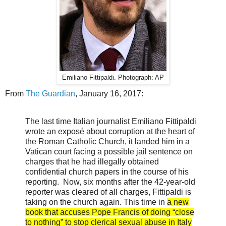
Emiliano Fittipaldi. Photograph: AP
From
The Guardian
, January 16, 2017:
The last time Italian journalist Emiliano Fittipaldi
wrote an exposé about corruption at the heart of
the Roman Catholic Church, it landed him in a
Vatican court facing a possible jail sentence on
charges that he had illegally obtained
confidential church papers in the course of his
reporting. Now, six months after the 42-year-old
reporter was cleared of all charges, Fittipaldi is
taking on the church again. This time in
a new
book that accuses Pope Francis of doing “close
to nothing” to stop clerical sexual abuse in Italy