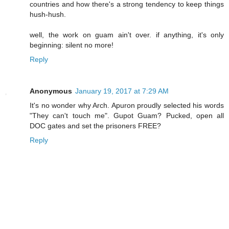
countries and how there's a strong tendency to keep things
hush-hush.
well, the work on guam ain't over. if anything, it's only
beginning: silent no more!
Reply
Anonymous
January 19, 2017 at 7:29 AM
It's no wonder why Arch. Apuron proudly selected his words
"They can't touch me". Gupot Guam? Pucked, open all
DOC gates and set the prisoners FREE?
Reply