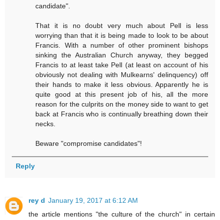
candidate".
That it is no doubt very much about Pell is less
worrying than that it is being made to look to be about
Francis. With a number of other prominent bishops
sinking the Australian Church anyway, they begged
Francis to at least take Pell (at least on account of his
obviously not dealing with Mulkearns' delinquency) off
their hands to make it less obvious. Apparently he is
quite good at this present job of his, all the more
reason for the culprits on the money side to want to get
back at Francis who is continually breathing down their
necks.
Beware "compromise candidates"!
Reply
rey d
January 19, 2017 at 6:12 AM
the article mentions "the culture of the church" in certain