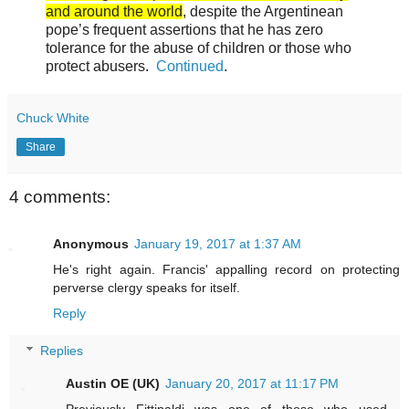
and around the world
, despite the Argentinean
pope’s frequent assertions that he has zero
tolerance for the abuse of children or those who
protect abusers.
Continued
.
Chuck White
Share
4 comments:
Anonymous
January 19, 2017 at 1:37 AM
He's right again. Francis' appalling record on protecting
perverse clergy speaks for itself.
Reply
Replies
Austin OE (UK)
January 20, 2017 at 11:17 PM