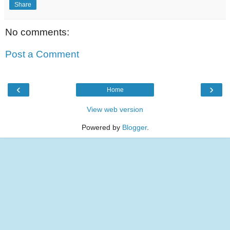
Share
No comments:
Post a Comment
‹
›
Home
View web version
Powered by
Blogger
.