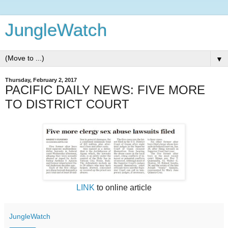
JungleWatch
▼
Thursday, February 2, 2017
PACIFIC DAILY NEWS: FIVE MORE
TO DISTRICT COURT
LINK
to online article
JungleWatch