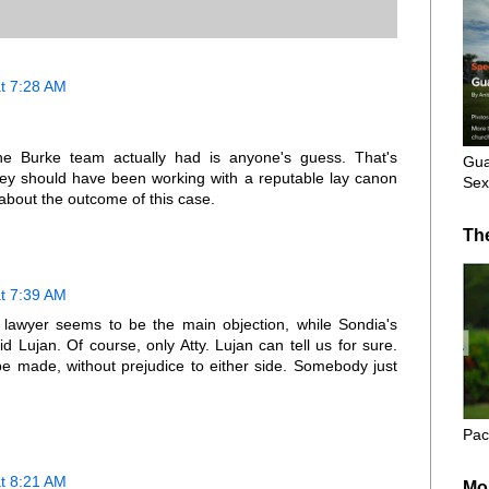
t 7:28 AM
he Burke team actually had is anyone's guess. That's
Gua
rney should have been working with a reputable lay canon
Sex
c about the outcome of this case.
Th
t 7:39 AM
lawyer seems to be the main objection, while Sondia's
id Lujan. Of course, only Atty. Lujan can tell us for sure.
be made, without prejudice to either side. Somebody just
Pac
t 8:21 AM
Mo