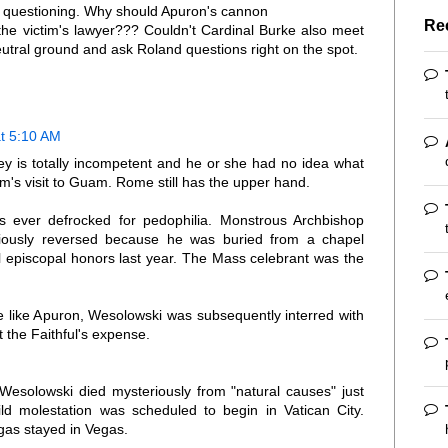
r questioning. Why should Apuron's cannon
Re
the victim's lawyer??? Couldn't Cardinal Burke also meet
utral ground and ask Roland questions right on the spot.
t 5:10 AM
ney is totally incompetent and he or she had no idea what
m's visit to Guam. Rome still has the upper hand.
 ever defrocked for pedophilia. Monstrous Archbishop
viously reversed because he was buried from a chapel
ull episcopal honors last year. The Mass celebrant was the
 like Apuron, Wesolowski was subsequently interred with
t the Faithful's expense.
Wesolowski died mysteriously from "natural causes" just
child molestation was scheduled to begin in Vatican City.
gas stayed in Vegas.