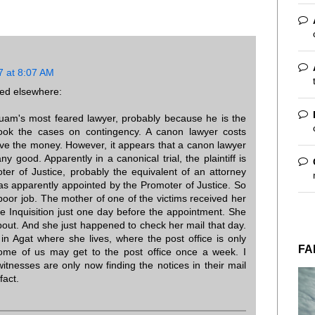
7 at 8:07 AM
sted elsewhere:
uam's most feared lawyer, probably because he is the
ook the cases on contingency. A canon lawyer costs
ve the money. However, it appears that a canon lawyer
 good. Apparently in a canonical trial, the plaintiff is
er of Justice, probably the equivalent of an attorney
s apparently appointed by the Promoter of Justice. So
poor job. The mother of one of the victims received her
he Inquisition just one day before the appointment. She
bout. And she just happened to check her mail that day.
in Agat where she lives, where the post office is only
FA
me of us may get to the post office once a week. I
nesses are only now finding the notices in their mail
fact.