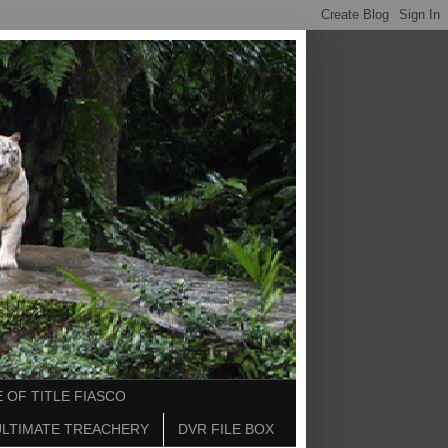
 OF TITLE FIASCO
ULTIMATE TREACHERY
DVR FILE BOX