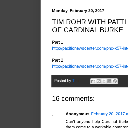
Monday, February 20, 2017
TIM ROHR WITH PATTI
OF CARDINAL BURKE
Part 1
http://pacificnewscenter.com/pnc-k57-in
Part 2
http://pacificnewscenter.com/pnc-k57-in
Posted by
Tim
16 comments:
Anonymous
February 20, 2017 a
Can't anyone help Cardinal Burk
them come to a workable compromis