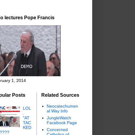
o lectures Pope Francis
ruary 1, 2014
pular Posts
Related Sources
Neocatechumen
LOL
al Way Info
.
"AT
JungleWatch
TAC
Facebook Page
KED
Concerned
"????
Catholics of