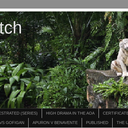
tch
STRATED (SERIES)
HIGH DRAMA IN THE AOA
CERTIFICATE
VS GOFIGAN
APURON V BENAVENTE
PUBLISHED
THE 