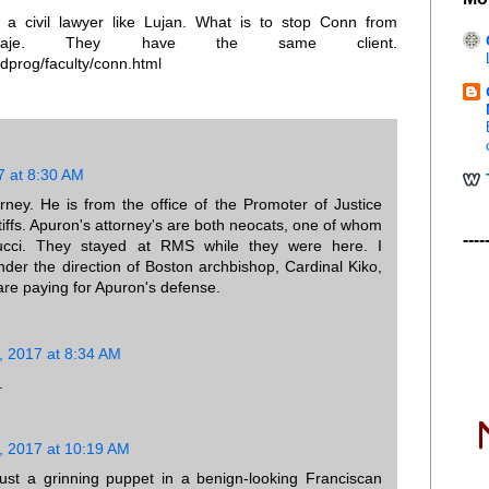
o a civil lawyer like Lujan. What is to stop Conn from
erlaje. They have the same client.
dprog/faculty/conn.html
7 at 8:30 AM
rney. He is from the office of the Promoter of Justice
tiffs. Apuron's attorney's are both neocats, one of whom
----
cci. They stayed at RMS while they were here. I
der the direction of Boston archbishop, Cardinal Kiko,
are paying for Apuron's defense.
, 2017 at 8:34 AM
.
, 2017 at 10:19 AM
just a grinning puppet in a benign-looking Franciscan