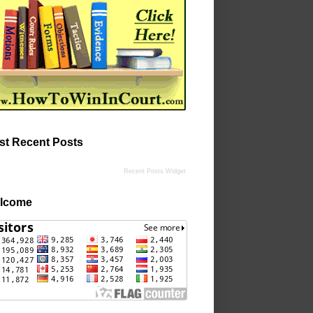
st Recent Posts
Recent Posts Widget
lcome