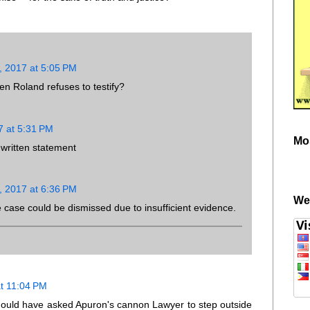
, 2017 at 5:05 PM
 Roland refuses to testify?
7 at 5:31 PM
Mo
 written statement
, 2017 at 6:36 PM
We
e case could be dismissed due to insufficient evidence.
at 11:04 PM
ould have asked Apuron's cannon Lawyer to step outside