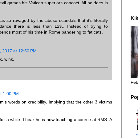
vil games his Vatican superiors concoct. All he does is
Kik
s so ravaged by the abuse scandals that it's literally
dance there is less than 12%. Instead of trying to
pends most of his time in Rome pandering to fat cats.
, 2017 at 12:50 PM
k, wink.
Feb
t 1:00 PM
Po
's words on credibility. Implying that the other 3 victims
 for a while. I hear he is now teaching a course at RMS. A