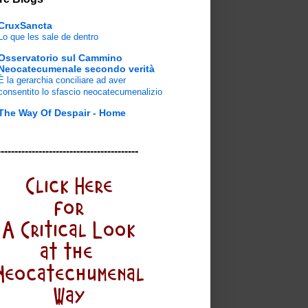
CruxSancta
Lo que les sale de dentro
Osservatorio sul Cammino
Neocatecumenale secondo verità
È la gerarchia conciliare ad aver
consentito lo sfascio neocatecumenalizio
The Way Of Despair - Home
-----------------------------------------