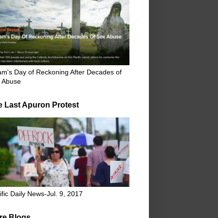
m's Day of Reckoning After Decades of
 Abuse
e Last Apuron Protest
ific Daily News-Jul. 9, 2017
re Blogs