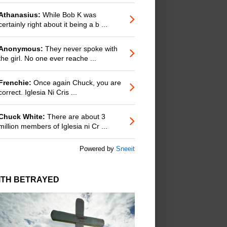
Athanasius:
While Bob K was
certainly right about it being a b ...
Anonymous:
They never spoke with
the girl. No one ever reache ...
Frenchie:
Once again Chuck, you are
correct. Iglesia Ni Cris ...
Chuck White:
There are about 3
million members of Iglesia ni Cr ...
Powered by
Sneeit
ITH BETRAYED