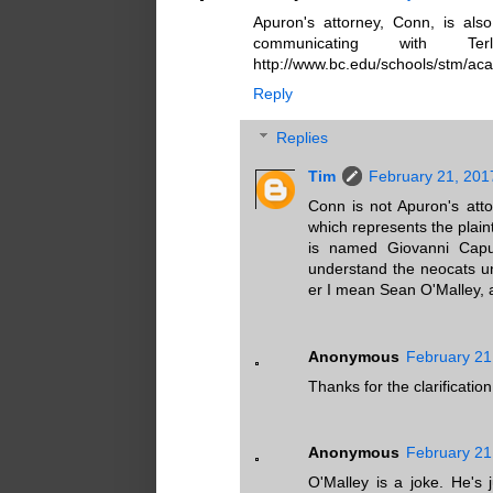
Apuron's attorney, Conn, is als
communicating with T
http://www.bc.edu/schools/stm/aca
Reply
Replies
Tim
February 21, 201
Conn is not Apuron's atto
which represents the plain
is named Giovanni Capu
understand the neocats un
er I mean Sean O'Malley, 
Anonymous
February 21
Thanks for the clarification
Anonymous
February 21
O'Malley is a joke. He's 