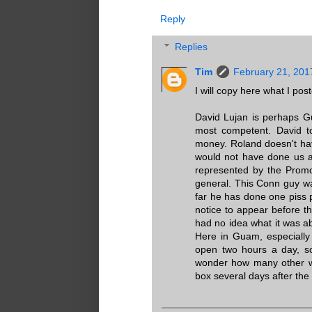
Reply
Replies
Tim
February 21, 201
I will copy here what I po
David Lujan is perhaps G
most competent. David t
money. Roland doesn't ha
would not have done us any
represented by the Promot
general. This Conn guy wa
far he has done one piss 
notice to appear before t
had no idea what it was a
Here in Guam, especially 
open two hours a day, so
wonder how many other wit
box several days after the 