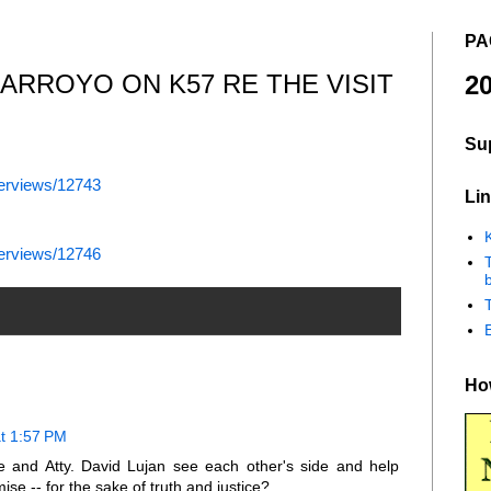
PA
 ARROYO ON K57 RE THE VISIT
20
Su
terviews/12743
Lin
K
terviews/12746
b
How
t 1:57 PM
e and Atty. David Lujan see each other's side and help
e -- for the sake of truth and justice?