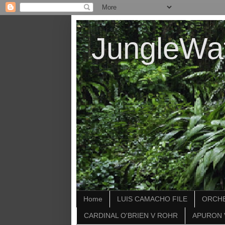
JungleWa
Home
LUIS CAMACHO FILE
ORCHE
CARDINAL O'BRIEN V ROHR
APURON 