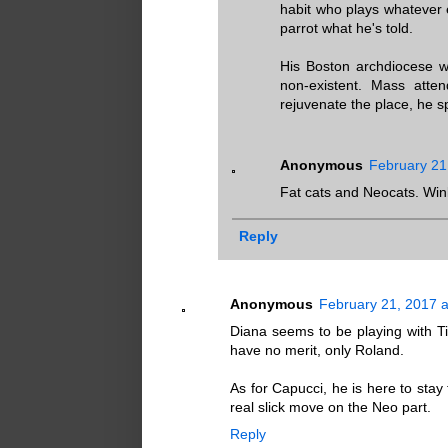
habit who plays whatever e
parrot what he's told.
His Boston archdiocese wa
non-existent. Mass atten
rejuvenate the place, he s
Anonymous
February 21
Fat cats and Neocats. Win
Reply
Anonymous
February 21, 2017 a
Diana seems to be playing with Tim
have no merit, only Roland.
As for Capucci, he is here to stay
real slick move on the Neo part.
Reply