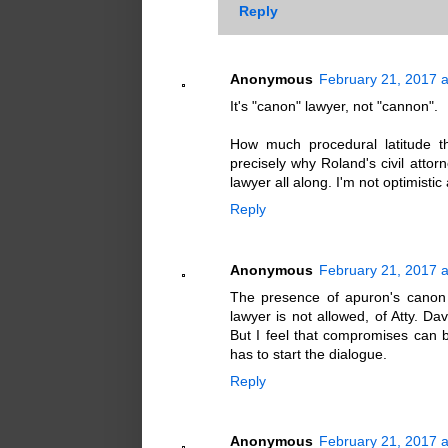
Reply
Anonymous
February 21, 2017 a
It's "canon" lawyer, not "cannon".
How much procedural latitude t
precisely why Roland's civil atto
lawyer all along. I'm not optimisti
Reply
Anonymous
February 21, 2017 a
The presence of apuron's canon 
lawyer is not allowed, of Atty. Dav
But I feel that compromises can 
has to start the dialogue.
Reply
Anonymous
February 21, 2017 a