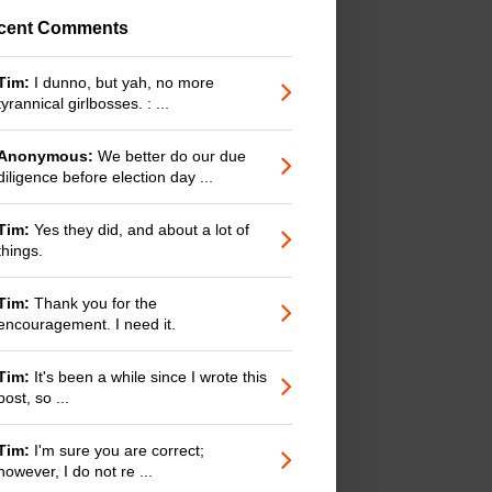
cent Comments
Tim:
I dunno, but yah, no more
tyrannical girlbosses. : ...
Anonymous:
We better do our due
diligence before election day ...
Tim:
Yes they did, and about a lot of
things.
Tim:
Thank you for the
encouragement. I need it.
Tim:
It's been a while since I wrote this
post, so ...
Tim:
I'm sure you are correct;
however, I do not re ...