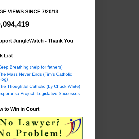
GE VIEWS SINCE 7/20/13
,094,419
pport JungleWatch - Thank You
k List
eep Breathing (help for fathers)
The Mass Never Ends (Tim's Catholic
log)
The Thoughtful Catholic (by Chuck White)
Esperansa Project: Legislative Successes
 to Win in Court