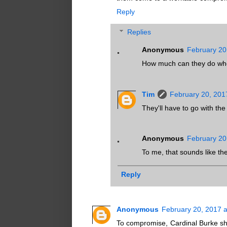
Reply
Replies
Anonymous
February 20
How much can they do when
Tim
February 20, 201
They'll have to go with the
Anonymous
February 20
To me, that sounds like th
Reply
Anonymous
February 20, 2017 
To compromise, Cardinal Burke sh