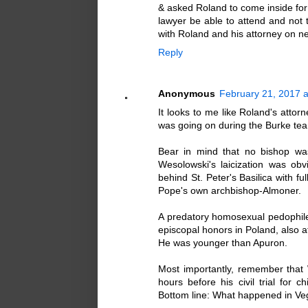
& asked Roland to come inside fo
lawyer be able to attend and not 
with Roland and his attorney on ne
Reply
Anonymous
February 21, 2017 a
It looks to me like Roland's attor
was going on during the Burke tea
Bear in mind that no bishop was
Wesolowski's laicization was ob
behind St. Peter's Basilica with f
Pope's own archbishop-Almoner.
A predatory homosexual pedophile
episcopal honors in Poland, also a
He was younger than Apuron.
Most importantly, remember that 
hours before his civil trial for 
Bottom line: What happened in Ve