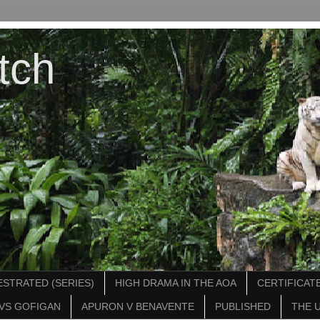
tch
STRATED (SERIES)
HIGH DRAMA IN THE AOA
CERTIFICATE
VS GOFIGAN
APURON V BENAVENTE
PUBLISHED
THE 