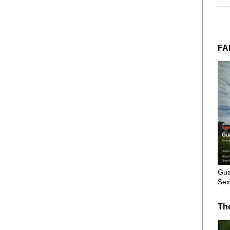
FA
Gua
Sex
Th