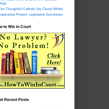
log)
The Thoughtful Catholic (by Chuck White)
Esperansa Project: Legislative Successes
 to Win in Court
st Recent Posts