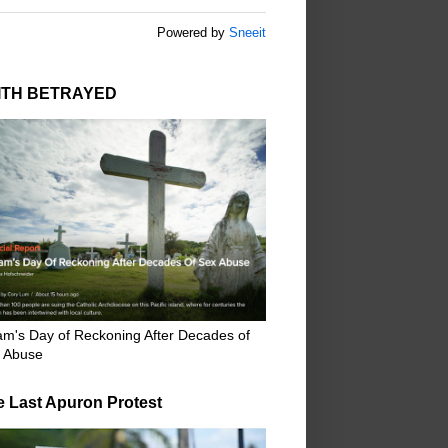
Powered by
Sneeit
ITH BETRAYED
m's Day of Reckoning After Decades of
 Abuse
e Last Apuron Protest