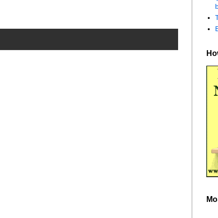
b
How
Mo