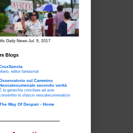
ific Daily News-Jul. 9, 2017
re Blogs
CruxSancta
Mario, editor fantasmal
Osservatorio sul Cammino
Neocatecumenale secondo verità
È la gerarchia conciliare ad aver
consentito lo sfascio neocatecumenalizio
The Way Of Despair - Home
-----------------------------------------