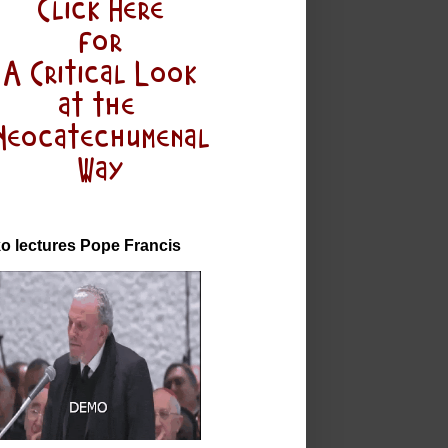
o lectures Pope Francis