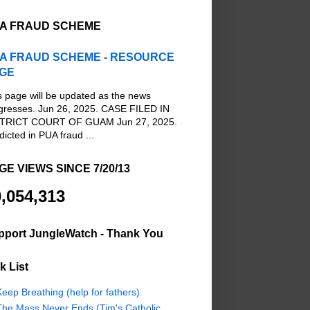
A FRAUD SCHEME
A FRAUD SCHEME - RESOURCE
GE
s page will be updated as the news
gresses. Jun 26, 2025. CASE FILED IN
TRICT COURT OF GUAM Jun 27, 2025.
dicted in PUA fraud ...
GE VIEWS SINCE 7/20/13
,054,313
pport JungleWatch - Thank You
k List
eep Breathing (help for fathers)
The Mass Never Ends (Tim's Catholic