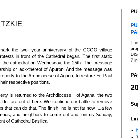
PU
ITZKIE
PU
PA
Thi
pro
 mark the two- year anniversary of the CCOG village
DIS
ests in front of the Cathedral began. The first static
7 in
om the cathedral on Wednesday, the 25th. The message
rship or lack-thereof of Apuron. And the message was
PA
property to the Archdiocese of Agana, to restore Fr. Paul
eir respective positions,
20
rty is returned to the Archdiocese of Agana, the two
valdo are out of here. We continue our battle to remove
Su
that can do that. The finish line is not far now ....a few
friends, and neighbors to come out and join us Sunday,
Lin
nt of Cathedral Basilica.
K