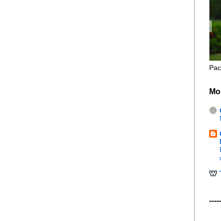
Pac
Mo
----