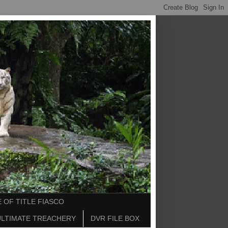
 OF TITLE FIASCO
ULTIMATE TREACHERY
DVR FILE BOX