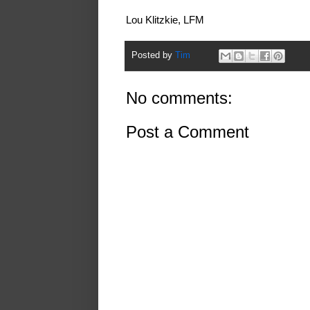
Lou Klitzkie, LFM
Posted by
Tim
No comments:
Post a Comment