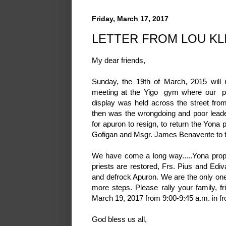
Friday, March 17, 2017
LETTER FROM LOU KL
My dear friends,
Sunday, the 19th of March, 2015 will
meeting at the Yigo gym where our prot
display was held across the street fr
then was the wrongdoing and poor leade
for apuron to resign, to return the Yona 
Gofigan and Msgr. James Benavente to th
We have come a long way.....Yona prope
priests are restored, Frs. Pius and Edi
and defrock Apuron. We are the only ones 
more steps. Please rally your family, 
March 19, 2017 from 9:00-9:45 a.m. in fro
God bless us all,