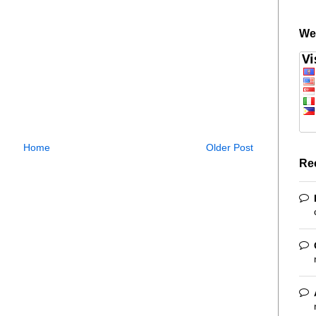
We
Home
Older Post
Re