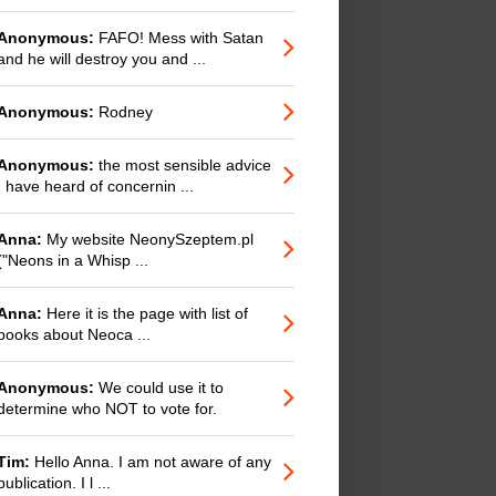
Anonymous:
FAFO! Mess with Satan
and he will destroy you and ...
Anonymous:
Rodney
Anonymous:
the most sensible advice
I have heard of concernin ...
Anna:
My website NeonySzeptem.pl
("Neons in a Whisp ...
Anna:
Here it is the page with list of
books about Neoca ...
Anonymous:
We could use it to
determine who NOT to vote for.
Tim:
Hello Anna. I am not aware of any
publication. I l ...