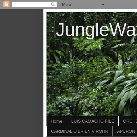
JungleWa
Home
LUIS CAMACHO FILE
ORCHE
CARDINAL O'BRIEN V ROHR
APURON 