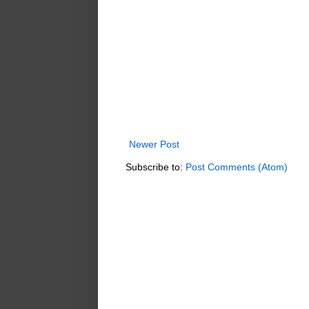
Newer Post
Subscribe to:
Post Comments (Atom)