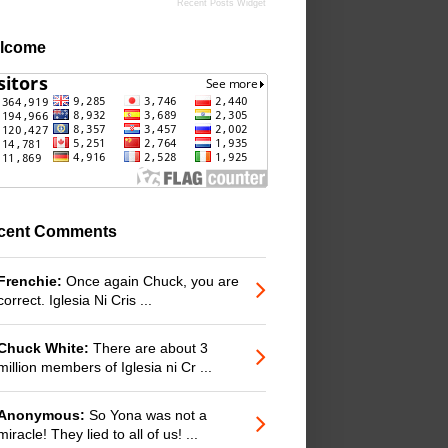
Recent Posts Widget
lcome
cent Comments
Frenchie:
Once again Chuck, you are
correct. Iglesia Ni Cris ...
Chuck White:
There are about 3
million members of Iglesia ni Cr ...
Anonymous:
So Yona was not a
miracle! They lied to all of us! ...