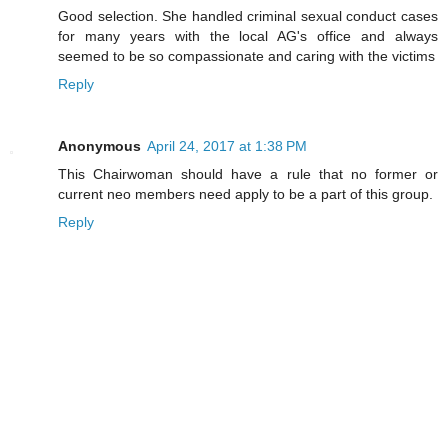
Good selection. She handled criminal sexual conduct cases
for many years with the local AG's office and always
seemed to be so compassionate and caring with the victims
Reply
Anonymous
April 24, 2017 at 1:38 PM
This Chairwoman should have a rule that no former or
current neo members need apply to be a part of this group.
Reply