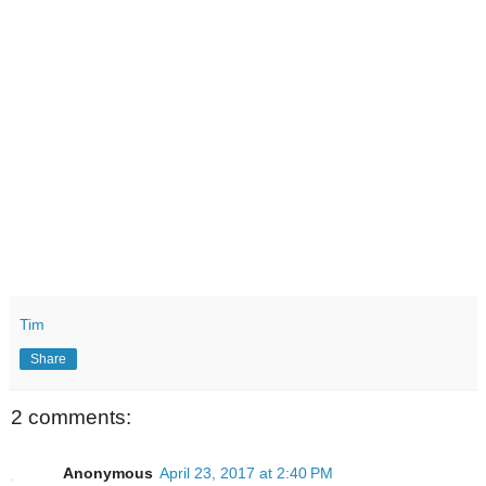
Tim
Share
2 comments:
Anonymous
April 23, 2017 at 2:40 PM