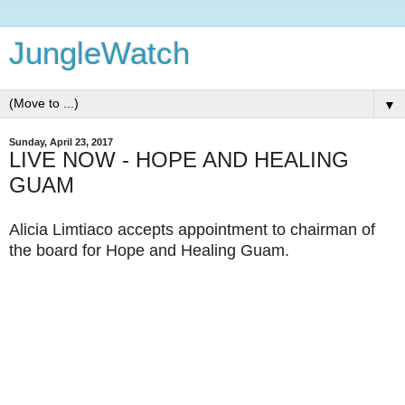
JungleWatch
▼
Sunday, April 23, 2017
LIVE NOW - HOPE AND HEALING
GUAM
Alicia Limtiaco accepts appointment to chairman of
the board for Hope and Healing Guam.