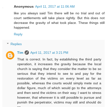
Anonymous
April 11, 2017 at 11:06 AM
like you always said Tim there will be no trial and out of
court settlements will take place rightly. But this does not
decrease the gravity of what took place. These things still
happened.
Reply
Replies
Tim
April 11, 2017 at 3:21 PM
That is correct. In fact, by establishing the third party
operation, it increases the gravity because the local
church is saying that they consider the matter to be so
serious that they intend to see to and pay for the
restoration of the victims on every level as far as
possible, whereas the courts would simply mete out a
dollar figure, much of which would go to the attorneys
and then send the victims on their way. I want to stress
however, that wherever it is still possible to pursue and
punish the perpetrator, victims may still and should do