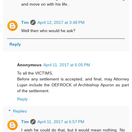
and move on with his life..
Tim
April 12, 2017 at 3:48 PM
Well then who would he ask?
Reply
Anonymous
April 11, 2017 at 6:05 PM
To all the VICTIMS,
Before any settlement is accepted, and final, may Attorney
Lujan include the DEFROCK of Archbishop Apuron as part
of the settlement.
Reply
Replies
Tim
April 11, 2017 at 6:57 PM
I wish he could do that, but it would mean nothing. No