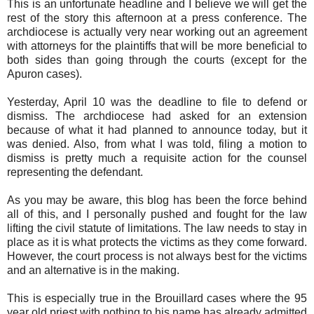
This is an unfortunate headline and I believe we will get the
rest of the story this afternoon at a press conference. The
archdiocese is actually very near working out an agreement
with attorneys for the plaintiffs that will be more beneficial to
both sides than going through the courts (except for the
Apuron cases).
Yesterday, April 10 was the deadline to file to defend or
dismiss. The archdiocese had asked for an extension
because of what it had planned to announce today, but it
was denied. Also, from what I was told, filing a motion to
dismiss is pretty much a requisite action for the counsel
representing the defendant.
As you may be aware, this blog has been the force behind
all of this, and I personally pushed and fought for the law
lifting the civil statute of limitations. The law needs to stay in
place as it is what protects the victims as they come forward.
However, the court process is not always best for the victims
and an alternative is in the making.
This is especially true in the Brouillard cases where the 95
year old priest with nothing to his name has already admitted