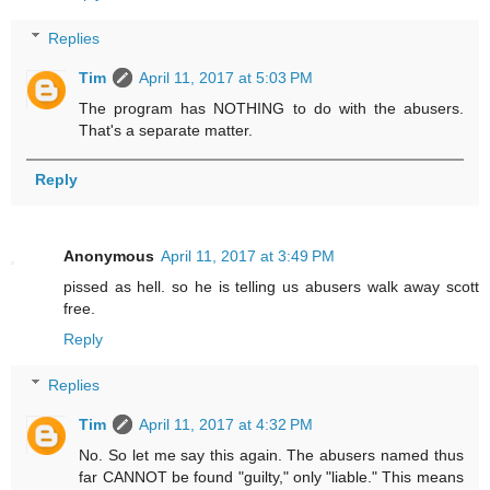
Replies
Tim
April 11, 2017 at 5:03 PM
The program has NOTHING to do with the abusers.
That's a separate matter.
Reply
Anonymous
April 11, 2017 at 3:49 PM
pissed as hell. so he is telling us abusers walk away scott
free.
Reply
Replies
Tim
April 11, 2017 at 4:32 PM
No. So let me say this again. The abusers named thus
far CANNOT be found "guilty," only "liable." This means