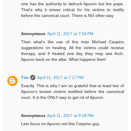
one has the authority to defrock Apuron but the pope.
That's why it is/was critical for his victims to testify
before the canonical court. There is NO other way.
Anonymous
April 11, 2017 at 7:04 PM
Then what's the use of this man Michael Caspino
suggestions on healing. All the victims could receive
therapy, and if healed one day they may see Arch.
Apuron back on the altar. What happens then!
Tim
April 11, 2017 at 7:17 PM
Exactly. This is why I am so grateful that at least two of
Apuron's known victims testified before the canonical
court. It is the ONLY way to get rid of Apuron.
Anonymous
April 11, 2017 at 9:28 PM
Lets focus on Apuron not this Caspino guy.