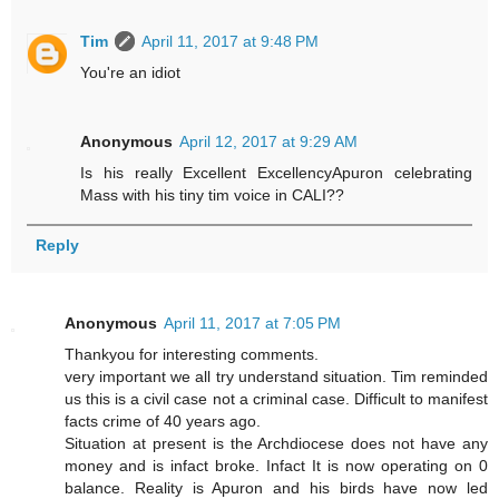
Tim
April 11, 2017 at 9:48 PM
You're an idiot
Anonymous
April 12, 2017 at 9:29 AM
Is his really Excellent ExcellencyApuron celebrating
Mass with his tiny tim voice in CALI??
Reply
Anonymous
April 11, 2017 at 7:05 PM
Thankyou for interesting comments.
very important we all try understand situation. Tim reminded
us this is a civil case not a criminal case. Difficult to manifest
facts crime of 40 years ago.
Situation at present is the Archdiocese does not have any
money and is infact broke. Infact It is now operating on 0
balance. Reality is Apuron and his birds have now led