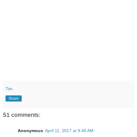
Tim
Share
51 comments:
Anonymous
April 11, 2017 at 9:48 AM