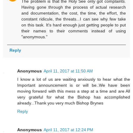
The problem is that the Holy See only got complaints.
Having gone through the process of actual research
and documentation, the cost, the time, the effort, the
constant ridicule, the threats...I can see why few take
on this task. It's hard enough just getting people to put
their names to their comments instead of using
"anonymous."
Reply
Anonymous
April 11, 2017 at 11:50 AM
I know a lot of us are waiting anxiously to hear what the
Important announcement is or will be..We have been
moving forward with this mess a step at a time and are All
very grateful for what the Bishop has accomplished
already...Thank you very much Bishop Brynes
Reply
Anonymous
April 11, 2017 at 12:24 PM