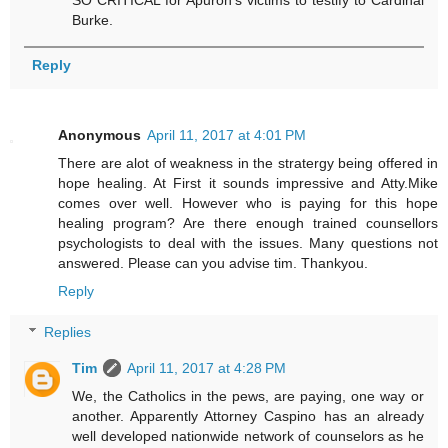
Burke.
Reply
Anonymous
April 11, 2017 at 4:01 PM
There are alot of weakness in the stratergy being offered in
hope healing. At First it sounds impressive and Atty.Mike
comes over well. However who is paying for this hope
healing program? Are there enough trained counsellors
psychologists to deal with the issues. Many questions not
answered. Please can you advise tim. Thankyou.
Reply
Replies
Tim
April 11, 2017 at 4:28 PM
We, the Catholics in the pews, are paying, one way or
another. Apparently Attorney Caspino has an already
well developed nationwide network of counselors as he