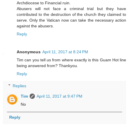
Archdiocese to Financial ruin.
Abusers will not face a criminal trial but they have
contributed to the destruction of the church they claimed to
serve. Only the Vatican now can take the necessary action
against the abusers.
Reply
Anonymous
April 11, 2017 at 8:24 PM
Tim can you tell us from where exactly is this Guam Hot line
being answered from? Thankyou.
Reply
Replies
Tim
April 11, 2017 at 9:47 PM
No
Reply