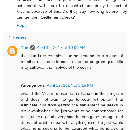
settlement .will there be a conflict and delay for rest of
Victims because of this..Did they say how long before they
can get their Settlement check?
Reply
Replies
Tim
April 12, 2017 at 10:00 AM
the plan is to complete the settlements in a matter of
months. no one is forced to use the program. plaintiffs
may still avail themselves of the courts.
Anonymous
April 12, 2017 at 3:16 PM
what if the Victim refuses to participate in the program
and does not want to go to court either,..will that
eliminate him from getting the settlement he seeks in
his lawsuit.what if he just wants to be compensated for
pain,suffering and everything he has gone through and
does not want to deal with anything else..He just wants
what he is seeking for,be awarded what he is asking