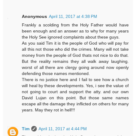
Anonymous
April 11, 2017 at 4:38 PM
Frankly a scolding from the Holy Father would have
been enough and an answer as to why for many years
the Holy See ignored complaints about these guys.
As you said Tim it is the people of God who will pay for
all this not those who did the crimes. Many will not take
money from the people of God thats not nice to do that.
But the reality remains they all walk away laughing.
worst of all there are clergy going around now openly
defending those names mentioned.
There is no justice here and I fail to see how a church
will heal by these developments. Yes, i see the value of
not going to court and support the atty. and our own
David Lujan on this point. But those same names
escape all the damage they inflicted on others for many
years. May they rot in hell!!!
Tim
April 11, 2017 at 4:44 PM