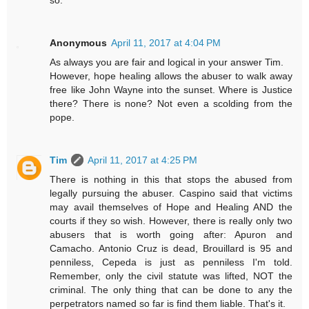
so.
Anonymous
April 11, 2017 at 4:04 PM
As always you are fair and logical in your answer Tim.
However, hope healing allows the abuser to walk away
free like John Wayne into the sunset. Where is Justice
there? There is none? Not even a scolding from the
pope.
Tim
April 11, 2017 at 4:25 PM
There is nothing in this that stops the abused from
legally pursuing the abuser. Caspino said that victims
may avail themselves of Hope and Healing AND the
courts if they so wish. However, there is really only two
abusers that is worth going after: Apuron and
Camacho. Antonio Cruz is dead, Brouillard is 95 and
penniless, Cepeda is just as penniless I'm told.
Remember, only the civil statute was lifted, NOT the
criminal. The only thing that can be done to any the
perpetrators named so far is find them liable. That's it.