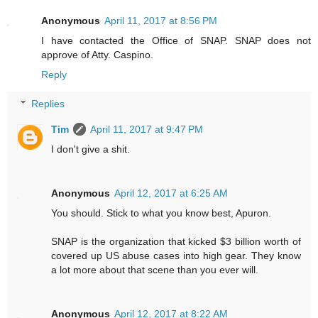
Anonymous
April 11, 2017 at 8:56 PM
I have contacted the Office of SNAP. SNAP does not
approve of Atty. Caspino.
Reply
Replies
Tim
April 11, 2017 at 9:47 PM
I don't give a shit.
Anonymous
April 12, 2017 at 6:25 AM
You should. Stick to what you know best, Apuron.
SNAP is the organization that kicked $3 billion worth of
covered up US abuse cases into high gear. They know
a lot more about that scene than you ever will.
Anonymous
April 12, 2017 at 8:22 AM