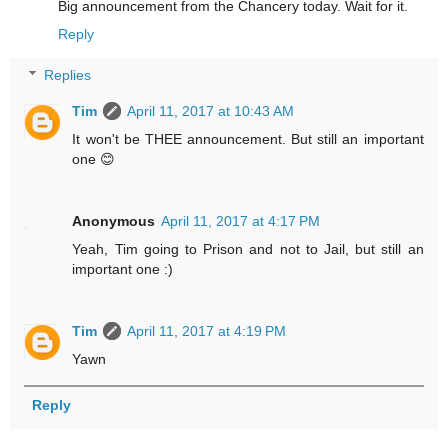
Big announcement from the Chancery today. Wait for it.
Reply
Replies
Tim
April 11, 2017 at 10:43 AM
It won't be THEE announcement. But still an important
one 😊
Anonymous
April 11, 2017 at 4:17 PM
Yeah, Tim going to Prison and not to Jail, but still an
important one :)
Tim
April 11, 2017 at 4:19 PM
Yawn
Reply