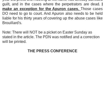
guilt, and in the cases where the perpetrators are dead.
I
make an exception for the Apuron cases.
Those cases
DO need to go to court. And Apuron also needs to be held
liable for his thirty years of covering up the abuse cases like
Brouillard's.
Note: There will NOT be a picket on Easter Sunday as
stated in the article. The PDN was notified and a correction
will be printed.
THE PRESS CONFERENCE