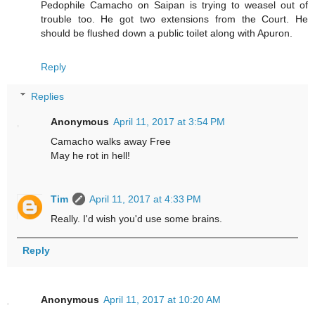
Pedophile Camacho on Saipan is trying to weasel out of
trouble too. He got two extensions from the Court. He
should be flushed down a public toilet along with Apuron.
Reply
Replies
Anonymous
April 11, 2017 at 3:54 PM
Camacho walks away Free
May he rot in hell!
Tim
April 11, 2017 at 4:33 PM
Really. I'd wish you'd use some brains.
Reply
Anonymous
April 11, 2017 at 10:20 AM