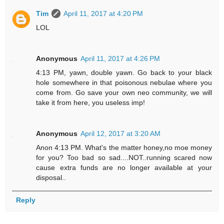
Tim
April 11, 2017 at 4:20 PM
LOL
Anonymous
April 11, 2017 at 4:26 PM
4:13 PM, yawn, double yawn. Go back to your black
hole somewhere in that poisonous nebulae where you
come from. Go save your own neo community, we will
take it from here, you useless imp!
Anonymous
April 12, 2017 at 3:20 AM
Anon 4:13 PM. What's the matter honey,no moe money
for you? Too bad so sad....NOT..running scared now
cause extra funds are no longer available at your
disposal..
Reply