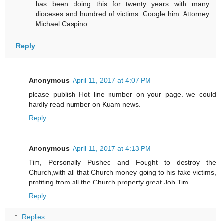
has been doing this for twenty years with many
dioceses and hundred of victims. Google him. Attorney
Michael Caspino.
Reply
Anonymous
April 11, 2017 at 4:07 PM
please publish Hot line number on your page. we could
hardly read number on Kuam news.
Reply
Anonymous
April 11, 2017 at 4:13 PM
Tim, Personally Pushed and Fought to destroy the
Church,with all that Church money going to his fake victims,
profiting from all the Church property great Job Tim.
Reply
Replies