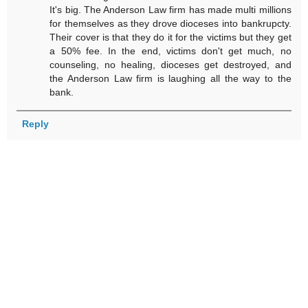
It's big. The Anderson Law firm has made multi millions
for themselves as they drove dioceses into bankrupcty.
Their cover is that they do it for the victims but they get
a 50% fee. In the end, victims don't get much, no
counseling, no healing, dioceses get destroyed, and
the Anderson Law firm is laughing all the way to the
bank.
Reply