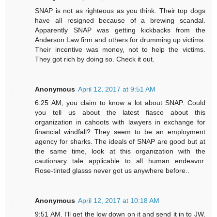
SNAP is not as righteous as you think. Their top dogs
have all resigned because of a brewing scandal.
Apparently SNAP was getting kickbacks from the
Anderson Law firm and others for drumming up victims.
Their incentive was money, not to help the victims.
They got rich by doing so. Check it out.
Anonymous
April 12, 2017 at 9:51 AM
6:25 AM, you claim to know a lot about SNAP. Could
you tell us about the latest fiasco about this
organization in cahoots with lawyers in exchange for
financial windfall? They seem to be an employment
agency for sharks. The ideals of SNAP are good but at
the same time, look at this organization with the
cautionary tale applicable to all human endeavor.
Rose-tinted glasss never got us anywhere before..
Anonymous
April 12, 2017 at 10:18 AM
9:51 AM. I'll get the low down on it and send it in to JW.