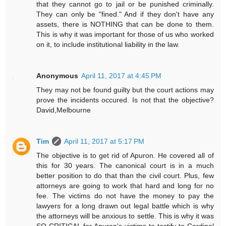
that they cannot go to jail or be punished criminally.
They can only be "fined." And if they don't have any
assets, there is NOTHING that can be done to them.
This is why it was important for those of us who worked
on it, to include institutional liability in the law.
Anonymous
April 11, 2017 at 4:45 PM
They may not be found guilty but the court actions may
prove the incidents occured. Is not that the objective?
David,Melbourne
Tim
April 11, 2017 at 5:17 PM
The objective is to get rid of Apuron. He covered all of
this for 30 years. The canonical court is in a much
better position to do that than the civil court. Plus, few
attorneys are going to work that hard and long for no
fee. The victims do not have the money to pay the
lawyers for a long drawn out legal battle which is why
the attorneys will be anxious to settle. This is why it was
SO CRITICAL for Apuron's victims to testify to Cardinal