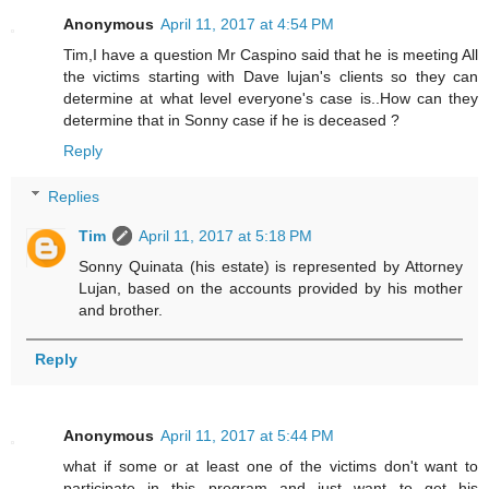
Anonymous
April 11, 2017 at 4:54 PM
Tim,I have a question Mr Caspino said that he is meeting All
the victims starting with Dave lujan's clients so they can
determine at what level everyone's case is..How can they
determine that in Sonny case if he is deceased ?
Reply
Replies
Tim
April 11, 2017 at 5:18 PM
Sonny Quinata (his estate) is represented by Attorney
Lujan, based on the accounts provided by his mother
and brother.
Reply
Anonymous
April 11, 2017 at 5:44 PM
what if some or at least one of the victims don't want to
participate in this program and just want to get his