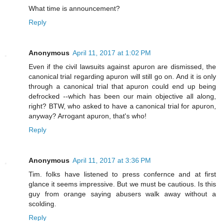
What time is announcement?
Reply
Anonymous
April 11, 2017 at 1:02 PM
Even if the civil lawsuits against apuron are dismissed, the
canonical trial regarding apuron will still go on. And it is only
through a canonical trial that apuron could end up being
defrocked --which has been our main objective all along,
right? BTW, who asked to have a canonical trial for apuron,
anyway? Arrogant apuron, that's who!
Reply
Anonymous
April 11, 2017 at 3:36 PM
Tim. folks have listened to press confernce and at first
glance it seems impressive. But we must be cautious. Is this
guy from orange saying abusers walk away without a
scolding.
Reply