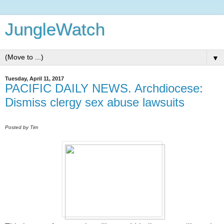
JungleWatch
▼
Tuesday, April 11, 2017
PACIFIC DAILY NEWS. Archdiocese:
Dismiss clergy sex abuse lawsuits
Posted by Tim