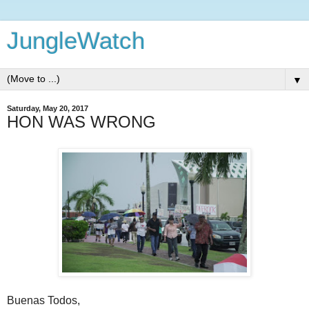
JungleWatch
▼
Saturday, May 20, 2017
HON WAS WRONG
Buenas Todos,