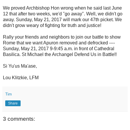
We proved Archbishop Hon wrong when he said last June
12 that after two weeks, we'd "go away". Well, we didn't go
away. Sunday, May 21, 2017 will mark our 47th picket. We
didn't grow weary of fighting for truth and justice!
Rally your friends and neighbors to join our battle to show
Rome that we want Apuron removed and defrocked ----
Sunday, May 21, 2017 9-9:45 a.m. in front of Cathedral
Basilica. St Michael the Archangel Defend Us in Battle!!
Si Yu'us Ma'ase,
Lou Klitzkie, LFM
Tim
Share
3 comments: