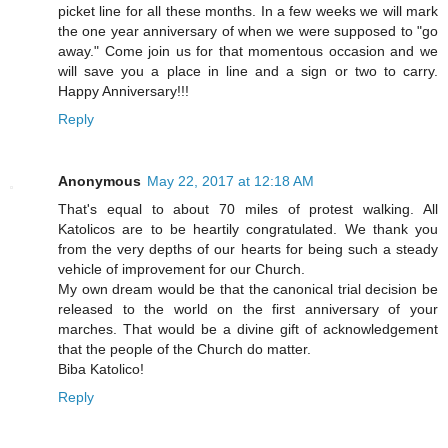
picket line for all these months. In a few weeks we will mark
the one year anniversary of when we were supposed to "go
away." Come join us for that momentous occasion and we
will save you a place in line and a sign or two to carry.
Happy Anniversary!!!
Reply
Anonymous
May 22, 2017 at 12:18 AM
That's equal to about 70 miles of protest walking. All
Katolicos are to be heartily congratulated. We thank you
from the very depths of our hearts for being such a steady
vehicle of improvement for our Church.
My own dream would be that the canonical trial decision be
released to the world on the first anniversary of your
marches. That would be a divine gift of acknowledgement
that the people of the Church do matter.
Biba Katolico!
Reply