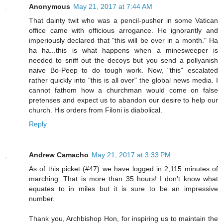
Anonymous
May 21, 2017 at 7:44 AM
That dainty twit who was a pencil-pusher in some Vatican
office came with officious arrogance. He ignorantly and
imperiously declared that "this will be over in a month." Ha
ha ha...this is what happens when a minesweeper is
needed to sniff out the decoys but you send a pollyanish
naive Bo-Peep to do tough work. Now, "this" escalated
rather quickly into "this is all over" the global news media. I
cannot fathom how a churchman would come on false
pretenses and expect us to abandon our desire to help our
church. His orders from Filoni is diabolical.
Reply
Andrew Camacho
May 21, 2017 at 3:33 PM
As of this picket (#47) we have logged in 2,115 minutes of
marching. That is more than 35 hours! I don't know what
equates to in miles but it is sure to be an impressive
number.
Thank you, Archbishop Hon, for inspiring us to maintain the