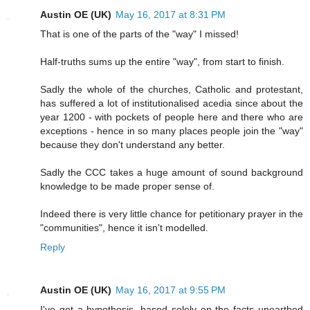
Austin OE (UK)
May 16, 2017 at 8:31 PM
That is one of the parts of the "way" I missed!
Half-truths sums up the entire "way", from start to finish.
Sadly the whole of the churches, Catholic and protestant,
has suffered a lot of institutionalised acedia since about the
year 1200 - with pockets of people here and there who are
exceptions - hence in so many places people join the "way"
because they don't understand any better.
Sadly the CCC takes a huge amount of sound background
knowledge to be made proper sense of.
Indeed there is very little chance for petitionary prayer in the
"communities", hence it isn't modelled.
Reply
Austin OE (UK)
May 16, 2017 at 9:55 PM
I've got a hypothesis, based solely on the facts unearthed