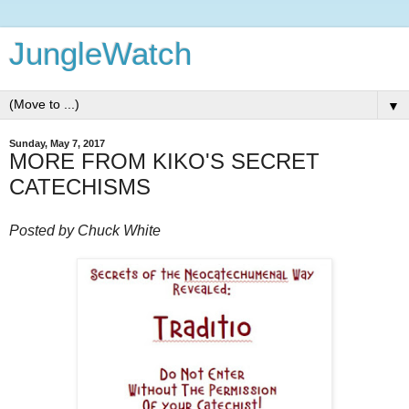
JungleWatch
▼
Sunday, May 7, 2017
MORE FROM KIKO'S SECRET
CATECHISMS
Posted by Chuck White