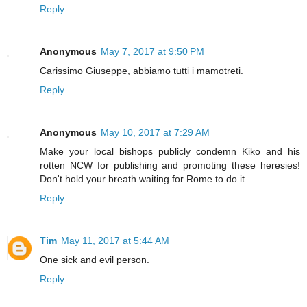
Reply
Anonymous
May 7, 2017 at 9:50 PM
Carissimo Giuseppe, abbiamo tutti i mamotreti.
Reply
Anonymous
May 10, 2017 at 7:29 AM
Make your local bishops publicly condemn Kiko and his
rotten NCW for publishing and promoting these heresies!
Don't hold your breath waiting for Rome to do it.
Reply
Tim
May 11, 2017 at 5:44 AM
One sick and evil person.
Reply