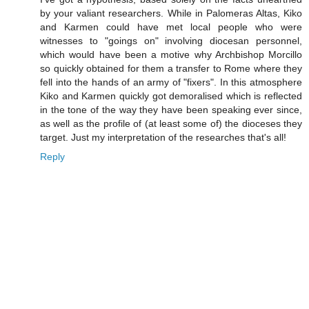
by your valiant researchers. While in Palomeras Altas, Kiko
and Karmen could have met local people who were
witnesses to "goings on" involving diocesan personnel,
which would have been a motive why Archbishop Morcillo
so quickly obtained for them a transfer to Rome where they
fell into the hands of an army of "fixers". In this atmosphere
Kiko and Karmen quickly got demoralised which is reflected
in the tone of the way they have been speaking ever since,
as well as the profile of (at least some of) the dioceses they
target. Just my interpretation of the researches that's all!
Reply