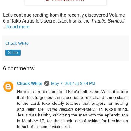
Let's continue reading from the recently discovered Volume
6 of Kiko Argüello's secret catechisms, the
Traditio Symboli
...
Read more
.
Chuck White
Share
6 comments:
Chuck White
May 7, 2017 at 9:44 PM
Here is a great example of Kiko's half-truths. While it is true
that life's tragedies can cause us to reflect and come closer
to the Lord, Kiko clearly teaches that prayers for healing
and relief are "
using religion perversely
." In Kiko's mind,
Jesus was harshly criticizing the man with the epileptic son
in Matthew 17, for the simple act of asking for healing on
behalf of his son. Twisted rot.