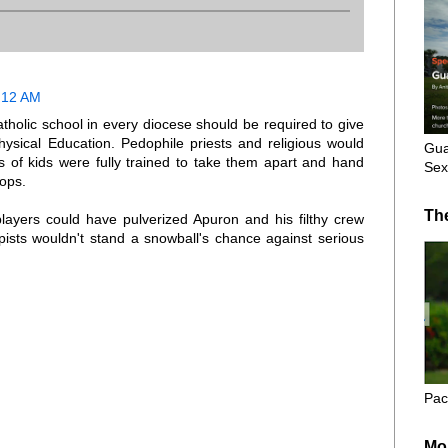
1:12 AM
Catholic school in every diocese should be required to give
hysical Education. Pedophile priests and religious would
Gua
s of kids were fully trained to take them apart and hand
Sex
cops.
Th
players could have pulverized Apuron and his filthy crew
pists wouldn't stand a snowball's chance against serious
Pac
Mo