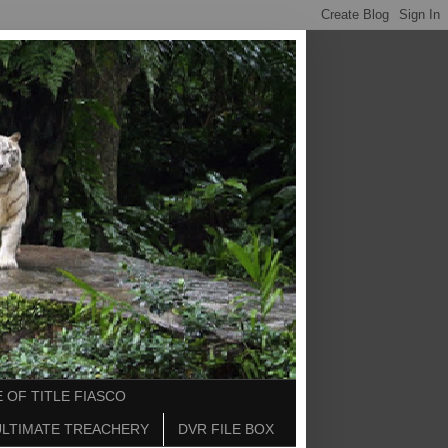
 OF TITLE FIASCO
ULTIMATE TREACHERY
DVR FILE BOX