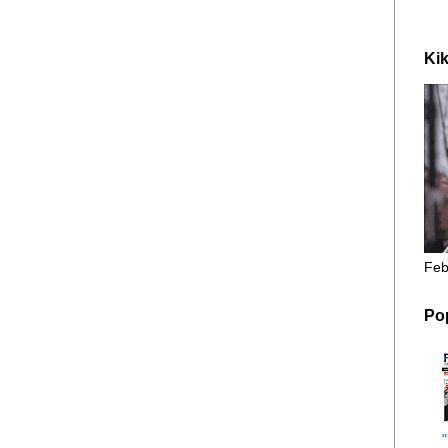
Kik
Feb
Po