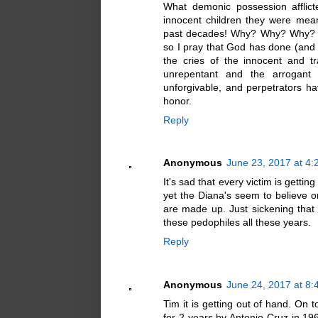
What demonic possession afflict
innocent children they were mea
past decades! Why? Why? Why? Wh
so I pray that God has done (and 
the cries of the innocent and 
unrepentant and the arrogant 
unforgivable, and perpetrators hav
honor.
Reply
Anonymous
June 23, 2017 at 4
It's sad that every victim is gettin
yet the Diana's seem to believe onl
are made up. Just sickening that
these pedophiles all these years.
Reply
Anonymous
June 24, 2017 at 8
Tim it is getting out of hand. On
for 2 years by Antonio Cruz in 19