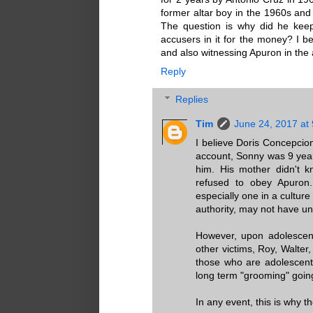
former altar boy in the 1960s and 
The question is why did he keep
accusers in it for the money? I be
and also witnessing Apuron in the 
Reply
Replies
Tim
June 24, 2017 at
I believe Doris Concepcion
account, Sonny was 9 year
him. His mother didn't 
refused to obey Apuron.
especially one in a cultur
authority, may not have u
However, upon adolescenc
other victims, Roy, Walt
those who are adolescent
long term "grooming" goin
In any event, this is why t