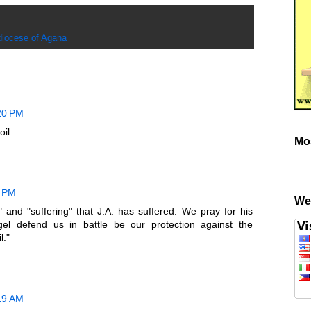
diocese of Agana
:20 PM
il.
Mo
6 PM
We
 and "suffering" that J.A. has suffered. We pray for his
gel defend us in battle be our protection against the
l."
:19 AM