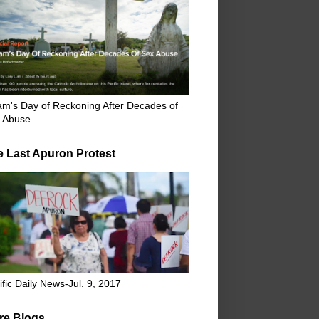
m's Day of Reckoning After Decades of
 Abuse
e Last Apuron Protest
ific Daily News-Jul. 9, 2017
re Blogs