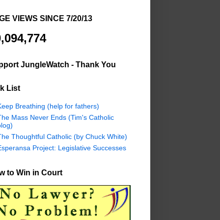
GE VIEWS SINCE 7/20/13
,094,774
pport JungleWatch - Thank You
k List
eep Breathing (help for fathers)
The Mass Never Ends (Tim's Catholic
log)
The Thoughtful Catholic (by Chuck White)
Esperansa Project: Legislative Successes
 to Win in Court