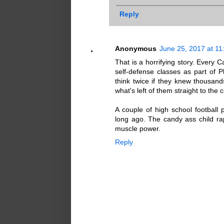
Reply
Anonymous
June 25, 2017 at 1
That is a horrifying story. Every 
self-defense classes as part of P
think twice if they knew thousand
what's left of them straight to the 
A couple of high school football 
long ago. The candy ass child ra
muscle power.
Reply