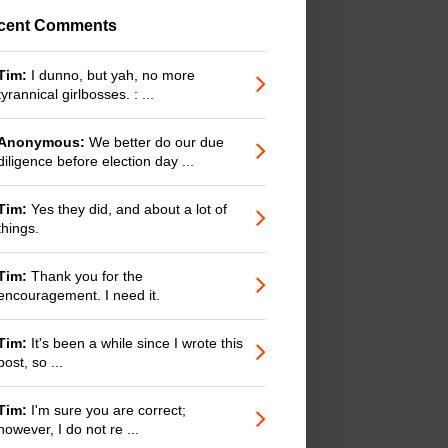
cent Comments
Tim:
I dunno, but yah, no more
tyrannical girlbosses. : ...
Anonymous:
We better do our due
diligence before election day ...
Tim:
Yes they did, and about a lot of
things.
Tim:
Thank you for the
encouragement. I need it.
Tim:
It's been a while since I wrote this
post, so ...
Tim:
I'm sure you are correct;
however, I do not re ...