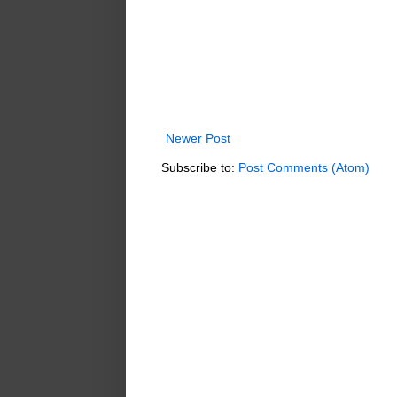
Newer Post
Subscribe to:
Post Comments (Atom)