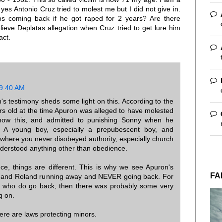
yes Antonio Cruz tried to molest me but I did not give in.
s coming back if he got raped for 2 years? Are there
lieve Deplatas allegation when Cruz tried to get lure him
act.
 9:40 AM
's testimony sheds some light on this. According to the
s old at the time Apuron was alleged to have molested
know this, and admitted to punishing Sonny when he
 A young boy, especially a prepubescent boy, and
e where you never disobeyed authority, especially church
nderstood anything other than obedience.
e, things are different. This is why we see Apuron's
FA
er, and Roland running away and NEVER going back. For
 who do go back, then there was probably some very
g on.
here are laws protecting minors.