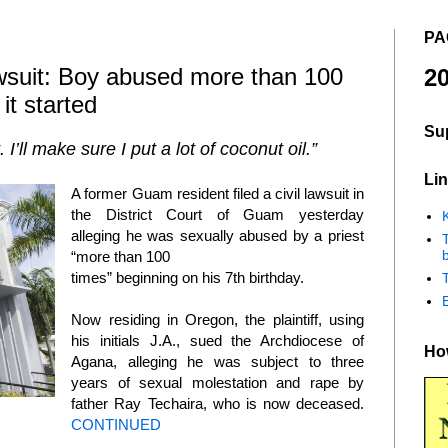
PA
uit: Boy abused more than 100
20
it started
Su
 I’ll make sure I put a lot of coconut oil.”
Lin
A former Guam resident filed a civil lawsuit in
the District Court of Guam yesterday
K
alleging he was sexually abused by a priest
b
“more than 100
times” beginning on his 7th birthday.
Now residing in Oregon, the plaintiff, using
his initials J.A., sued the Archdiocese of
How
Agana, alleging he was subject to three
years of sexual molestation and rape by
father Ray Techaira, who is now deceased.
CONTINUED