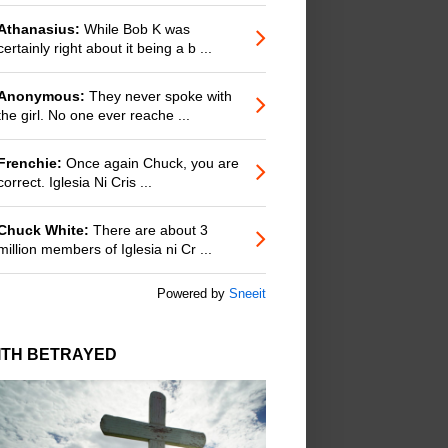
Athanasius:
While Bob K was
certainly right about it being a b ...
Anonymous:
They never spoke with
the girl. No one ever reache ...
Frenchie:
Once again Chuck, you are
correct. Iglesia Ni Cris ...
Chuck White:
There are about 3
million members of Iglesia ni Cr ...
Powered by
Sneeit
ITH BETRAYED