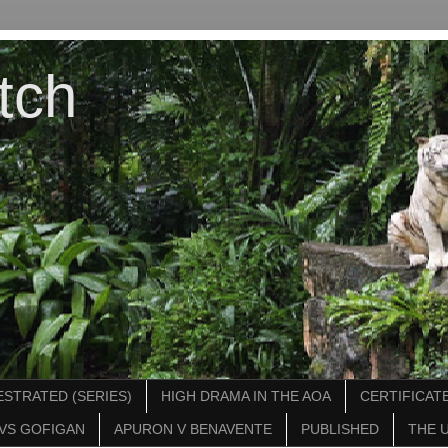
tch
STRATED (SERIES)
HIGH DRAMA IN THE AOA
CERTIFICATE
VS GOFIGAN
APURON V BENAVENTE
PUBLISHED
THE 