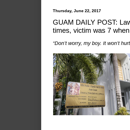
Thursday, June 22, 2017
GUAM DAILY POST: Laws
times, victim was 7 when 
“Don’t worry, my boy. It won’t hurt.