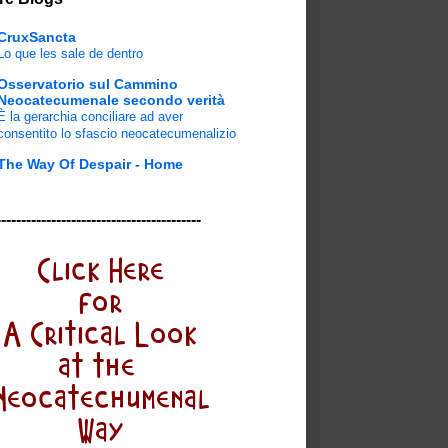
CruxSancta
Lo que les sale de dentro
Osservatorio sul Cammino
Neocatecumenale secondo verità
È la gerarchia conciliare ad aver
consentito lo sfascio neocatecumenalizio
The Way Of Despair - Home
-----------------------------------------