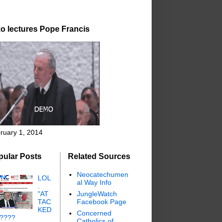
o lectures Pope Francis
ruary 1, 2014
pular Posts
Related Sources
Neocatechumen
LOL
al Way Info
.
"AT
JungleWatch
TAC
Facebook Page
KED
Concerned
"????
Catholics of