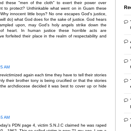
ed these "men of the cloth" to exert their power over
Re
nt to protect? Unthinkable what went on in Guam these
y innocent little boys? No one escapes God's justice,
will do) what God does for the sake of justice. God hears
trampled upon, may God's holy angels strike down the
of heart. In human justice these horrible acts are
e forfeited their place in the realm of respectability and
:25 AM
g revictimized again each time they have to tell their stories
y their brother tony is being crucified or that the stories
 the archdiocese decided it was best to cover up or hide
:45 AM
 today's PDN page 4, victim S.N.J.C claimed he was raped
60 - 1962. This so called victim is now 71 my age. I am a