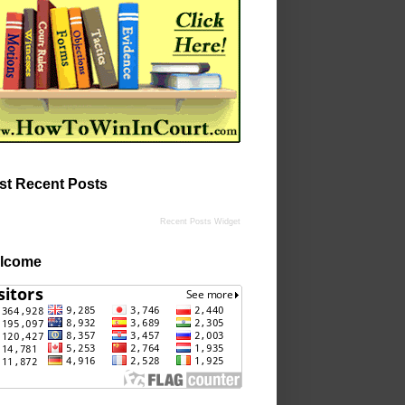
st Recent Posts
Recent Posts Widget
lcome