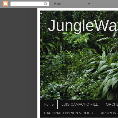
JungleWa
Home
LUIS CAMACHO FILE
ORCHE
CARDINAL O'BRIEN V ROHR
APURON 