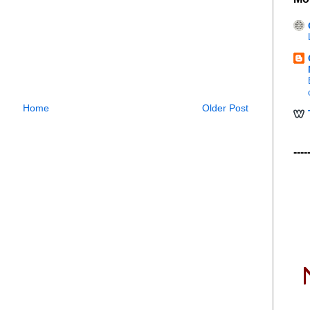
Home
Older Post
----