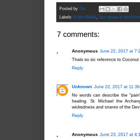
Posted by
Tim
Labels:
In the Media
,
Sex abuse in the Arch
7 comments:
Anonymous
June 22, 2017 at 7
Thats so sic reference to Coconut o
Reply
Unknown
June 22, 2017 at 11:3
No words can describe the "pain"
healing. St. Michael the Archan
wickedness and snares of the Devi
Reply
Anonymous
June 23, 2017 at 4