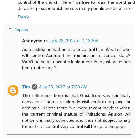
control of the church. He will be free to roam the world and
do as he pleases which means many people will be at risk.
Reply
Replies
Anonymous
July 23, 2017 at 7:13 AM
As a bishop he had no one to control him. What or who
will control Apurun if he remains in a clerical state?
Won't he be an uncontrollable mess then just as he has
been in the past?
Tim
July 23, 2017 at 7:23 AM
The difference here is that Gustafson was criminally
convicted. There are already civil controls in place for
criminals. Unless there is a more recent incident within
the current criminal statute of limitations, Apuron will
not be criminally convicted and thus not subject to any
form of civil control. Any control will be up to the pope.