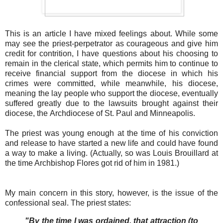
This is an article I have mixed feelings about. While some
may see the priest-perpetrator as courageous and give him
credit for contrition, I have questions about his choosing to
remain in the clerical state, which permits him to continue to
receive financial support from the diocese in which his
crimes were committed, while meanwhile, his diocese,
meaning the lay people who support the diocese, eventually
suffered greatly due to the lawsuits brought against their
diocese, the Archdiocese of St. Paul and Minneapolis.
The priest was young enough at the time of his conviction
and release to have started a new life and could have found
a way to make a living. (Actually, so was Louis Brouillard at
the time Archbishop Flores got rid of him in 1981.)
My main concern in this story, however, is the issue of the
confessional seal. The priest states:
"By the time I was ordained, that attraction (to