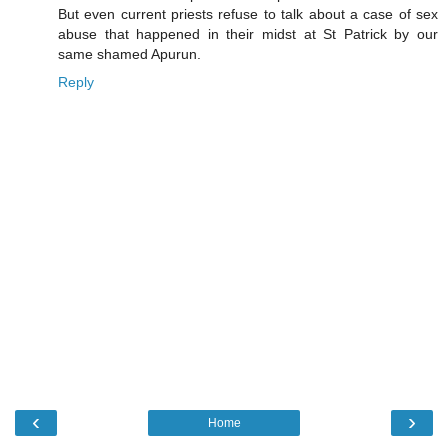
But even current priests refuse to talk about a case of sex
abuse that happened in their midst at St Patrick by our
same shamed Apurun.
Reply
‹
›
Home