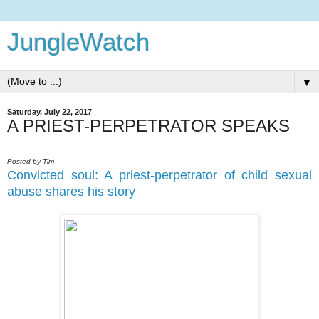
JungleWatch
▼
Saturday, July 22, 2017
A PRIEST-PERPETRATOR SPEAKS
Posted by Tim
Convicted soul: A priest-perpetrator of child sexual
abuse shares his story