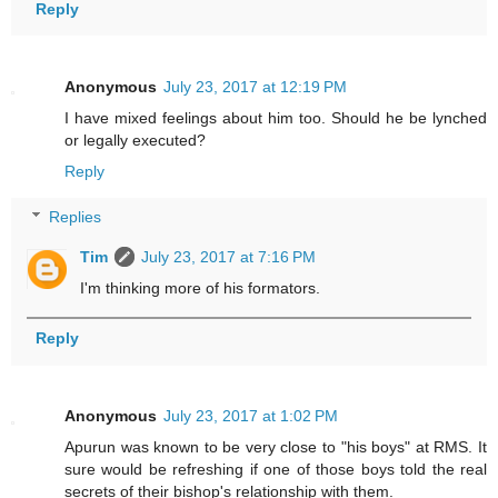
Reply
Anonymous
July 23, 2017 at 12:19 PM
I have mixed feelings about him too. Should he be lynched
or legally executed?
Reply
Replies
Tim
July 23, 2017 at 7:16 PM
I'm thinking more of his formators.
Reply
Anonymous
July 23, 2017 at 1:02 PM
Apurun was known to be very close to "his boys" at RMS. It
sure would be refreshing if one of those boys told the real
secrets of their bishop's relationship with them.