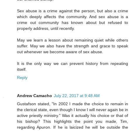
Sex abuse is a crime against the person, but also a crime
which deeply affects the community. And sex abuse is a
crime out community has known about but refused to
properly address, until recently.
May we learn a lesson about remaining quiet while others
suffer. May we also have the strength and grace to speak
out whenever we become aware of sex abuse.
It is the only way we can prevent history from repeating
itself.
Reply
Andrew Camacho
July 22, 2017 at 9:48 AM
Gustafson stated, "In 2002 I made the choice to remain in
the clerical state, even though I know I will never again be in
active priestly ministry." Was it actually his choice or that of
his bishop? This highlights the point you made, Tim,
regarding Apuron. If he is laicized he will be outside the