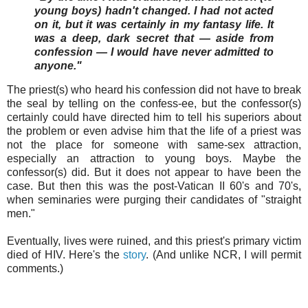
young boys) hadn't changed. I had not acted
on it, but it was certainly in my fantasy life. It
was a deep, dark secret that — aside from
confession — I would have never admitted to
anyone."
The priest(s) who heard his confession did not have to break
the seal by telling on the confess-ee, but the confessor(s)
certainly could have directed him to tell his superiors about
the problem or even advise him that the life of a priest was
not the place for someone with same-sex attraction,
especially an attraction to young boys. Maybe the
confessor(s) did. But it does not appear to have been the
case. But then this was the post-Vatican II 60's and 70's,
when seminaries were purging their candidates of "straight
men."
Eventually, lives were ruined, and this priest's primary victim
died of HIV. Here's the
story
. (And unlike NCR, I will permit
comments.)