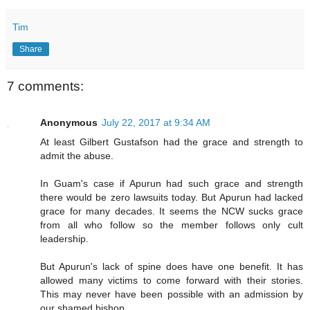
Tim
Share
7 comments:
Anonymous
July 22, 2017 at 9:34 AM
At least Gilbert Gustafson had the grace and strength to
admit the abuse.
In Guam's case if Apurun had such grace and strength
there would be zero lawsuits today. But Apurun had lacked
grace for many decades. It seems the NCW sucks grace
from all who follow so the member follows only cult
leadership.
But Apurun's lack of spine does have one benefit. It has
allowed many victims to come forward with their stories.
This may never have been possible with an admission by
our shamed bishop.