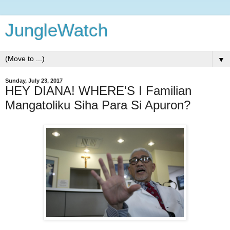
JungleWatch
▼
Sunday, July 23, 2017
HEY DIANA! WHERE'S I Familian
Mangatoliku Siha Para Si Apuron?