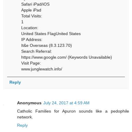
Safari iPad/iOS
Apple iPad
Total Visits:
1
Location:
United States FlagUnited States
IP Address:
It&e Overseas (8.3.123.70)
Search Referral:
https://www.google.com/ (Keywords Unavailable)
Visit Page:
www.junglewatch.info/
Reply
Anonymous
July 24, 2017 at 4:59 AM
Catholic Families for Apuron sounds like a pedophile
network.
Reply