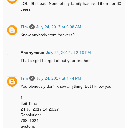
LOL. Shithead. None of my family has lived there for 30
years.
Tim
July 24, 2017 at 6:08 AM
Know anybody from Yonkers?
Anonymous
July 24, 2017 at 2:16 PM
That's right I forgot about your brother
Tim
July 24, 2017 at 4:44 PM
You obviously don't know anything. But I know you:
1
Exit Time:
24 Jul 2017 14:20:27
Resolution:
768x1024
System: