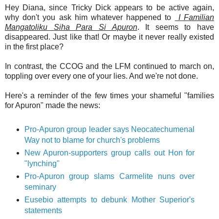
Hey Diana, since Tricky Dick appears to be active again,
why don't you ask him whatever happened to
I Familian
Mangatoliku Siha Para Si Apuron
. It seems to have
disappeared. Just like that! Or maybe it never really existed
in the first place?
In contrast, the CCOG and the LFM continued to march on,
toppling over every one of your lies. And we're not done.
Here's a reminder of the few times your shameful "families
for Apuron" made the news:
Pro-Apuron group leader says Neocatechumenal
Way not to blame for church's problems
New Apuron-supporters group calls out Hon for
"lynching"
Pro-Apuron group slams Carmelite nuns over
seminary
Eusebio attempts to debunk Mother Superior's
statements