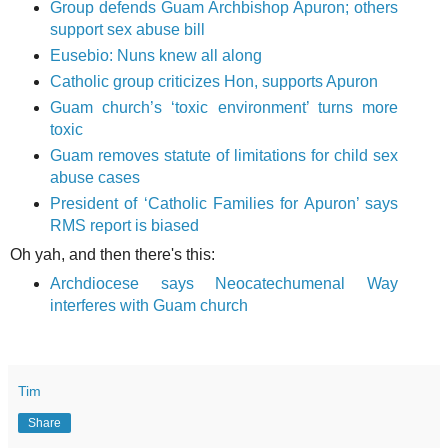
Group defends Guam Archbishop Apuron; others
support sex abuse bill
Eusebio: Nuns knew all along
Catholic group criticizes Hon, supports Apuron
Guam church’s ‘toxic environment’ turns more
toxic
Guam removes statute of limitations for child sex
abuse cases
President of ‘Catholic Families for Apuron’ says
RMS report is biased
Oh yah, and then there's this:
Archdiocese says Neocatechumenal Way
interferes with Guam church
Tim
Share