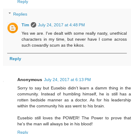
Reply
Replies
Tim
July 24, 2017 at 4:48 PM
Yes we are. I've dealt with some really nasty, unethical
characters in my time, but never have I come across
such cowardly scum as the kikos.
Reply
Anonymous
July 24, 2017 at 6:13 PM
Sorry to say but Eusebio didn't learn a damm thing in the
community. Instead of humbling himself, he is still has a
rotten bedside manner as a doctor. As for his leadership
within the community his ass went to his brain.
Eusebio still loves the POWER! The Power to prove that
he's the man will always be in his blood!
Reply