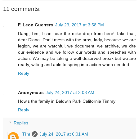
11 comments:
F. Leon Guerrero
July 23, 2017 at 3:58 PM
Dang, Tim, I can hear the mike drop from here! Take that,
dear Diana. Don't mess with the pros, lady, because we are
legion, we are watchful, we document, we archive, we cite
our evidence and we follow our words and speeches with
action. We may be taking a well-deserved break but we are
ready, willing and able to spring into action when needed.
Reply
Anonymous
July 24, 2017 at 3:08 AM
How's the family in Baldwin Park California Timmy
Reply
Replies
Tim
July 24, 2017 at 6:01 AM