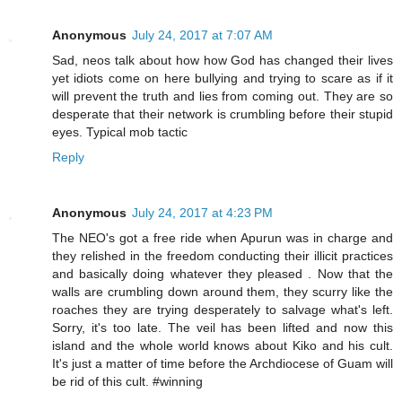
Anonymous
July 24, 2017 at 7:07 AM
Sad, neos talk about how how God has changed their lives
yet idiots come on here bullying and trying to scare as if it
will prevent the truth and lies from coming out. They are so
desperate that their network is crumbling before their stupid
eyes. Typical mob tactic
Reply
Anonymous
July 24, 2017 at 4:23 PM
The NEO's got a free ride when Apurun was in charge and
they relished in the freedom conducting their illicit practices
and basically doing whatever they pleased . Now that the
walls are crumbling down around them, they scurry like the
roaches they are trying desperately to salvage what's left.
Sorry, it's too late. The veil has been lifted and now this
island and the whole world knows about Kiko and his cult.
It's just a matter of time before the Archdiocese of Guam will
be rid of this cult. #winning