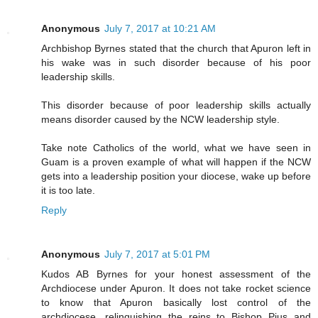
Anonymous
July 7, 2017 at 10:21 AM
Archbishop Byrnes stated that the church that Apuron left in
his wake was in such disorder because of his poor
leadership skills.
This disorder because of poor leadership skills actually
means disorder caused by the NCW leadership style.
Take note Catholics of the world, what we have seen in
Guam is a proven example of what will happen if the NCW
gets into a leadership position your diocese, wake up before
it is too late.
Reply
Anonymous
July 7, 2017 at 5:01 PM
Kudos AB Byrnes for your honest assessment of the
Archdiocese under Apuron. It does not take rocket science
to know that Apuron basically lost control of the
archdiocese, relinquishing the reins to Bishop Pius and