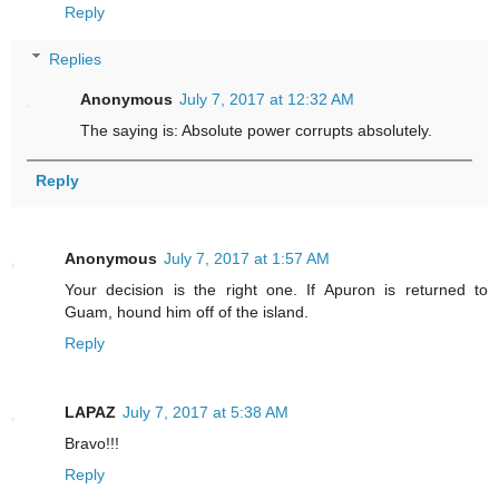
Reply
Replies
Anonymous
July 7, 2017 at 12:32 AM
The saying is: Absolute power corrupts absolutely.
Reply
Anonymous
July 7, 2017 at 1:57 AM
Your decision is the right one. If Apuron is returned to
Guam, hound him off of the island.
Reply
LAPAZ
July 7, 2017 at 5:38 AM
Bravo!!!
Reply