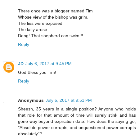
There once was a blogger named Tim
Whose view of the bishop was grim.
The lies were exposed.
The laity arose.
Dang! That shepherd can swim!!!
Reply
JD
July 6, 2017 at 9:45 PM
God Bless you Tim!
Reply
Anonymous
July 6, 2017 at 9:51 PM
Sheesh, 35 years in a single position? Anyone who holds
that role for that amount of time will surely stink and has
gone way beyond expiration date. How does the saying go,
"Absolute power corrupts, and unquestioned power corrupts
absolutely"?