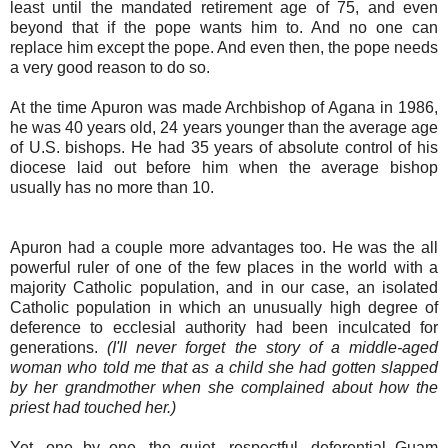
least until the mandated retirement age of 75, and even
beyond that if the pope wants him to. And no one can
replace him except the pope. And even then, the pope needs
a very good reason to do so.
At the time Apuron was made Archbishop of Agana in 1986,
he was 40 years old, 24 years younger than the average age
of U.S. bishops. He had 35 years of absolute control of his
diocese laid out before him when the average bishop
usually has no more than 10.
Apuron had a couple more advantages too. He was the all
powerful ruler of one of the few places in the world with a
majority Catholic population, and in our case, an isolated
Catholic population in which an unusually high degree of
deference to ecclesial authority had been inculcated for
generations.
(I'll never forget the story of a middle-aged
woman who told me that as a child she had gotten slapped
by her grandmother when she complained about how the
priest had touched her.)
Yet, one by one, the quiet, respectful, deferential Guam