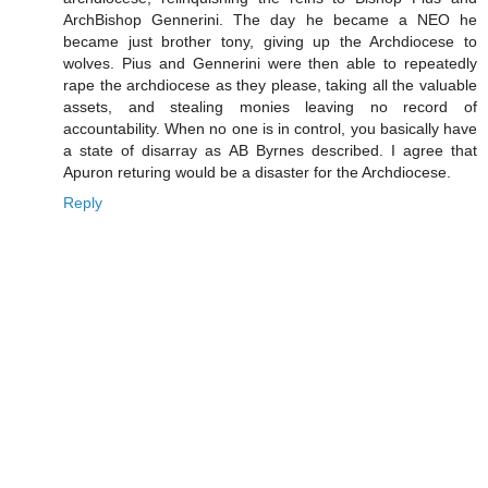
ArchBishop Gennerini. The day he became a NEO he
became just brother tony, giving up the Archdiocese to
wolves. Pius and Gennerini were then able to repeatedly
rape the archdiocese as they please, taking all the valuable
assets, and stealing monies leaving no record of
accountability. When no one is in control, you basically have
a state of disarray as AB Byrnes described. I agree that
Apuron returing would be a disaster for the Archdiocese.
Reply