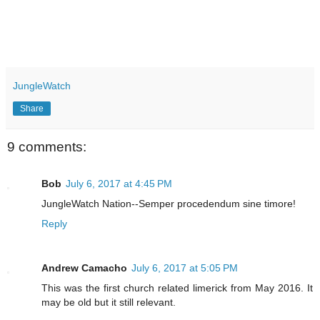
JungleWatch
Share
9 comments:
Bob
July 6, 2017 at 4:45 PM
JungleWatch Nation--Semper procedendum sine timore!
Reply
Andrew Camacho
July 6, 2017 at 5:05 PM
This was the first church related limerick from May 2016. It
may be old but it still relevant.