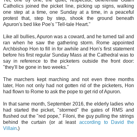
Catholics joined the picket line, picking up signs, walking
one step at a time, one Sunday at a time, in a peaceful
protest that, step by step, shook the ground beneath
Apuron's bed like Poe's "Tell-tale Heart."
Like all bullies, Apuron was a coward, and he turned tail and
ran when he saw the gathering storm. Rome appointed
Archbishop Hon to fill in for awhile and Hon's first statement
before his first regular Sunday Mass at the Cathedral was to
say in reference to the picketers outside the front door:
"they'll be gone in two weeks."
The marchers kept marching and not even three months
later, Hon not only had not gotten rid of the picketers, Hon
had flown to Rome to ask the pope to get rid of Apuron.
In that same month, September 2016, the elderly ladies who
had started the picket, "stormed" the gates of RMS and
flushed out the "red pope," Filoni, the guy pulling the strings
behind the curtain (or at least
according to David the
Villain
.)