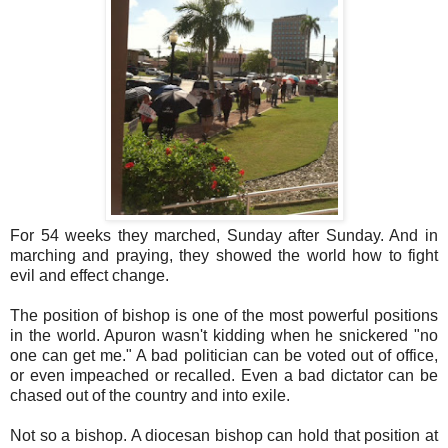
For 54 weeks they marched, Sunday after Sunday. And in
marching and praying, they showed the world how to fight
evil and effect change.
The position of bishop is one of the most powerful positions
in the world. Apuron wasn't kidding when he snickered "no
one can get me." A bad politician can be voted out of office,
or even impeached or recalled. Even a bad dictator can be
chased out of the country and into exile.
Not so a bishop. A diocesan bishop can hold that position at