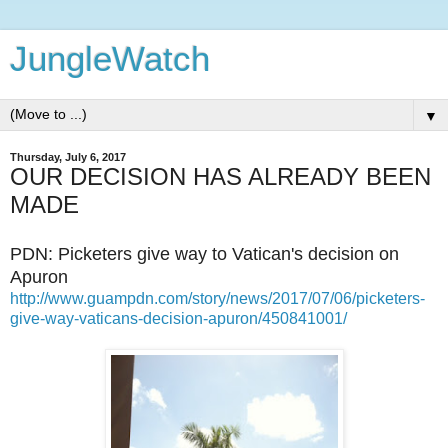
JungleWatch
▼
Thursday, July 6, 2017
OUR DECISION HAS ALREADY BEEN
MADE
PDN: Picketers give way to Vatican's decision on
Apuron
http://www.guampdn.com/story/news/2017/07/06/picketers-
give-way-vaticans-decision-apuron/450841001/