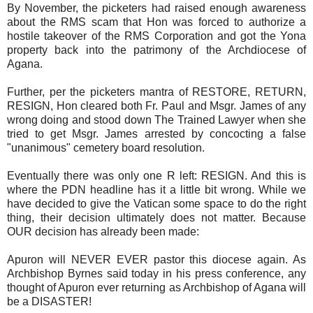
By November, the picketers had raised enough awareness
about the RMS scam that Hon was forced to authorize a
hostile takeover of the RMS Corporation and got the Yona
property back into the patrimony of the Archdiocese of
Agana.
Further, per the picketers mantra of RESTORE, RETURN,
RESIGN, Hon cleared both Fr. Paul and Msgr. James of any
wrong doing and stood down The Trained Lawyer when she
tried to get Msgr. James arrested by concocting a false
"unanimous" cemetery board resolution.
Eventually there was only one R left: RESIGN. And this is
where the PDN headline has it a little bit wrong. While we
have decided to give the Vatican some space to do the right
thing, their decision ultimately does not matter. Because
OUR decision has already been made:
Apuron will NEVER EVER pastor this diocese again. As
Archbishop Byrnes said today in his press conference, any
thought of Apuron ever returning as Archbishop of Agana will
be a DISASTER!