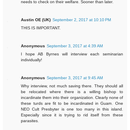
needs to check on their welfare. Sooner than later.
Austin OE (UK)
September 2, 2017 at 10:10 PM
THIS IS IMPORTANT.
Anonymous
September 3, 2017 at 4:39 AM
I hope AB Byrnes will interview each seminarian
individually!
Anonymous
September 3, 2017 at 9:45 AM
Why interview, not much saving there. They should all
be relocated where there is a willing bishop to
incardinate them into their organization. Clearly none of
these turds are fit to be incardinated in Guam. One
NEO Cult Presbyter is one too many in this island.
Especially since it is trying to rid itself from these
parasites.