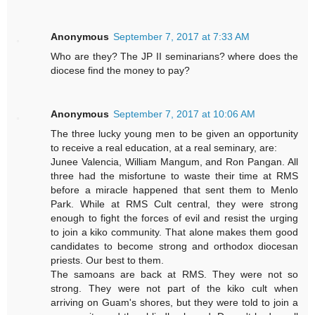
Anonymous
September 7, 2017 at 7:33 AM
Who are they? The JP II seminarians? where does the
diocese find the money to pay?
Anonymous
September 7, 2017 at 10:06 AM
The three lucky young men to be given an opportunity
to receive a real education, at a real seminary, are:
Junee Valencia, William Mangum, and Ron Pangan. All
three had the misfortune to waste their time at RMS
before a miracle happened that sent them to Menlo
Park. While at RMS Cult central, they were strong
enough to fight the forces of evil and resist the urging
to join a kiko community. That alone makes them good
candidates to become strong and orthodox diocesan
priests. Our best to them.
The samoans are back at RMS. They were not so
strong. They were not part of the kiko cult when
arriving on Guam's shores, but they were told to join a