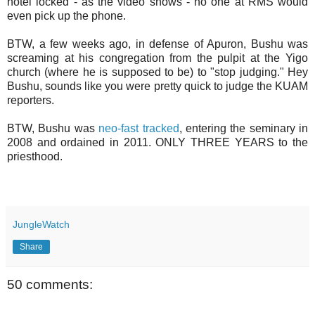
hotel locked - as the video shows - no one at RMS would
even pick up the phone.
BTW, a few weeks ago, in defense of Apuron, Bushu was
screaming at his congregation from the pulpit at the Yigo
church (where he is supposed to be) to "stop judging." Hey
Bushu, sounds like you were pretty quick to judge the KUAM
reporters.
BTW, Bushu was
neo-fast tracked
, entering the seminary in
2008 and ordained in 2011. ONLY THREE YEARS to the
priesthood.
JungleWatch
Share
50 comments: