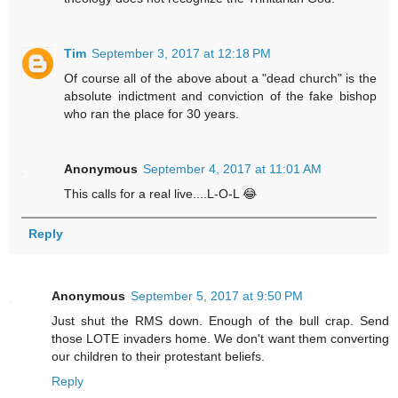
Tim
September 3, 2017 at 12:18 PM
Of course all of the above about a "dead church" is the
absolute indictment and conviction of the fake bishop
who ran the place for 30 years.
Anonymous
September 4, 2017 at 11:01 AM
This calls for a real live....L-O-L 😂
Reply
Anonymous
September 5, 2017 at 9:50 PM
Just shut the RMS down. Enough of the bull crap. Send
those LOTE invaders home. We don't want them converting
our children to their protestant beliefs.
Reply