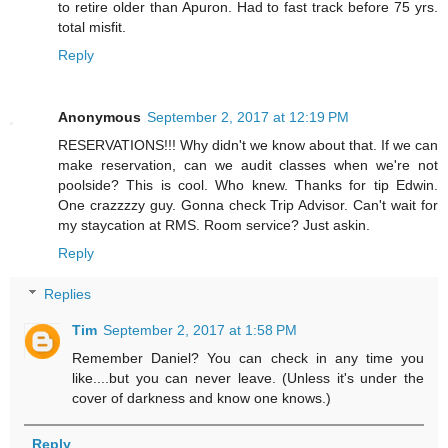
to retire older than Apuron. Had to fast track before 75 yrs.
total misfit.
Reply
Anonymous
September 2, 2017 at 12:19 PM
RESERVATIONS!!! Why didn't we know about that. If we can
make reservation, can we audit classes when we're not
poolside? This is cool. Who knew. Thanks for tip Edwin.
One crazzzzy guy. Gonna check Trip Advisor. Can't wait for
my staycation at RMS. Room service? Just askin.
Reply
Replies
Tim
September 2, 2017 at 1:58 PM
Remember Daniel? You can check in any time you
like....but you can never leave. (Unless it's under the
cover of darkness and know one knows.)
Reply