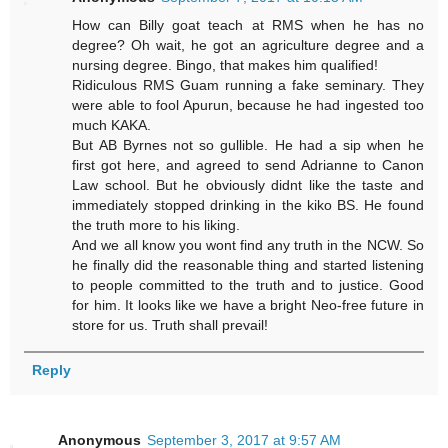
How can Billy goat teach at RMS when he has no
degree? Oh wait, he got an agriculture degree and a
nursing degree. Bingo, that makes him qualified!
Ridiculous RMS Guam running a fake seminary. They
were able to fool Apurun, because he had ingested too
much KAKA.
But AB Byrnes not so gullible. He had a sip when he
first got here, and agreed to send Adrianne to Canon
Law school. But he obviously didnt like the taste and
immediately stopped drinking in the kiko BS. He found
the truth more to his liking.
And we all know you wont find any truth in the NCW. So
he finally did the reasonable thing and started listening
to people committed to the truth and to justice. Good
for him. It looks like we have a bright Neo-free future in
store for us. Truth shall prevail!
Reply
Anonymous
September 3, 2017 at 9:57 AM