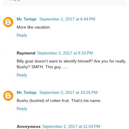
Mr. Terlaje
September 2, 2017 at 6:44 PM
More like vacation.
Reply
Raymond
September 2, 2017 at 8:10 PM
Billy goat doesn't want to identify himself? Are you for really,
Bushy? SMFH. This guy.......
Reply
Mr. Terlaje
September 2, 2017 at 10:26 PM
Bushu (bushel) of rotten fruit. That's his name.
Reply
Anonymous
September 2, 2017 at 11:03 PM