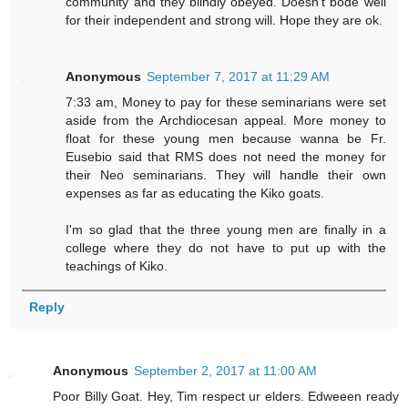
community and they blindly obeyed. Doesn't bode well
for their independent and strong will. Hope they are ok.
Anonymous
September 7, 2017 at 11:29 AM
7:33 am, Money to pay for these seminarians were set
aside from the Archdiocesan appeal. More money to
float for these young men because wanna be Fr.
Eusebio said that RMS does not need the money for
their Neo seminarians. They will handle their own
expenses as far as educating the Kiko goats.
I'm so glad that the three young men are finally in a
college where they do not have to put up with the
teachings of Kiko.
Reply
Anonymous
September 2, 2017 at 11:00 AM
Poor Billy Goat. Hey, Tim respect ur elders. Edweeen ready