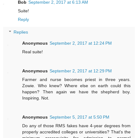
Bob
September 2, 2017 at 6:13 AM
Suite!
Reply
Replies
Anonymous
September 2, 2017 at 12:24 PM
Real suite!
Anonymous
September 2, 2017 at 12:29 PM
Farmer and nurse becomes priest in three years.
Zowie. Who knew? Where else on earth could this
happen? Then again we have the shepherd boy.
Inspiring. Not.
Anonymous
September 5, 2017 at 5:50 PM
Do any of those RMS fakes have 4-year degrees from
properly accredited colleges or universities? That's the