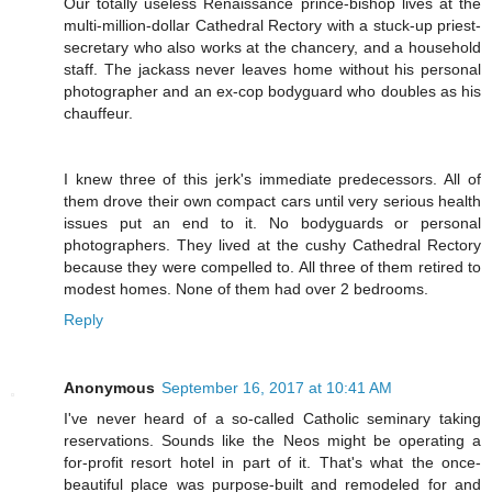
Our totally useless Renaissance prince-bishop lives at the
multi-million-dollar Cathedral Rectory with a stuck-up priest-
secretary who also works at the chancery, and a household
staff. The jackass never leaves home without his personal
photographer and an ex-cop bodyguard who doubles as his
chauffeur.
I knew three of this jerk's immediate predecessors. All of
them drove their own compact cars until very serious health
issues put an end to it. No bodyguards or personal
photographers. They lived at the cushy Cathedral Rectory
because they were compelled to. All three of them retired to
modest homes. None of them had over 2 bedrooms.
Reply
Anonymous
September 16, 2017 at 10:41 AM
I've never heard of a so-called Catholic seminary taking
reservations. Sounds like the Neos might be operating a
for-profit resort hotel in part of it. That's what the once-
beautiful place was purpose-built and remodeled for and