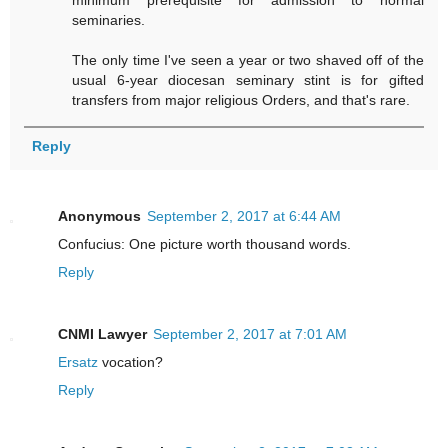
minimum prerequisite for admission to normal
seminaries.
The only time I've seen a year or two shaved off of the
usual 6-year diocesan seminary stint is for gifted
transfers from major religious Orders, and that's rare.
Reply
Anonymous
September 2, 2017 at 6:44 AM
Confucius: One picture worth thousand words.
Reply
CNMI Lawyer
September 2, 2017 at 7:01 AM
Ersatz
vocation?
Reply