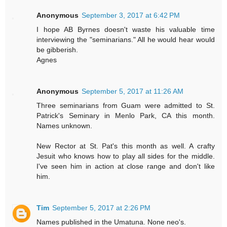
Anonymous
September 3, 2017 at 6:42 PM
I hope AB Byrnes doesn't waste his valuable time
interviewing the "seminarians." All he would hear would
be gibberish.
Agnes
Anonymous
September 5, 2017 at 11:26 AM
Three seminarians from Guam were admitted to St.
Patrick's Seminary in Menlo Park, CA this month.
Names unknown.
New Rector at St. Pat's this month as well. A crafty
Jesuit who knows how to play all sides for the middle.
I've seen him in action at close range and don't like
him.
Tim
September 5, 2017 at 2:26 PM
Names published in the Umatuna. None neo's.