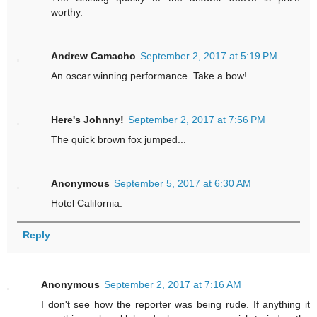
worthy.
Andrew Camacho
September 2, 2017 at 5:19 PM
An oscar winning performance. Take a bow!
Here's Johnny!
September 2, 2017 at 7:56 PM
The quick brown fox jumped...
Anonymous
September 5, 2017 at 6:30 AM
Hotel California.
Reply
Anonymous
September 2, 2017 at 7:16 AM
I don't see how the reporter was being rude. If anything it