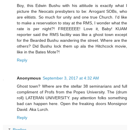
Boy, this Edwin Bushu with his attitude is exactly what I
picture the Neocats presbyters to be: Arrogant SOBs, who
are elitists. So much for unity and one true Church. I'd like
to make a reservation to stay at the RMS, I wonder what the
rate is per night?! FREEEEEE! Love it, Baby! KUAM
reporter said the RMS facility was like a ghost town except
for the Bearded Bushu wandering the street. Where are the
others? Did Bushu lock them up ala the Hitchcock movie,
like in the Bates Mote?!
Reply
Anonymous
September 3, 2017 at 4:32 AM
Ghost town? Where are the stellar 38 seminarians and full
compliment of Profs from the Popes University. The (drum
roll) LATERAN UNIVERSITY. pay attention folks something
bad can happen here. Open the freaking doors Monsignor
David. Aka Lurch.
Reply
Replies