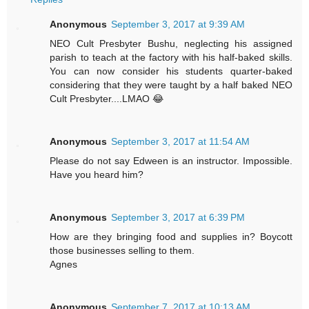
Anonymous
September 3, 2017 at 9:39 AM
NEO Cult Presbyter Bushu, neglecting his assigned
parish to teach at the factory with his half-baked skills.
You can now consider his students quarter-baked
considering that they were taught by a half baked NEO
Cult Presbyter....LMAO 😂
Anonymous
September 3, 2017 at 11:54 AM
Please do not say Edween is an instructor. Impossible.
Have you heard him?
Anonymous
September 3, 2017 at 6:39 PM
How are they bringing food and supplies in? Boycott
those businesses selling to them.
Agnes
Anonymous
September 7, 2017 at 10:13 AM