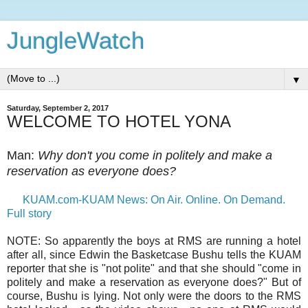
JungleWatch
▼
Saturday, September 2, 2017
WELCOME TO HOTEL YONA
Man:
Why don't you come in politely and make a
reservation as everyone does?
KUAM.com-KUAM News: On Air. Online. On Demand.
Full story
NOTE: So apparently the boys at RMS are running a hotel
after all, since Edwin the Basketcase Bushu tells the KUAM
reporter that she is "not polite" and that she should "come in
politely and make a reservation as everyone does?" But of
course, Bushu is lying. Not only were the doors to the RMS