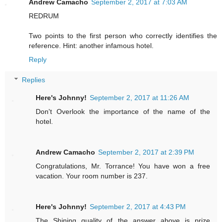
Andrew Camacho
September 2, 2017 at 7:03 AM
REDRUM
Two points to the first person who correctly identifies the
reference. Hint: another infamous hotel.
Reply
Replies
Here's Johnny!
September 2, 2017 at 11:26 AM
Don't Overlook the importance of the name of the
hotel.
Andrew Camacho
September 2, 2017 at 2:39 PM
Congratulations, Mr. Torrance! You have won a free
vacation. Your room number is 237.
Here's Johnny!
September 2, 2017 at 4:43 PM
The Shining quality of the answer above is prize