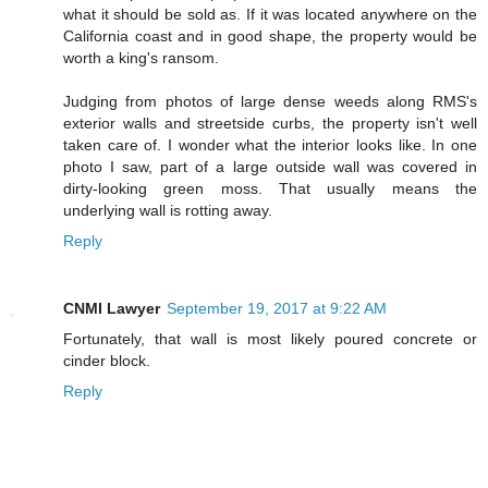
what it should be sold as. If it was located anywhere on the
California coast and in good shape, the property would be
worth a king's ransom.
Judging from photos of large dense weeds along RMS's
exterior walls and streetside curbs, the property isn't well
taken care of. I wonder what the interior looks like. In one
photo I saw, part of a large outside wall was covered in
dirty-looking green moss. That usually means the
underlying wall is rotting away.
Reply
CNMI Lawyer
September 19, 2017 at 9:22 AM
Fortunately, that wall is most likely poured concrete or
cinder block.
Reply