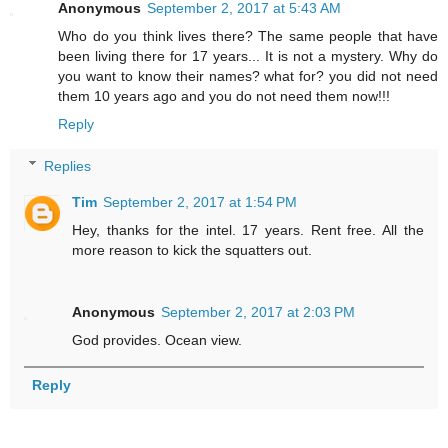
Anonymous
September 2, 2017 at 5:43 AM
Who do you think lives there? The same people that have
been living there for 17 years... It is not a mystery. Why do
you want to know their names? what for? you did not need
them 10 years ago and you do not need them now!!!
Reply
Replies
Tim
September 2, 2017 at 1:54 PM
Hey, thanks for the intel. 17 years. Rent free. All the
more reason to kick the squatters out.
Anonymous
September 2, 2017 at 2:03 PM
God provides. Ocean view.
Reply