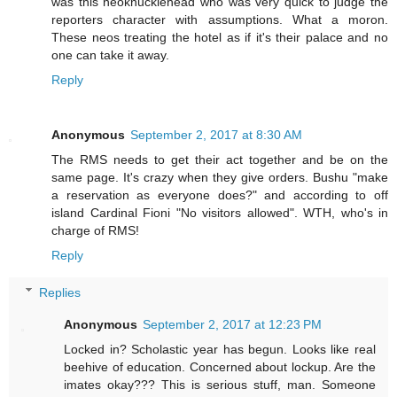
was this neoknucklehead who was very quick to judge the
reporters character with assumptions. What a moron.
These neos treating the hotel as if it's their palace and no
one can take it away.
Reply
Anonymous
September 2, 2017 at 8:30 AM
The RMS needs to get their act together and be on the
same page. It's crazy when they give orders. Bushu "make
a reservation as everyone does?" and according to off
island Cardinal Fioni "No visitors allowed". WTH, who's in
charge of RMS!
Reply
Replies
Anonymous
September 2, 2017 at 12:23 PM
Locked in? Scholastic year has begun. Looks like real
beehive of education. Concerned about lockup. Are the
imates okay??? This is serious stuff, man. Someone