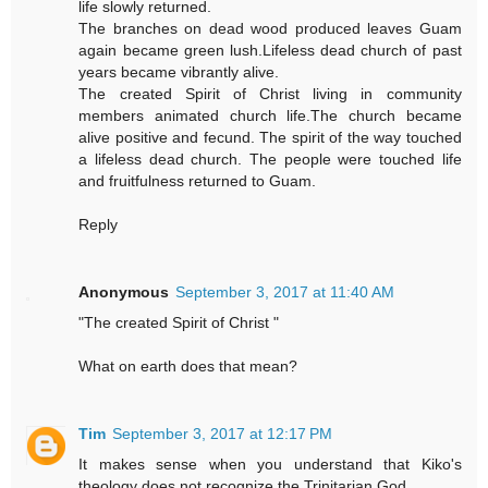
life slowly returned.
The branches on dead wood produced leaves Guam
again became green lush.Lifeless dead church of past
years became vibrantly alive.
The created Spirit of Christ living in community
members animated church life.The church became
alive positive and fecund. The spirit of the way touched
a lifeless dead church. The people were touched life
and fruitfulness returned to Guam.
Reply
Anonymous
September 3, 2017 at 11:40 AM
"The created Spirit of Christ "
What on earth does that mean?
Tim
September 3, 2017 at 12:17 PM
It makes sense when you understand that Kiko's
theology does not recognize the Trinitarian God.