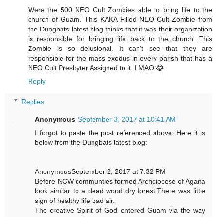
Were the 500 NEO Cult Zombies able to bring life to the
church of Guam. This KAKA Filled NEO Cult Zombie from
the Dungbats latest blog thinks that it was their organization
is responsible for bringing life back to the church. This
Zombie is so delusional. It can't see that they are
responsible for the mass exodus in every parish that has a
NEO Cult Presbyter Assigned to it. LMAO 😂
Reply
Replies
Anonymous
September 3, 2017 at 10:41 AM
I forgot to paste the post referenced above. Here it is
below from the Dungbats latest blog:
AnonymousSeptember 2, 2017 at 7:32 PM
Before NCW communties formed Archdiocese of Agana
look similar to a dead wood dry forest.There was little
sign of healthy life bad air.
The creative Spirit of God entered Guam via the way