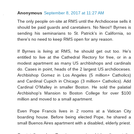
Anonymous
September 8, 2017 at 11:27 AM
The only people on-site at RMS until the Archdiocese sells it
should be paid guards and caretakers. No Neos!! Byrnes is
sending his seminarians to St. Patrick's in California, so
there's no need to keep RMS open for any reason.
If Byrnes is living at RMS, he should get out too. He's
entitled to live at the Cathedral Rectory for free, or in a
modest apartment as many US archbishops and cardinals
do. Cases in point, heads of the 2 largest US archdioceses.
Archbishop Gomez in Los Angeles (5 million+ Catholics)
and Cardinal Cupich in Chicago (3 million+ Catholics). Add
Cardinal O'Malley in smaller Boston. He sold the palatial
Archbishop's Mansion to Boston College for over $100
million and moved to a small apartment.
Even Pope Francis lives in 2 rooms at a Vatican City
boarding house. Before being elected Pope, he shared a
small Buenos Aires apartment with a disabled, elderly priest.