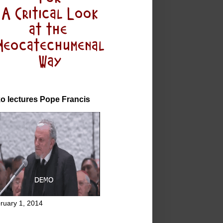
o lectures Pope Francis
ruary 1, 2014