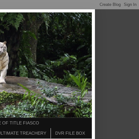
 OF TITLE FIASCO
ULTIMATE TREACHERY
DVR FILE BOX