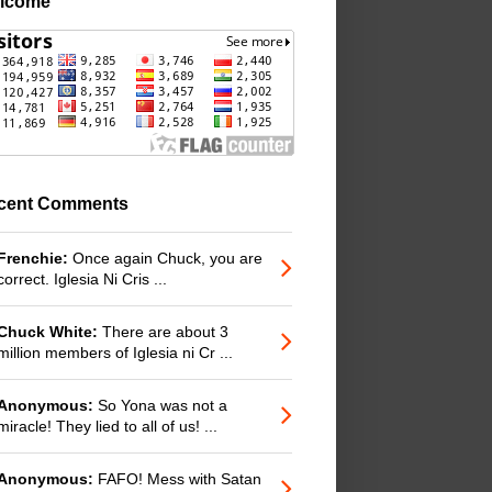
lcome
cent Comments
Frenchie:
Once again Chuck, you are
correct. Iglesia Ni Cris ...
Chuck White:
There are about 3
million members of Iglesia ni Cr ...
Anonymous:
So Yona was not a
miracle! They lied to all of us! ...
Anonymous:
FAFO! Mess with Satan