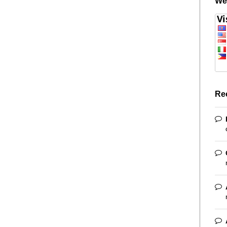
We
Re