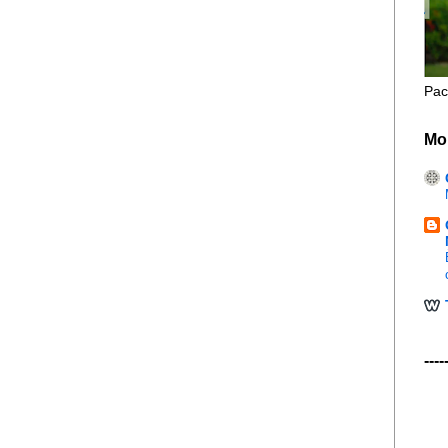
Pac
Mo
----