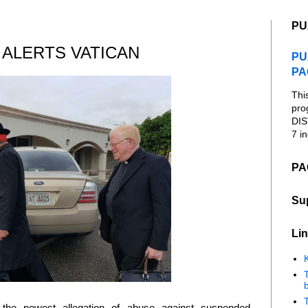
PU
ALERTS VATICAN
PU
PA
Thi
pro
DIS
7 in
PA
Su
Lin
K
b
the newest allegation of abuse against suspended