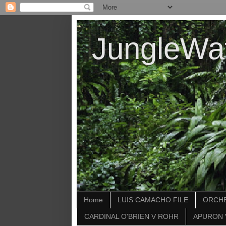
JungleWa
Home
LUIS CAMACHO FILE
ORCHE
CARDINAL O'BRIEN V ROHR
APURON 