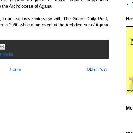
 the Archdiocese of Agana.
in an exclusive interview with The Guam Daily Post,
How
m in 1990 while at an event at the Archdiocese of Agana
he Media
Home
Older Post
Mo