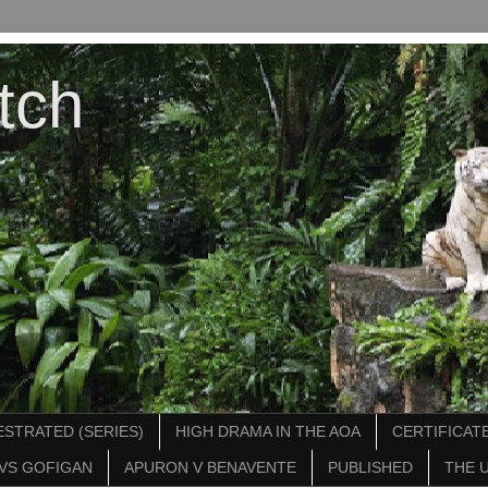
tch
STRATED (SERIES)
HIGH DRAMA IN THE AOA
CERTIFICATE
VS GOFIGAN
APURON V BENAVENTE
PUBLISHED
THE 