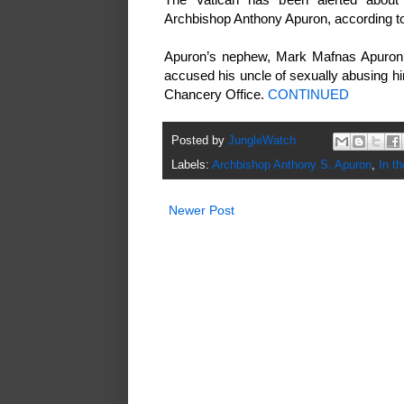
Archbishop Anthony Apuron, according to
Apuron’s nephew, Mark Mafnas Apuron, 
accused his uncle of sexually abusing hi
Chancery Office.
CONTINUED
Posted by
JungleWatch
Labels:
Archbishop Anthony S. Apuron
,
In t
Newer Post