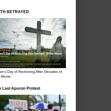
ITH BETRAYED
m's Day of Reckoning After Decades of
 Abuse
e Last Apuron Protest