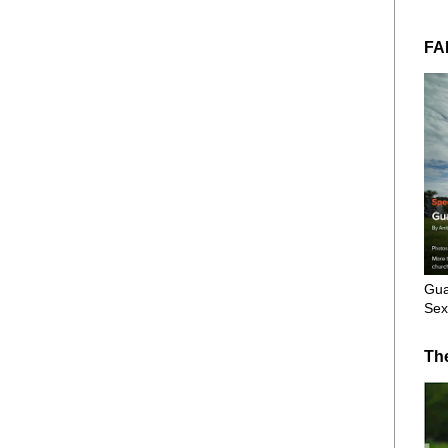
FA
Gua
Sex
Th