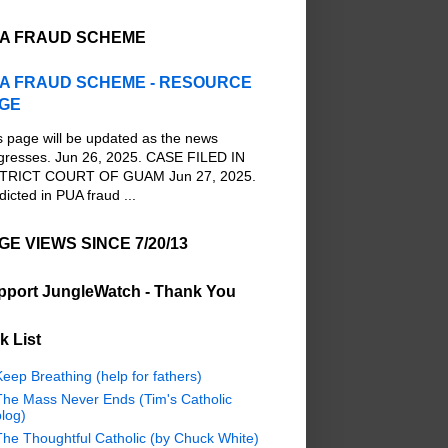
A FRAUD SCHEME
A FRAUD SCHEME - RESOURCE
GE
s page will be updated as the news
gresses. Jun 26, 2025. CASE FILED IN
TRICT COURT OF GUAM Jun 27, 2025.
dicted in PUA fraud ...
GE VIEWS SINCE 7/20/13
pport JungleWatch - Thank You
k List
eep Breathing (help for fathers)
The Mass Never Ends (Tim's Catholic
log)
The Thoughtful Catholic (by Chuck White)