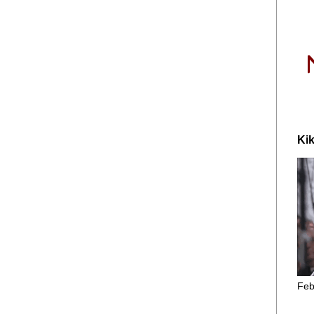
Kik
Feb