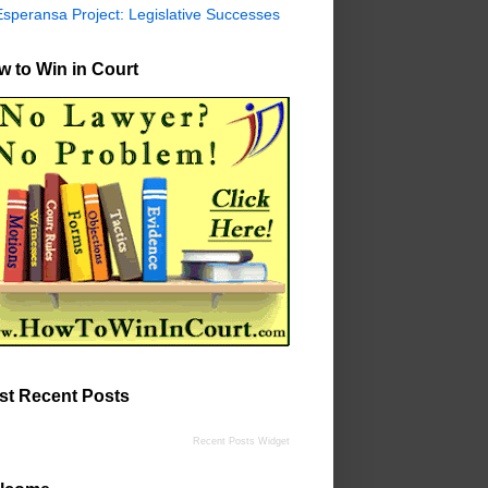
Esperansa Project: Legislative Successes
 to Win in Court
st Recent Posts
Recent Posts Widget