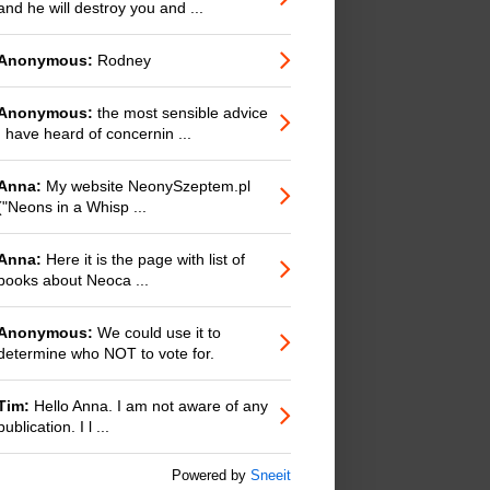
and he will destroy you and ...
Anonymous:
Rodney
Anonymous:
the most sensible advice
I have heard of concernin ...
Anna:
My website NeonySzeptem.pl
("Neons in a Whisp ...
Anna:
Here it is the page with list of
books about Neoca ...
Anonymous:
We could use it to
determine who NOT to vote for.
Tim:
Hello Anna. I am not aware of any
publication. I l ...
Powered by
Sneeit