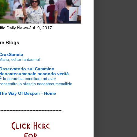
ific Daily News-Jul. 9, 2017
re Blogs
CruxSancta
Mario, editor fantasmal
Osservatorio sul Cammino
Neocatecumenale secondo verità
È la gerarchia conciliare ad aver
consentito lo sfascio neocatecumenalizio
The Way Of Despair - Home
-----------------------------------------