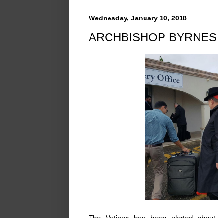
Wednesday, January 10, 2018
ARCHBISHOP BYRNES 
The Vatican has been alerted about 