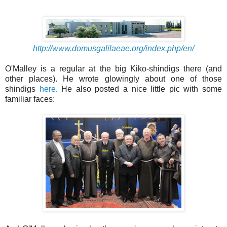
http://www.domusgalilaeae.org/index.php/en/
O'Malley is a regular at the big Kiko-shindigs there (and
other places). He wrote glowingly about one of those
shindigs
here
. He also posted a nice little pic with some
familiar faces: