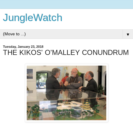
JungleWatch
▼
Tuesday, January 23, 2018
THE KIKOS' O'MALLEY CONUNDRUM