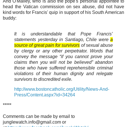
And O'Malley, who is also the pope's personal appointee to
head the Vatican commission on sex abuse, did not have
kind words for Francis' quip in support of his South American
buddy:
It is understandable that Pope Francis’
statements yesterday in Santiago, Chile were
a
source of great pain for survivors
of sexual abuse
by clergy or any other perpetrator. Words that
convey the message “if you cannot prove your
claims then you will not be believed” abandon
those who have suffered reprehensible criminal
violations of their human dignity and relegate
survivors to discredited exile.
http://www.bostoncatholic.org/Utility/News-And-
Press/Content.aspx?id=34264
*****
Comments can be made by email to
junglewatch.info@gmail.com or