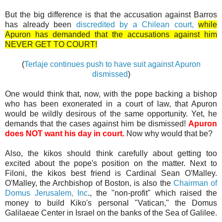
But the big difference is that the accusation against Barros
has already been
discredited by a Chilean court,
while
Apuron has demanded that the accusations against him
NEVER GET TO COURT!
(
Terlaje continues push to have suit against Apuron
dismissed
)
One would think that, now, with the pope backing a bishop
who has been exonerated in a court of law, that Apuron
would be wildly desirous of the same opportunity. Yet, he
demands that the cases against him be dismissed!
Apuron
does NOT want his day in court.
Now why would that be?
Also, the kikos should think carefully about getting too
excited about the pope's position on the matter. Next to
Filoni, the kikos best friend is Cardinal Sean O'Malley.
O'Malley, the Archbishop of Boston, is also the
Chairman of
Domus Jerusalem, Inc
., the "non-profit" which raised the
money to build Kiko's personal "Vatican," the Domus
Galilaeae Center in Israel on the banks of the Sea of Galilee.