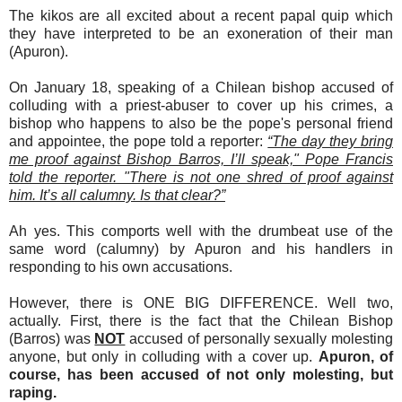
The kikos are all excited about a recent papal quip which
they have interpreted to be an exoneration of their man
(Apuron).
On January 18, speaking of a Chilean bishop accused of
colluding with a priest-abuser to cover up his crimes, a
bishop who happens to also be the pope's personal friend
and appointee, the pope told a reporter:
“The day they bring
me proof against Bishop Barros, I’ll speak," Pope Francis
told the reporter. "There is not one shred of proof against
him. It’s all calumny. Is that clear?”
Ah yes. This comports well with the drumbeat use of the
same word (calumny) by Apuron and his handlers in
responding to his own accusations.
However, there is ONE BIG DIFFERENCE. Well two,
actually. First, there is the fact that the Chilean Bishop
(Barros) was
NOT
accused of personally sexually molesting
anyone, but only in colluding with a cover up.
Apuron, of
course, has been accused of not only molesting, but
raping.