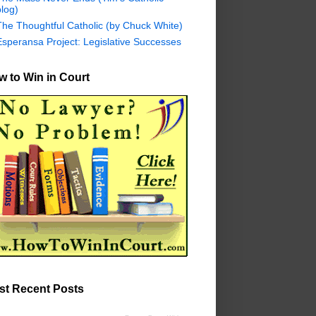
log)
The Thoughtful Catholic (by Chuck White)
Esperansa Project: Legislative Successes
 to Win in Court
st Recent Posts