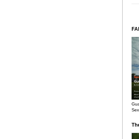
FA
Gua
Sex
Th