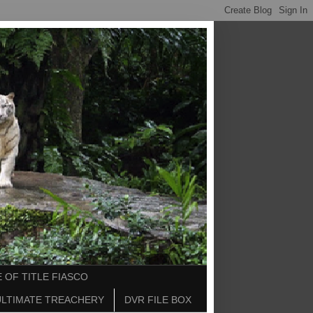
 OF TITLE FIASCO
ULTIMATE TREACHERY
DVR FILE BOX