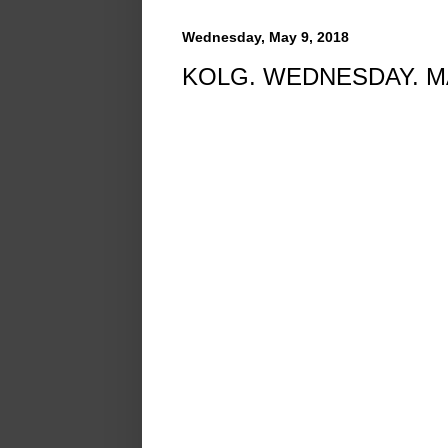
Wednesday, May 9, 2018
KOLG. WEDNESDAY. MA