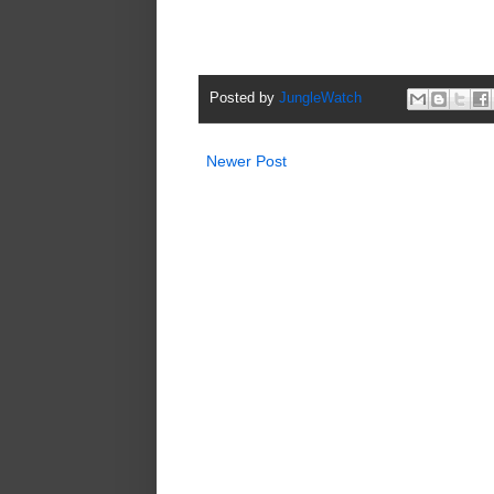
Posted by
JungleWatch
Newer Post