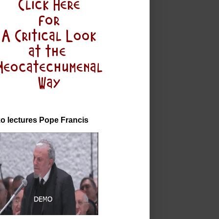
o lectures Pope Francis