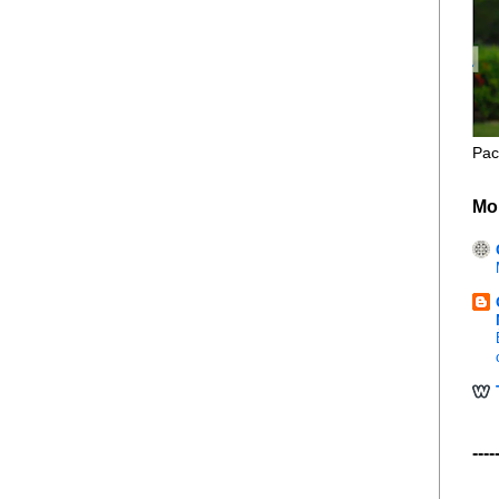
Pac
Mo
----