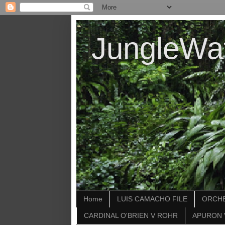
JungleWa
Home
LUIS CAMACHO FILE
ORCHE
CARDINAL O'BRIEN V ROHR
APURON 