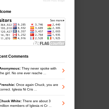
Recent Posts Widget
lcome
cent Comments
Anonymous:
They never spoke with
the girl. No one ever reache ...
Frenchie:
Once again Chuck, you are
correct. Iglesia Ni Cris ...
Chuck White:
There are about 3
million members of Iglesia ni Cr ...