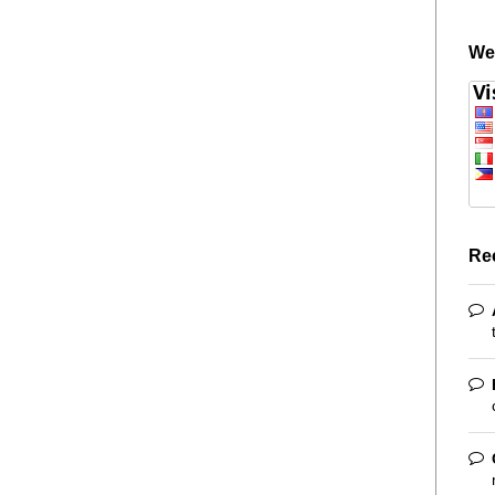
We
Re