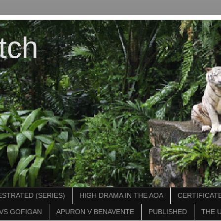
tch
STRATED (SERIES)
HIGH DRAMA IN THE AOA
CERTIFICATE
VS GOFIGAN
APURON V BENAVENTE
PUBLISHED
THE 