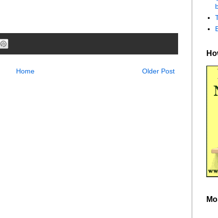
b
How
Home
Older Post
Mo