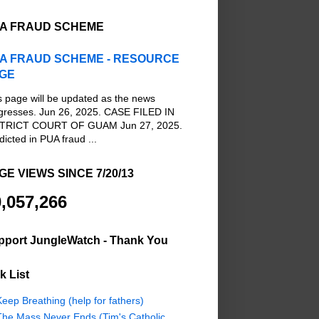
A FRAUD SCHEME
A FRAUD SCHEME - RESOURCE
GE
s page will be updated as the news
gresses. Jun 26, 2025. CASE FILED IN
TRICT COURT OF GUAM Jun 27, 2025.
dicted in PUA fraud ...
GE VIEWS SINCE 7/20/13
,057,266
pport JungleWatch - Thank You
k List
eep Breathing (help for fathers)
The Mass Never Ends (Tim's Catholic