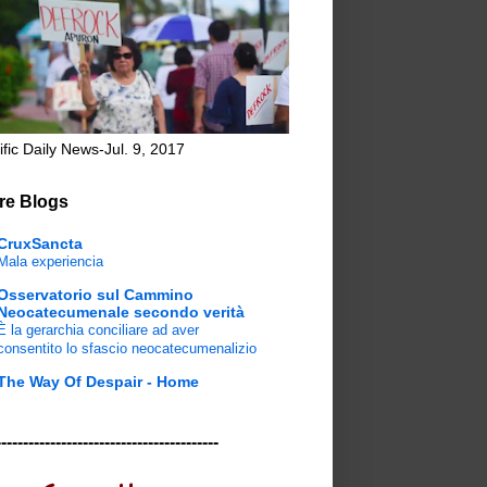
ific Daily News-Jul. 9, 2017
re Blogs
CruxSancta
Mala experiencia
Osservatorio sul Cammino
Neocatecumenale secondo verità
È la gerarchia conciliare ad aver
consentito lo sfascio neocatecumenalizio
The Way Of Despair - Home
-----------------------------------------