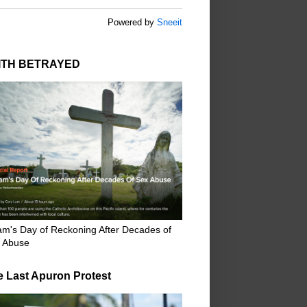
Powered by
Sneeit
ITH BETRAYED
m's Day of Reckoning After Decades of
 Abuse
e Last Apuron Protest