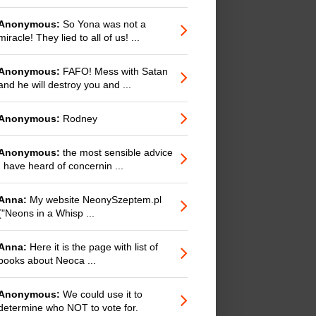
Anonymous:
So Yona was not a
miracle! They lied to all of us! ...
Anonymous:
FAFO! Mess with Satan
and he will destroy you and ...
Anonymous:
Rodney
Anonymous:
the most sensible advice
I have heard of concernin ...
Anna:
My website NeonySzeptem.pl
("Neons in a Whisp ...
Anna:
Here it is the page with list of
books about Neoca ...
Anonymous:
We could use it to
determine who NOT to vote for.