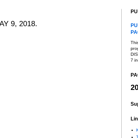
PU
Y 9, 2018.
PU
PA
Thi
pro
DIS
7 in
PA
20
Su
Lin
K