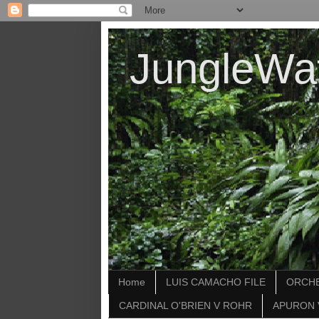
JungleWa
Home
LUIS CAMACHO FILE
ORCHE
CARDINAL O'BRIEN V ROHR
APURON 