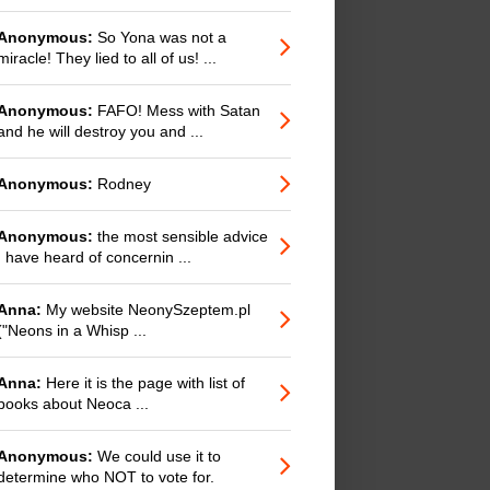
Anonymous:
So Yona was not a
miracle! They lied to all of us! ...
Anonymous:
FAFO! Mess with Satan
and he will destroy you and ...
Anonymous:
Rodney
Anonymous:
the most sensible advice
I have heard of concernin ...
Anna:
My website NeonySzeptem.pl
("Neons in a Whisp ...
Anna:
Here it is the page with list of
books about Neoca ...
Anonymous:
We could use it to
determine who NOT to vote for.