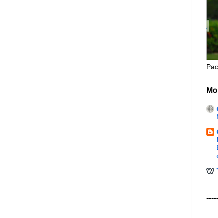
Pac
Mo
----