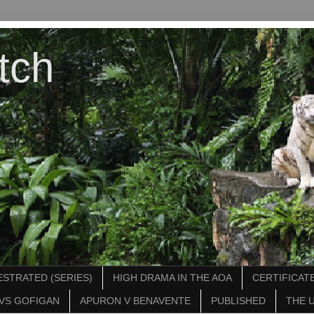
tch
STRATED (SERIES)
HIGH DRAMA IN THE AOA
CERTIFICATE
VS GOFIGAN
APURON V BENAVENTE
PUBLISHED
THE 