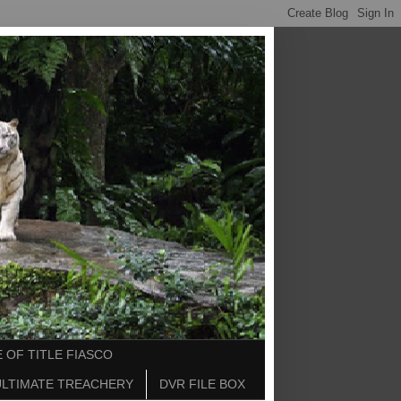
 OF TITLE FIASCO
ULTIMATE TREACHERY
DVR FILE BOX