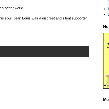
b
 a better world.
 his soul. Jean Louis was a discreet and silent supporter
How
Mo