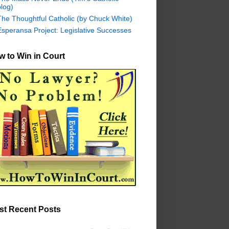
log)
The Thoughtful Catholic (by Chuck White)
Esperansa Project: Legislative Successes
 to Win in Court
st Recent Posts