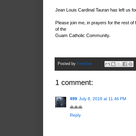
Jean Louis Cardinal Tauran has left us for
Please join me, in prayers for the rest of
of the
Guam Catholic Community.
Posted by
Frenchie
1 comment:
499
July 8, 2018 at 11:46 PM
🙏🙏🙏
Reply