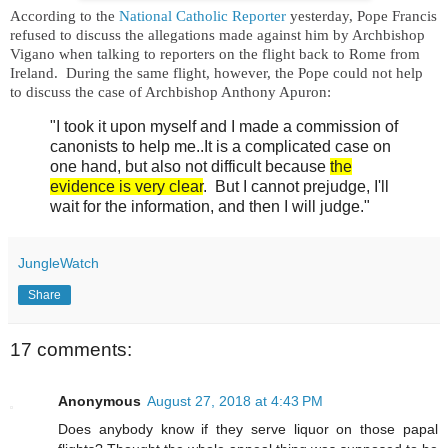
According to the
National Catholic Reporter
yesterday, Pope Francis
refused
to discuss the allegations made against him by Archbishop
Vigano
when talking to reporters on the flight back to Rome from
Ireland. During the same flight, however, the Pope could not help
to
discuss the case of Archbishop Anthony Apuron:
"I took it upon myself and I made a commission of
canonists to help me..It is a complicated case on
one hand, but also not difficult because
the
evidence is very clear
. But I cannot prejudge, I'll
wait for the information, and then I will judge."
JungleWatch
Share
17 comments:
Anonymous
August 27, 2018 at 4:43 PM
Does anybody know if they serve liquor on those papal