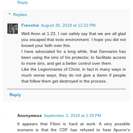
Reply
Replies
Frenchie
August 30, 2018 at 12:22 PM
Well Anon at 1.23, I can safely say that we are all glad
you escaped that toxic environment. I hope you did not
loosed your faith over this.
I have advocated for a long while, that Gennarini has
been using the sins of his protector, to facilitate access
to more sins, and get a better control over them.
Like the Legionnaires of Christ, in fact in many ways in
much worse ways, they do not give a damn if people
that follow them get destroyed in the process.
Reply
Anonymous
September 3, 2018 at 2:20 PM
It appears that Filoni is hard at work. A very possible
scenario is that the CDF has refused to hear Apuron's