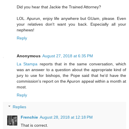
Did you hear that Jackie the Trained Attorney?
LOL. Apurun, enjoy life anywhere but GUam, please. Even
your relatives don't want you back. Especially all your
nephews!
Reply
Anonymous
August 27, 2018 at 6:35 PM
La Stampa
reports that in the same conversation, which
was an answer to a question about the appropriate kind of
jury to use for bishops, the Pope said that he'd have the
commission's report on the Apuron appeal within a month at
most.
Reply
Replies
Frenchie
August 28, 2018 at 12:18 PM
That is correct.