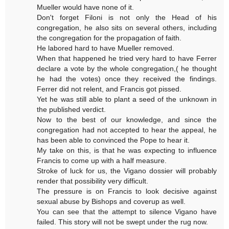
Mueller would have none of it.
Don't forget Filoni is not only the Head of his
congregation, he also sits on several others, including
the congregation for the propagation of faith.
He labored hard to have Mueller removed.
When that happened he tried very hard to have Ferrer
declare a vote by the whole congregation,( he thought
he had the votes) once they received the findings.
Ferrer did not relent, and Francis got pissed.
Yet he was still able to plant a seed of the unknown in
the published verdict.
Now to the best of our knowledge, and since the
congregation had not accepted to hear the appeal, he
has been able to convinced the Pope to hear it.
My take on this, is that he was expecting to influence
Francis to come up with a half measure.
Stroke of luck for us, the Vigano dossier will probably
render that possibility very difficult.
The pressure is on Francis to look decisive against
sexual abuse by Bishops and coverup as well.
You can see that the attempt to silence Vigano have
failed. This story will not be swept under the rug now.