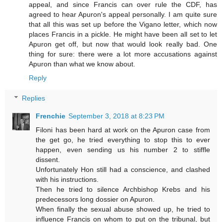
appeal, and since Francis can over rule the CDF, has
agreed to hear Apuron's appeal personally. I am quite sure
that all this was set up before the Vigano letter, which now
places Francis in a pickle. He might have been all set to let
Apuron get off, but now that would look really bad. One
thing for sure: there were a lot more accusations against
Apuron than what we know about.
Reply
Replies
Frenchie
September 3, 2018 at 8:23 PM
Filoni has been hard at work on the Apuron case from
the get go, he tried everything to stop this to ever
happen, even sending us his number 2 to stiffle
dissent.
Unfortunately Hon still had a conscience, and clashed
with his instructions.
Then he tried to silence Archbishop Krebs and his
predecessors long dossier on Apuron.
When finally the sexual abuse showed up, he tried to
influence Francis on whom to put on the tribunal, but