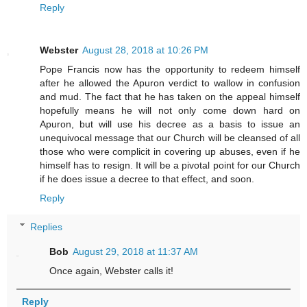
Reply
Webster
August 28, 2018 at 10:26 PM
Pope Francis now has the opportunity to redeem himself
after he allowed the Apuron verdict to wallow in confusion
and mud. The fact that he has taken on the appeal himself
hopefully means he will not only come down hard on
Apuron, but will use his decree as a basis to issue an
unequivocal message that our Church will be cleansed of all
those who were complicit in covering up abuses, even if he
himself has to resign. It will be a pivotal point for our Church
if he does issue a decree to that effect, and soon.
Reply
Replies
Bob
August 29, 2018 at 11:37 AM
Once again, Webster calls it!
Reply