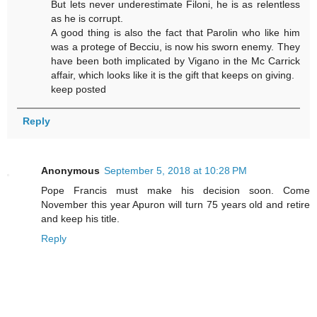
But lets never underestimate Filoni, he is as relentless
as he is corrupt.
A good thing is also the fact that Parolin who like him
was a protege of Becciu, is now his sworn enemy. They
have been both implicated by Vigano in the Mc Carrick
affair, which looks like it is the gift that keeps on giving.
keep posted
Reply
Anonymous
September 5, 2018 at 10:28 PM
Pope Francis must make his decision soon. Come
November this year Apuron will turn 75 years old and retire
and keep his title.
Reply