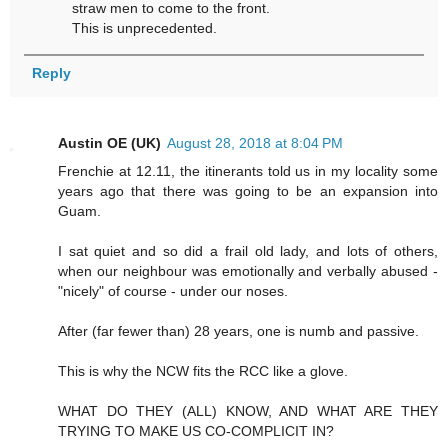
straw men to come to the front.
This is unprecedented.
Reply
Austin OE (UK)
August 28, 2018 at 8:04 PM
Frenchie at 12.11, the itinerants told us in my locality some
years ago that there was going to be an expansion into
Guam.
I sat quiet and so did a frail old lady, and lots of others,
when our neighbour was emotionally and verbally abused -
"nicely" of course - under our noses.
After (far fewer than) 28 years, one is numb and passive.
This is why the NCW fits the RCC like a glove.
WHAT DO THEY (ALL) KNOW, AND WHAT ARE THEY
TRYING TO MAKE US CO-COMPLICIT IN?