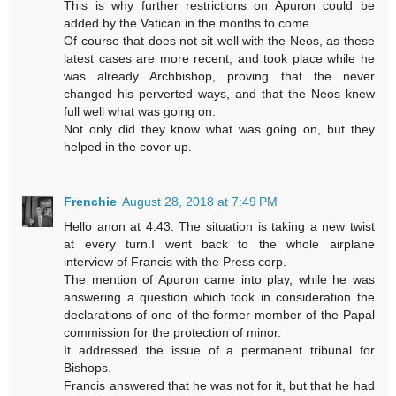
This is why further restrictions on Apuron could be
added by the Vatican in the months to come.
Of course that does not sit well with the Neos, as these
latest cases are more recent, and took place while he
was already Archbishop, proving that the never
changed his perverted ways, and that the Neos knew
full well what was going on.
Not only did they know what was going on, but they
helped in the cover up.
Frenchie
August 28, 2018 at 7:49 PM
Hello anon at 4.43. The situation is taking a new twist
at every turn.I went back to the whole airplane
interview of Francis with the Press corp.
The mention of Apuron came into play, while he was
answering a question which took in consideration the
declarations of one of the former member of the Papal
commission for the protection of minor.
It addressed the issue of a permanent tribunal for
Bishops.
Francis answered that he was not for it, but that he had