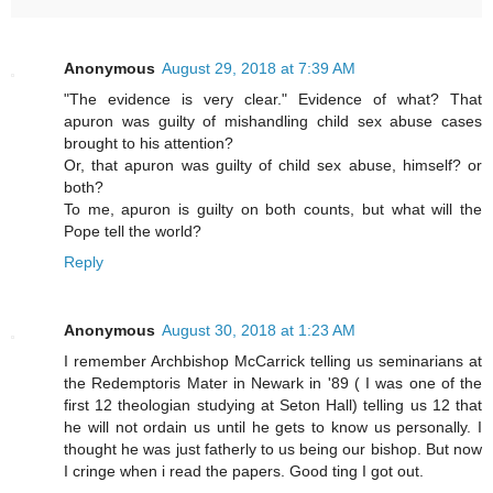
Anonymous
August 29, 2018 at 7:39 AM
"The evidence is very clear." Evidence of what? That
apuron was guilty of mishandling child sex abuse cases
brought to his attention?
Or, that apuron was guilty of child sex abuse, himself? or
both?
To me, apuron is guilty on both counts, but what will the
Pope tell the world?
Reply
Anonymous
August 30, 2018 at 1:23 AM
I remember Archbishop McCarrick telling us seminarians at
the Redemptoris Mater in Newark in '89 ( I was one of the
first 12 theologian studying at Seton Hall) telling us 12 that
he will not ordain us until he gets to know us personally. I
thought he was just fatherly to us being our bishop. But now
I cringe when i read the papers. Good ting I got out.