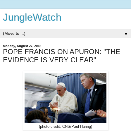
JungleWatch
▼
Monday, August 27, 2018
POPE FRANCIS ON APURON: "THE
EVIDENCE IS VERY CLEAR"
(photo credit: CNS/Paul Haring)