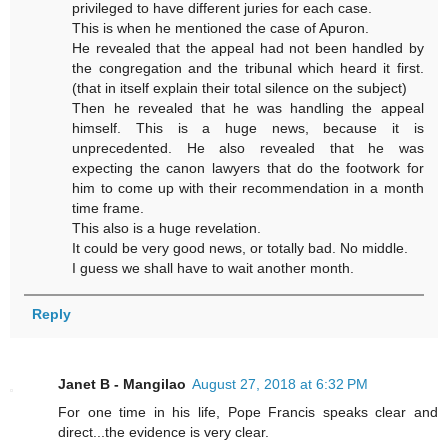
privileged to have different juries for each case.
This is when he mentioned the case of Apuron.
He revealed that the appeal had not been handled by
the congregation and the tribunal which heard it first.
(that in itself explain their total silence on the subject)
Then he revealed that he was handling the appeal
himself. This is a huge news, because it is
unprecedented. He also revealed that he was
expecting the canon lawyers that do the footwork for
him to come up with their recommendation in a month
time frame.
This also is a huge revelation.
It could be very good news, or totally bad. No middle.
I guess we shall have to wait another month.
Reply
Janet B - Mangilao
August 27, 2018 at 6:32 PM
For one time in his life, Pope Francis speaks clear and
direct...the evidence is very clear.