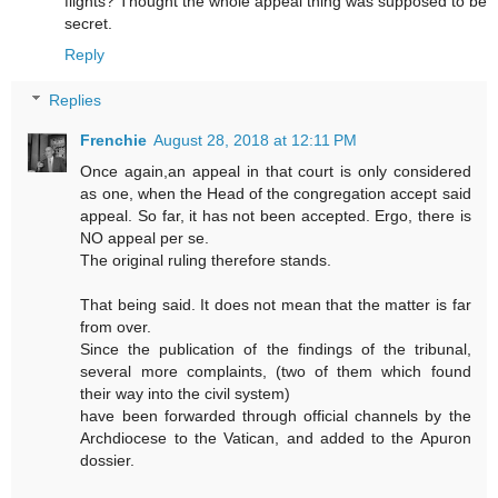
flights? Thought the whole appeal thing was supposed to be
secret.
Reply
Replies
Frenchie
August 28, 2018 at 12:11 PM
Once again,an appeal in that court is only considered
as one, when the Head of the congregation accept said
appeal. So far, it has not been accepted. Ergo, there is
NO appeal per se.
The original ruling therefore stands.
That being said. It does not mean that the matter is far
from over.
Since the publication of the findings of the tribunal,
several more complaints, (two of them which found
their way into the civil system)
have been forwarded through official channels by the
Archdiocese to the Vatican, and added to the Apuron
dossier.