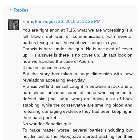
Replies
Frenchie
August 28, 2018 at 12:26 PM
You are right anon at 7.16, what we are witnessing is a
full blown out war of communication, with several
parties trying to pull the wool over people's eyes.
Francis is here under the gun. He is accused of cover
up. His answer is there is no cover up....in fact look on
how we handled the case of Apuron.
It makes sense in a way.
But the story has taken a huge dimension with new
revelations appearing everyday.
Francis will find himself caught in between a rock and a
hard place, because some of those who expected to
defend him (the liberal wing) are doing a lot of back
stabbing, while the conservative are smelling blood and
releasing damaging evidence they had been keeping in
their back pocket.
No wonder Benedict quit.
To make matter worse, several parties (including but
not limited to the Neos)have started pushing for their