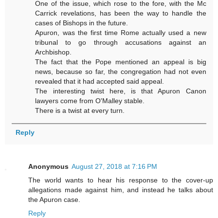
One of the issue, which rose to the fore, with the Mc
Carrick revelations, has been the way to handle the
cases of Bishops in the future.
Apuron, was the first time Rome actually used a new
tribunal to go through accusations against an
Archbishop.
The fact that the Pope mentioned an appeal is big
news, because so far, the congregation had not even
revealed that it had accepted said appeal.
The interesting twist here, is that Apuron Canon
lawyers come from O'Malley stable.
There is a twist at every turn.
Reply
Anonymous
August 27, 2018 at 7:16 PM
The world wants to hear his response to the cover-up
allegations made against him, and instead he talks about
the Apuron case.
Reply