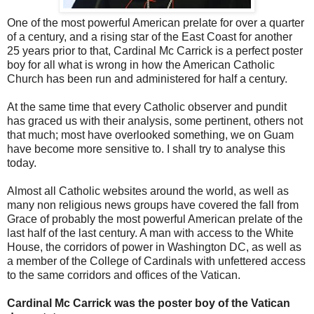
One of the most powerful American prelate for over a quarter
of a century, and a rising star of the East Coast for another
25 years prior to that, Cardinal Mc Carrick is a perfect poster
boy for all what is wrong in how the American Catholic
Church has been run and administered for half a century.
At the same time that every Catholic observer and pundit
has graced us with their analysis, some pertinent, others not
that much; most have overlooked something, we on Guam
have become more sensitive to. I shall try to analyse this
today.
Almost all Catholic websites around the world, as well as
many non religious news groups have covered the fall from
Grace of probably the most powerful American prelate of the
last half of the last century. A man with access to the White
House, the corridors of power in Washington DC, as well as
a member of the College of Cardinals with unfettered access
to the same corridors and offices of the Vatican.
Cardinal Mc Carrick was the poster boy of the Vatican