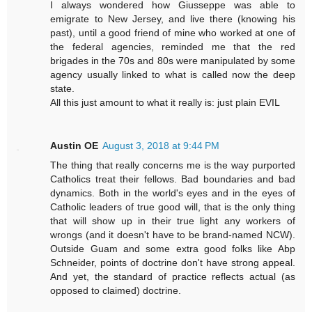
I always wondered how Giusseppe was able to
emigrate to New Jersey, and live there (knowing his
past), until a good friend of mine who worked at one of
the federal agencies, reminded me that the red
brigades in the 70s and 80s were manipulated by some
agency usually linked to what is called now the deep
state.
All this just amount to what it really is: just plain EVIL
Austin OE
August 3, 2018 at 9:44 PM
The thing that really concerns me is the way purported
Catholics treat their fellows. Bad boundaries and bad
dynamics. Both in the world's eyes and in the eyes of
Catholic leaders of true good will, that is the only thing
that will show up in their true light any workers of
wrongs (and it doesn't have to be brand-named NCW).
Outside Guam and some extra good folks like Abp
Schneider, points of doctrine don't have strong appeal.
And yet, the standard of practice reflects actual (as
opposed to claimed) doctrine.