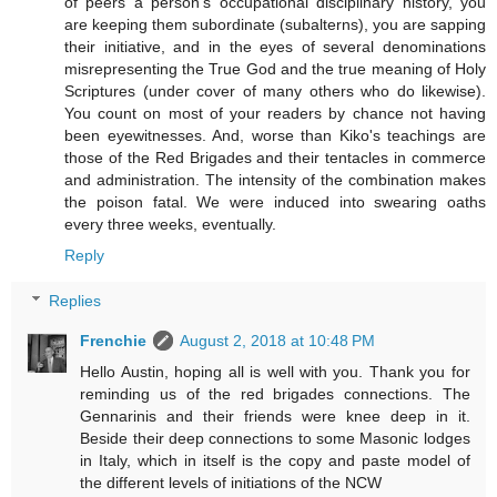
of peers a person's occupational disciplinary history, you
are keeping them subordinate (subalterns), you are sapping
their initiative, and in the eyes of several denominations
misrepresenting the True God and the true meaning of Holy
Scriptures (under cover of many others who do likewise).
You count on most of your readers by chance not having
been eyewitnesses. And, worse than Kiko's teachings are
those of the Red Brigades and their tentacles in commerce
and administration. The intensity of the combination makes
the poison fatal. We were induced into swearing oaths
every three weeks, eventually.
Reply
Replies
Frenchie
August 2, 2018 at 10:48 PM
Hello Austin, hoping all is well with you. Thank you for
reminding us of the red brigades connections. The
Gennarinis and their friends were knee deep in it.
Beside their deep connections to some Masonic lodges
in Italy, which in itself is the copy and paste model of
the different levels of initiations of the NCW