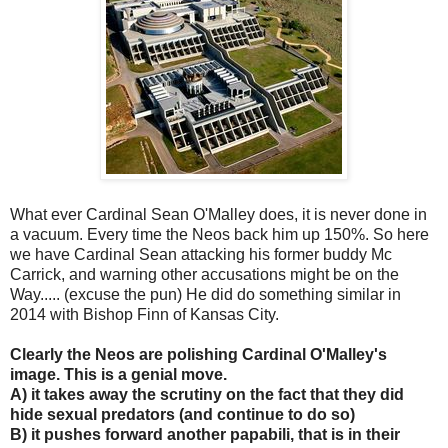
What ever Cardinal Sean O'Malley does, it is never done in
a vacuum. Every time the Neos back him up 150%. So here
we have Cardinal Sean attacking his former buddy Mc
Carrick, and warning other accusations might be on the
Way..... (excuse the pun) He did do something similar in
2014 with Bishop Finn of Kansas City.
Clearly the Neos are polishing Cardinal O'Malley's
image. This is a genial move.
A) it takes away the scrutiny on the fact that they did
hide sexual predators (and continue to do so)
B) it pushes forward another papabili, that is in their