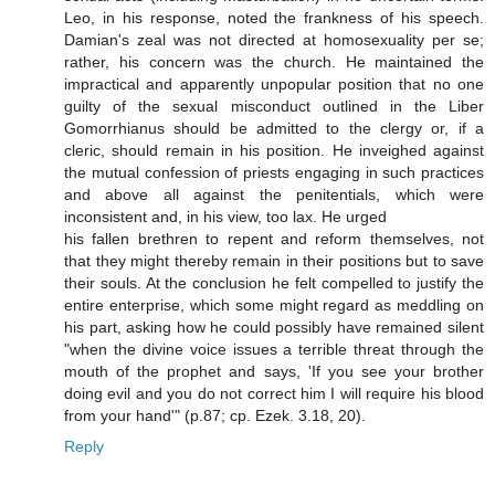
Leo, in his response, noted the frankness of his speech.
Damian's zeal was not directed at homosexuality per se;
rather, his concern was the church. He maintained the
impractical and apparently unpopular position that no one
guilty of the sexual misconduct outlined in the Liber
Gomorrhianus should be admitted to the clergy or, if a
cleric, should remain in his position. He inveighed against
the mutual confession of priests engaging in such practices
and above all against the penitentials, which were
inconsistent and, in his view, too lax. He urged
his fallen brethren to repent and reform themselves, not
that they might thereby remain in their positions but to save
their souls. At the conclusion he felt compelled to justify the
entire enterprise, which some might regard as meddling on
his part, asking how he could possibly have remained silent
"when the divine voice issues a terrible threat through the
mouth of the prophet and says, 'If you see your brother
doing evil and you do not correct him I will require his blood
from your hand'" (p.87; cp. Ezek. 3.18, 20).
Reply