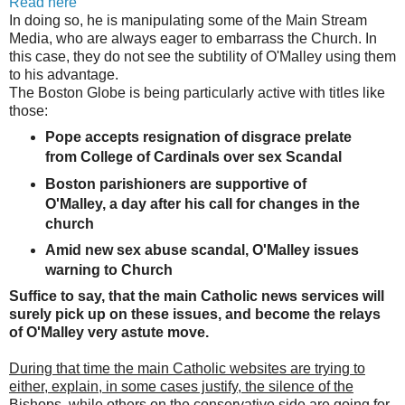
Read here
In doing so, he is manipulating some of the Main Stream
Media, who are always eager to embarrass the Church. In
this case, they do not see the subtility of O'Malley using them
to his advantage.
The Boston Globe is being particularly
active with titles like
those:
Pope accepts resignation of disgrace prelate
from College of Cardinals over sex Scandal
Boston parishioners are supportive of
O'Malley, a day after his call for changes in the
church
Amid new sex abuse scandal, O'Malley issues
warning to Church
Suffice to say, that the main Catholic news services will
surely pick up on these issues, and become the relays
of O'Malley very astute move.
During that time the main Catholic websites are trying to
either, explain, in some cases justify, the silence of the
Bishops, while others on the conservative side are going for