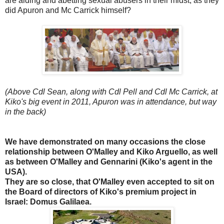
are aiding and abetting sexual abusers in their midst, as they
did Apuron and Mc Carrick himself?
(Above Cdl Sean, along with Cdl Pell and Cdl Mc Carrick, at
Kiko's big event in 2011, Apuron was in attendance, but way
in the back)
We have demonstrated on many occasions the close
relationship between O'Malley and Kiko Arguello, as well
as between O'Malley and Gennarini (Kiko's agent in the
USA).
They are so close, that O'Malley even accepted to sit on
the Board of directors of Kiko's premium project in
Israel: Domus Galilaea.