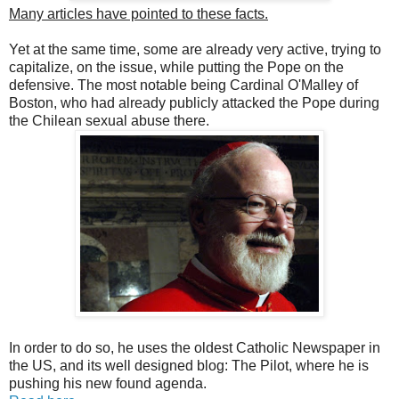
Many articles have pointed to these facts.
Yet at the same time, some are already very active, trying to
capitalize, on the issue, while putting the Pope on the
defensive. The most notable being Cardinal O'Malley of
Boston, who had already publicly attacked the Pope during
the Chilean sexual abuse there.
In order to do so, he uses the oldest Catholic Newspaper in
the US, and its well designed blog: The Pilot, where he is
pushing his new found agenda.