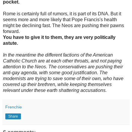
pocket.
Rome is certainly full of rumors, it is part of its DNA. But it
seems more and more likely that Pope Francis's health
might be declining fast. The Neos are pushing their pawns
forward.
You have to give it to them, they are very politically
astute.
In the meantime the different factions of the American
Catholic Church are at each other throats, and not paying
attention to the Neos. The conservatives are pushing their
anti-gay agenda, with some good justification. The
modernists are trying to save some of their own, who have
covered up their brethren, while keeping themselves
relevant under these earth shattering accusations.
Frenchie
Share