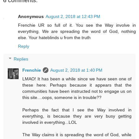
6 comments:
Anonymous
August 2, 2018 at 12:43 PM
Frenchie UR so full of it. You see the Way involve in
everything. We are spreading the word of God, nothing
else. Your hateblinds u from the truth
Reply
Replies
Frenchie
August 2, 2018 at 1:40 PM
LMAO! It has been a while since we have seen one of
these here. Perhaps because it appears that the
communities have been instructed not to engage us on
this site....oops, someone is in trouble??
Perhaps the fact that I see the Way involved in
everything, is because they are very busy getting
involved in everything...LOL
The Way claims it is spreading the word of God, while