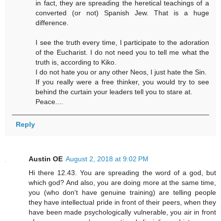
in fact, they are spreading the heretical teachings of a
converted (or not) Spanish Jew. That is a huge
difference.
I see the truth every time, I participate to the adoration
of the Eucharist. I do not need you to tell me what the
truth is, according to Kiko.
I do not hate you or any other Neos, I just hate the Sin.
If you really were a free thinker, you would try to see
behind the curtain your leaders tell you to stare at.
Peace....
Reply
Austin OE
August 2, 2018 at 9:02 PM
Hi there 12.43. You are spreading the word of a god, but
which god? And also, you are doing more at the same time,
you (who don't have genuine training) are telling people
they have intellectual pride in front of their peers, when they
have been made psychologically vulnerable, you air in front