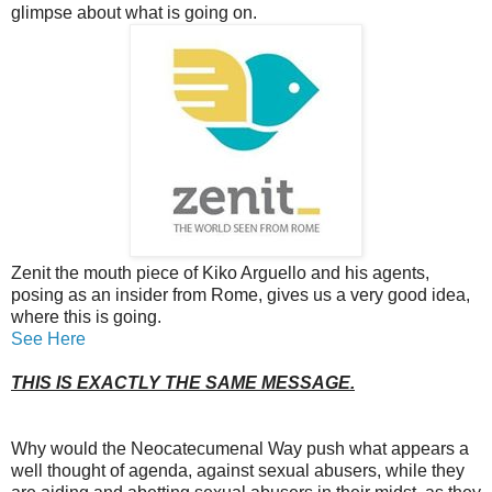
glimpse about what is going on.
Zenit the mouth piece of Kiko Arguello and his agents,
posing as an insider from Rome, gives us a very good idea,
where this is going.
See Here
THIS IS EXACTLY THE SAME MESSAGE.
Why would the Neocatecumenal Way push what appears a
well thought of agenda, against sexual abusers, while they