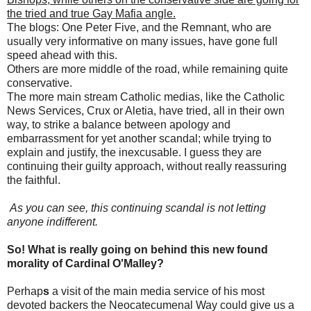
the tried and true Gay Mafia angle.
The blogs: One Peter Five, and the Remnant, who are
usually very informative on many issues, have gone full
speed ahead with this.
Others are more middle of the road, while remaining quite
conservative.
The more main stream Catholic medias, like the Catholic
News Services, Crux or Aletia, have tried, all in their own
way, to strike a balance between apology and
embarrassment for yet another scandal; while trying to
explain and justify, the inexcusable. I guess they are
continuing their guilty approach, without really reassuring
the faithful.
As you can see, this continuing scandal is not letting
anyone indifferent.
So! What is really going on behind this new found
morality of Cardinal O'Malley?
Perhap
s
a visit of the main media service of his most
devoted backers the Neocatecumenal Way could give us a