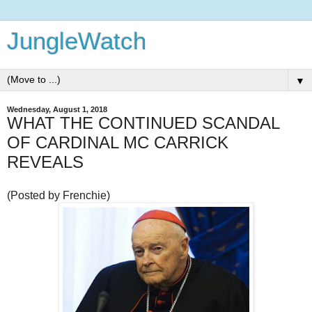
JungleWatch
▼
Wednesday, August 1, 2018
WHAT THE CONTINUED SCANDAL
OF CARDINAL MC CARRICK
REVEALS
(Posted by Frenchie)