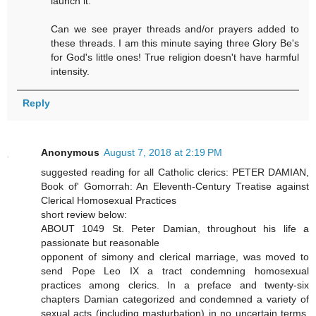
launch it.
Can we see prayer threads and/or prayers added to
these threads. I am this minute saying three Glory Be's
for God's little ones! True religion doesn't have harmful
intensity.
Reply
Anonymous
August 7, 2018 at 2:19 PM
suggested reading for all Catholic clerics: PETER DAMIAN,
Book of' Gomorrah: An Eleventh-Century Treatise against
Clerical Homosexual Practices
short review below:
ABOUT 1049 St. Peter Damian, throughout his life a
passionate but reasonable
opponent of simony and clerical marriage, was moved to
send Pope Leo IX a tract condemning homosexual
practices among clerics. In a preface and twenty-six
chapters Damian categorized and condemned a variety of
sexual acts (including masturbation) in no uncertain terms.