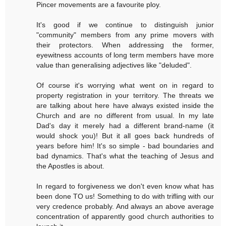
Pincer movements are a favourite ploy.
It's good if we continue to distinguish junior
"community" members from any prime movers with
their protectors. When addressing the former,
eyewitness accounts of long term members have more
value than generalising adjectives like "deluded".
Of course it's worrying what went on in regard to
property registration in your territory. The threats we
are talking about here have always existed inside the
Church and are no different from usual. In my late
Dad's day it merely had a different brand-name (it
would shock you)! But it all goes back hundreds of
years before him! It's so simple - bad boundaries and
bad dynamics. That's what the teaching of Jesus and
the Apostles is about.
In regard to forgiveness we don't even know what has
been done TO us! Something to do with trifling with our
very credence probably. And always an above average
concentration of apparently good church authorities to