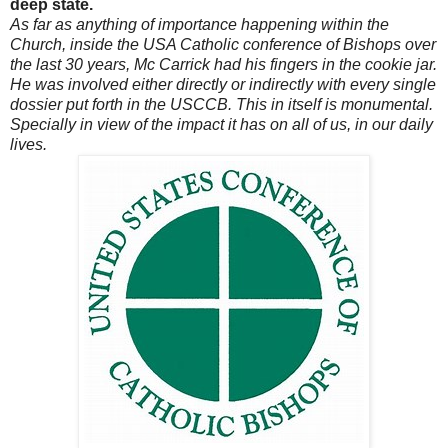
deep state.
As far as anything of importance happening within the
Church, inside the USA Catholic conference of Bishops over
the last 30 years, Mc Carrick had his fingers in the cookie jar.
He was involved either directly or indirectly with every single
dossier put forth in the USCCB. This in itself is monumental.
Specially in view of the impact it has on all of us, in our daily
lives.