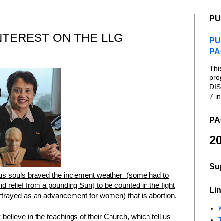
PU
NTEREST ON THE LLG
PU
PA
Thi
pro
DIS
7 in
PA
20
Su
us souls braved the inclement weather (some had to
find relief from a pounding Sun) to be counted in the fight
Lin
portrayed as an advancement for women) that is abortion.
K
elieve in the teachings of their Church, which tell us