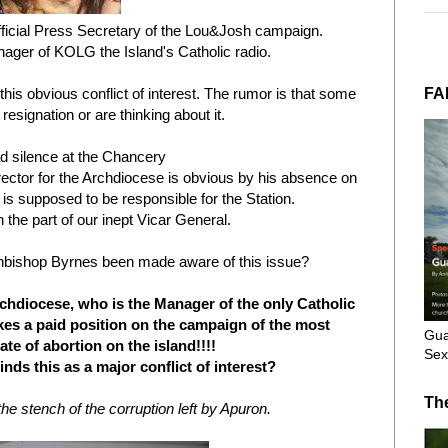
ficial Press Secretary of the Lou&Josh campaign.
nager of KOLG the Island's Catholic radio.
FA
his obvious conflict of interest. The rumor is that some
resignation or are thinking about it.
d silence at the Chancery
ector for the Archdiocese is obvious by his absence on
 is supposed to be responsible for the Station.
 the part of our inept Vicar General.
hbishop Byrnes been made aware of this issue?
chdiocese, who is the Manager of the only Catholic
kes a paid position on the campaign of the most
Gua
te of abortion on the island!!!!
Sex
nds this as a major conflict of interest?
Th
e stench of the corruption left by Apuron.