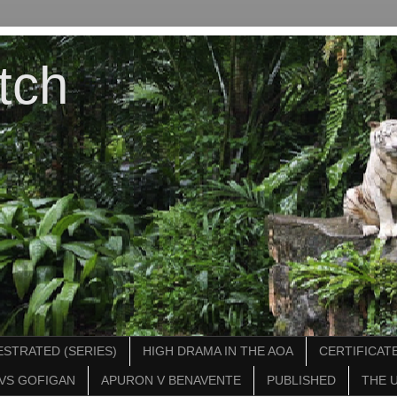
tch
STRATED (SERIES)
HIGH DRAMA IN THE AOA
CERTIFICATE
VS GOFIGAN
APURON V BENAVENTE
PUBLISHED
THE 