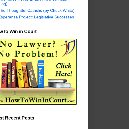
log)
The Thoughtful Catholic (by Chuck White)
Esperansa Project: Legislative Successes
 to Win in Court
st Recent Posts