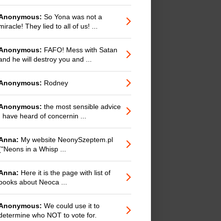
Anonymous:
So Yona was not a
miracle! They lied to all of us! ...
Anonymous:
FAFO! Mess with Satan
and he will destroy you and ...
Anonymous:
Rodney
Anonymous:
the most sensible advice
I have heard of concernin ...
Anna:
My website NeonySzeptem.pl
("Neons in a Whisp ...
Anna:
Here it is the page with list of
books about Neoca ...
Anonymous:
We could use it to
determine who NOT to vote for.