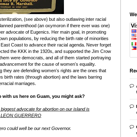
We
rilization, (see above) but also outlawing inter racial
planned parenthood (an oxymoron if there ever was one)
er advocate of Eugenics. Her main goal, in promoting
own populations, by reducing the birth rate of minorities
e East Coast to advance their racial agenda. Never forget
ected the KKK in the 1920s, and supported the Jim Crow
f them were democrats, and all of them started portraying
 advancement for the cause of women's equality.
 they are defending women's rights are the ones that
Re
es birth rates (through abortion) and the laws barring
erracial marriages.
o with us here on Guam, you might ask?
 biggest advocate for abortion on our island is
 LEON GUERRERO
ro could well be our next Governor.