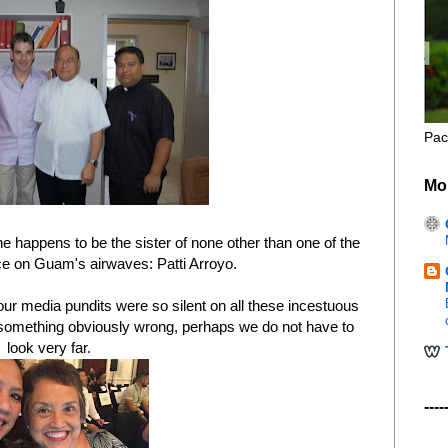
Pac
Mo
happens to be the sister of none other than one of the
e on Guam's airwaves: Patti Arroyo.
r media pundits were so silent on all these incestuous
is something obviously wrong, perhaps we do not have to
look very far.
----