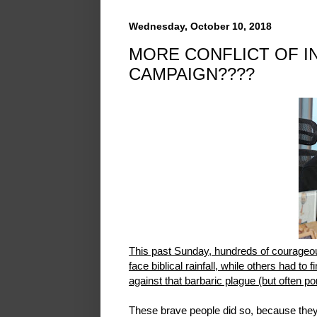
Wednesday, October 10, 2018
MORE CONFLICT OF I
CAMPAIGN????
This past Sunday, hundreds of courageo
face biblical rainfall, while others had to 
against that barbaric plague (but often 
These brave people did so, because they b