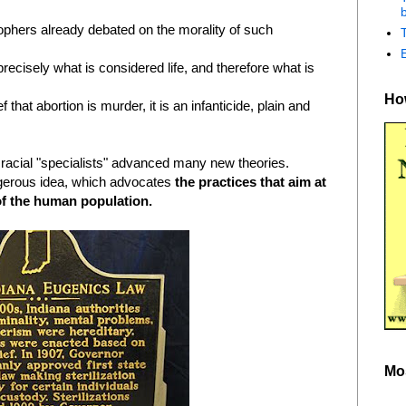
b
ophers already debated on the morality of such
ecisely what is considered life, and therefore what is
How
 that abortion is murder, it is an infanticide, plain and
f racial "specialists" advanced many new theories.
gerous idea, which advocates
the practices that aim at
of the human population.
Mo