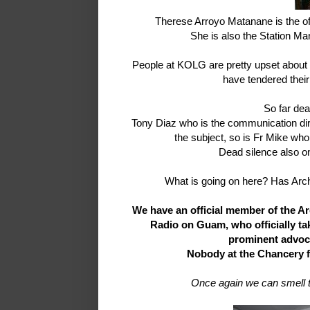
Therese Arroyo Matanane is the of
She is also the Station Ma
People at KOLG are pretty upset about t
have tendered their 
So far dea
Tony Diaz who is the communication dir
the subject, so is Fr Mike who
Dead silence also on
What is going on here? Has Arc
We have an official member of the Ar
Radio on Guam, who officially ta
prominent advoca
Nobody at the Chancery fi
Once again we can smell th