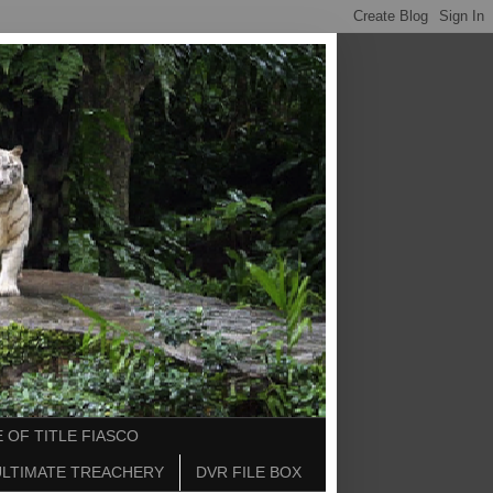
 OF TITLE FIASCO
ULTIMATE TREACHERY
DVR FILE BOX