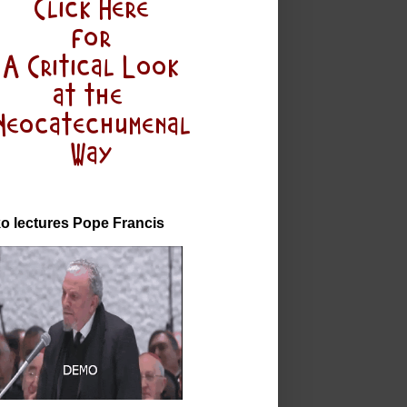
o lectures Pope Francis