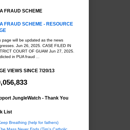
A FRAUD SCHEME
A FRAUD SCHEME - RESOURCE
GE
s page will be updated as the news
gresses. Jun 26, 2025. CASE FILED IN
TRICT COURT OF GUAM Jun 27, 2025.
dicted in PUA fraud ...
GE VIEWS SINCE 7/20/13
,056,833
pport JungleWatch - Thank You
k List
eep Breathing (help for fathers)
The Mass Never Ends (Tim's Catholic