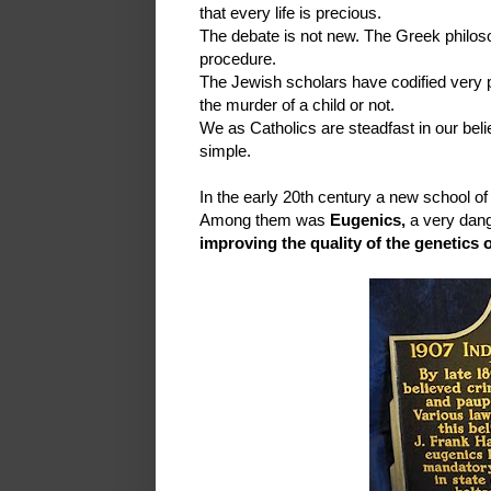
that every life is precious.
The debate is not new. The Greek philos
procedure.
The Jewish scholars have codified very pr
the murder of a child or not.
We as Catholics are steadfast in our belief
simple.
In the early 20th century a new school o
Among them was
Eugenics,
a very dan
improving the quality of the genetics 