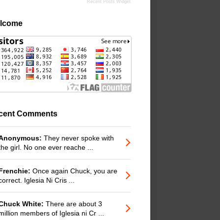
Recent Posts Widget
lcome
cent Comments
Anonymous:
They never spoke with
the girl. No one ever reache ...
Frenchie:
Once again Chuck, you are
correct. Iglesia Ni Cris ...
Chuck White:
There are about 3
million members of Iglesia ni Cr ...