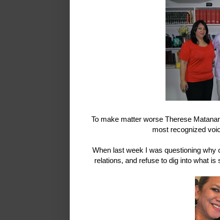
To make matter worse Therese Matanane 
most recognized voic
When last week I was questioning why ou
relations, and refuse to dig into what 