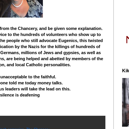
r from the Chancery, and be given some explanation.
vice to the hundreds of volunteers who show up to
 the people who still advocate Eugenics, this twisted
fication by the Nazis for the killings of hundreds of
Germans, millions of Jews and gypsies, as well as
ns, are being helped and abetted by members of the
on, and local Catholic personalities.
Kik
y unacceptable to the faithful.
eone told me today money talks.
s leaders will take the lead on this.
 silence is deafening