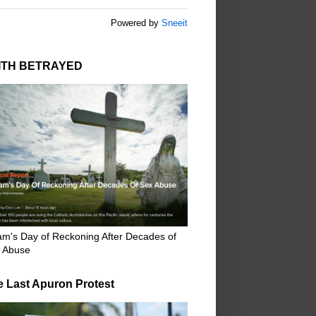
Powered by
Sneeit
ITH BETRAYED
m's Day of Reckoning After Decades of
 Abuse
e Last Apuron Protest