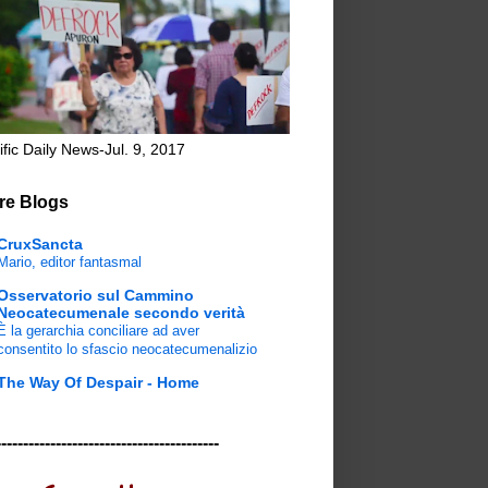
ific Daily News-Jul. 9, 2017
re Blogs
CruxSancta
Mario, editor fantasmal
Osservatorio sul Cammino
Neocatecumenale secondo verità
È la gerarchia conciliare ad aver
consentito lo sfascio neocatecumenalizio
The Way Of Despair - Home
-----------------------------------------