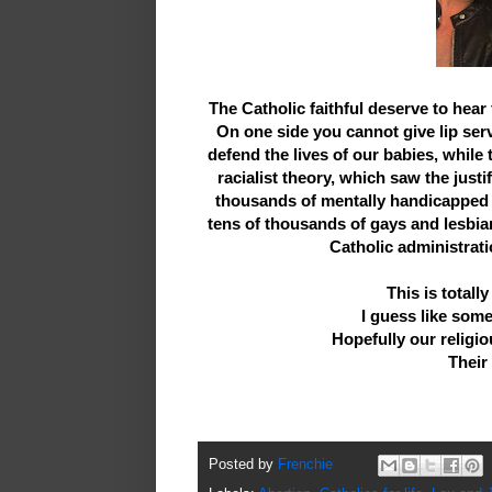
The Catholic faithful deserve to hea
On one side you cannot give lip ser
defend the lives of our babies, while
racialist theory, which saw the justi
thousands of mentally handicapped 
tens of thousands of gays and lesbia
Catholic administrati
This is totall
I guess like som
Hopefully our religiou
Their
Posted by
Frenchie