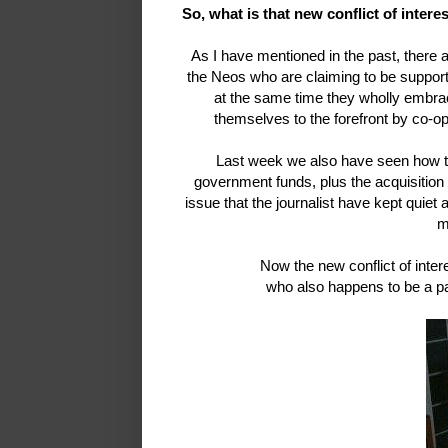
So, what is that new conflict of inter
As I have mentioned in the past, there a
the Neos who are claiming to be supporti
at the same time they wholly embra
themselves to the forefront by co-o
Last week we also have seen how the
government funds, plus the acquisitio
issue that the journalist have kept quiet 
m
Now the new conflict of inte
who also happens to be a p