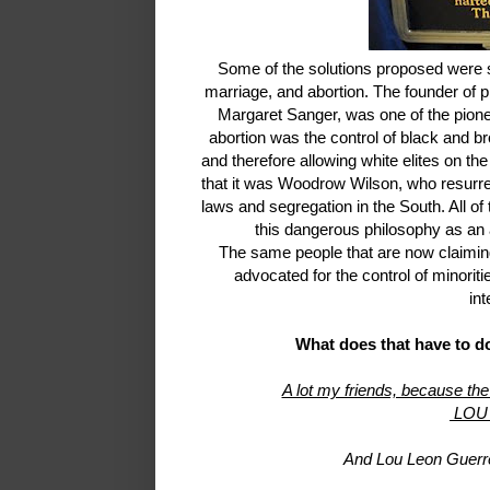
Some of the solutions proposed were ste
marriage, and abortion. The founder of 
Margaret Sanger, was one of the pione
abortion was the control of black and br
and therefore allowing white elites on th
that it was Woodrow Wilson, who resurr
laws and segregation in the South. All o
this dangerous philosophy as an
The same people that are now claiming
advocated for the control of minoriti
int
What does that have to d
A lot my friends, because the
LOU
And Lou Leon Guerre