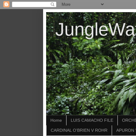
JungleWa
Home
LUIS CAMACHO FILE
ORCHE
CARDINAL O'BRIEN V ROHR
APURON 