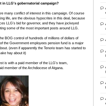
est in LLG's gobernatorial campaign?
re many conflict of interest in this campaign. Of course
ng life, are the obvious hypocrites in this deal, because
ces LLG's bid for governor, and they have jockeyed
pting some of the most important posts around LLG.
 BOG control of hundreds of millions of dollars of
n of the Government employees pension fund is a major
about. (even if apparently the Tenorio team has started to
ake hay about it)
rest is with a paid member of the LLG's team,
aid member of the Archdiocese of Atgana.