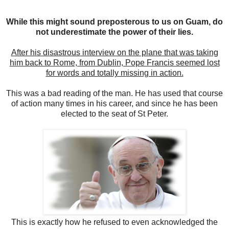
While this might sound preposterous to us on Guam, do
not underestimate the power of their lies.
After his disastrous interview on the plane that was taking
him back to Rome, from Dublin, Pope Francis seemed lost
for words and totally missing in action.
This was a bad reading of the man. He has used that course
of action many times in his career, and since he has been
elected to the seat of St Peter.
This is exactly how he refused to even acknowledged the