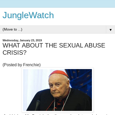
JungleWatch
▼
Wednesday, January 23, 2019
WHAT ABOUT THE SEXUAL ABUSE
CRISIS?
(Posted by Frenchie)