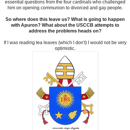
essential questions from the four cardinals who challenged
him on opening communion to divorced and gay people.
So where does this leave us? What is going to happen
with Apuron? What about the USCCB attempts to
address the problems heads on?
If I was reading tea leaves (which I don't) I would not be very
optimistic.