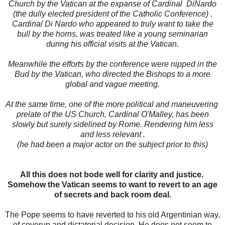
Church by the Vatican at the expanse of Cardinal DiNardo
(the dully elected president of the Catholic Conference) .
Cardinal Di Nardo who appeared to truly want to take the
bull by the horns, was treated like a young seminarian
during his official visits at the Vatican.
Meanwhile the efforts by the conference were nipped in the
Bud by the Vatican, who directed the Bishops to a more
global and vague meeting.
At the same time, one of the more political and maneuvering
prelate of the US Church, Cardinal O'Malley, has been
slowly but surely sidelined by Rome. Rendering him less
and less relevant .
(he had been a major actor on the subject prior to this)
All this does not bode well for clarity and justice.
Somehow the Vatican seems to want to revert to an age
of secrets and back room deal.
The Pope seems to have reverted to his old Argentinian way,
of coverup and dictatorial decision. He does not seem to