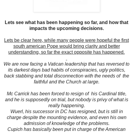
Lets see what has been happening so far, and how that
impacts the upcoming decisions.
Lets be clear here, while many people were hopeful the first
south american Pope would bring clarity and better
understanding, so far the exact opposite has happened.
We are now facing a Vatican leadership that has reversed to
its darkest days bad habits of conspiracies, ugly politics,
back stabbing and total disconnection with the needs of the
faithful and the Church at large.
Mc Carrick has been forced to resign of his Cardinal title,
and he is supposedly on trial, but nobody is privy of what is
really happening.
Wuerl, his successor in DC has resigned, but is still in
charge despite the mounting evidence, and even his own
admission of knowledge of the problems.
Cupich has basically been put in charge of the American