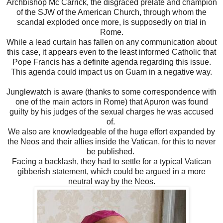
Archbishop Mc Carrick, the disgraced prelate and champion
of the SJW of the American Church, through whom the
scandal exploded once more, is supposedly on trial in
Rome.
While a lead curtain has fallen on any communication about
this case, it appears even to the least informed Catholic that
Pope Francis has a definite agenda regarding this issue.
This agenda could impact us on Guam in a negative way.
Junglewatch is aware (thanks to some correspondence with
one of the main actors in Rome) that Apuron was found
guilty by his judges of the sexual charges he was accused
of.
We also are knowledgeable of the huge effort expanded by
the Neos and their allies inside the Vatican, for this to never
be published.
Facing a backlash, they had to settle for a typical Vatican
gibberish statement, which could be argued in a more
neutral way by the Neos.