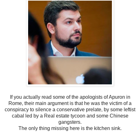
If you actually read some of the apologists of Apuron in
Rome, their main argument is that he was the victim of a
conspiracy to silence a conservative prelate, by some leftist
cabal led by a Real estate tycoon and some Chinese
gangsters.
The only thing missing here is the kitchen sink.