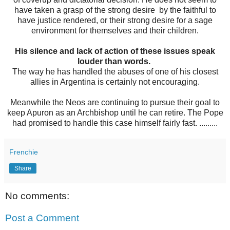
have taken a grasp of the strong desire by the faithful to
have justice rendered, or their strong desire for a sage
environment for themselves and their children.
His silence and lack of action of these issues speak
louder than words.
The way he has handled the abuses of one of his closest
allies in Argentina is certainly not encouraging.
Meanwhile the Neos are continuing to pursue their goal to
keep Apuron as an Archbishop until he can retire. The Pope
had promised to handle this case himself fairly fast. .........
Frenchie
Share
No comments:
Post a Comment