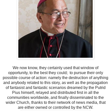
We now know, they certainly used that window of
opportunity, to the best they could; to pursue their only
possible course of action: namely the destruction of anything
and anybody related to this story, as well as the propagation
of fantasist and fantastic scenarios dreamed by the Putrid
Pius himself, relayed and distributed first in all the
communities worldwide, and finally disseminated to the
wider Church, thanks to their network of news media, that
are either owned or controlled by the NCW.