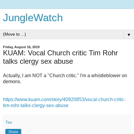
JungleWatch
▼
Friday, August 16, 2019
KUAM: Vocal Church critic Tim Rohr
talks clergy sex abuse
Actually, I am NOT a "Church critic." I'm a whistleblower on
demons.
https://www.kuam.com/story/40920853/vocal-church-critic-
tim-rohr-talks-clergy-sex-abuse
Tim
Share