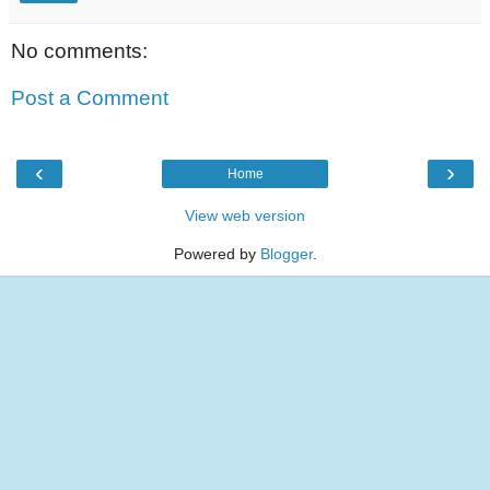
No comments:
Post a Comment
‹
›
Home
View web version
Powered by
Blogger
.