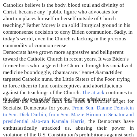
Catholics believe is the body, blood soul and divinity of
Christ, because any "public figure who advocates for
abortion places himself or herself outside of Church
teaching." Father Morey is on solid liturgical ground in his
commonsense decision to deny Biden communion. Sadly, in
today’s world, even the Church is lacking in the precious
commodity of common sense.
Democrats have grown more aggressive and belligerent
toward the Catholic Church in recent years. It was Biden’s
former boss who targeted the Church through his socialized
medicine boondoggle, Obamacare. Team-Obama/Biden
targeted Catholic nuns, the Little Sisters of the Poor, trying
to force them to fund contraceptives and abortifacients
against the teachings of the Church.
The attack
continues to
this day, despite relief from the Trump administration.
Indeed, the Catholic faith has been a favorite target for
Socialist Democrats for years.
From Sen. Dianne Feinstein
to Sen. Dick Durbin, from Sen. Mazie Hirono to Senator and
presidential also-ran Kamala Harris
, the Democrats have
enthusiastically attacked us, abusing their power in
violation of the U.S. Constitution's prohibitions against such