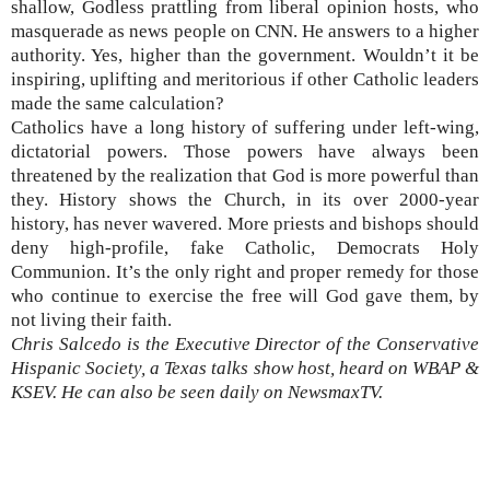
shallow, Godless prattling from liberal opinion hosts, who
masquerade as news people on CNN. He answers to a higher
authority. Yes, higher than the government. Wouldn’t it be
inspiring, uplifting and meritorious if other Catholic leaders
made the same calculation?
Catholics have a long history of suffering under left-wing,
dictatorial powers. Those powers have always been
threatened by the realization that God is more powerful than
they. History shows the Church, in its over 2000-year
history, has never wavered. More priests and bishops should
deny high-profile, fake Catholic, Democrats Holy
Communion. It’s the only right and proper remedy for those
who continue to exercise the free will God gave them, by
not living their faith.
Chris Salcedo is the Executive Director of the Conservative
Hispanic Society, a Texas talks show host, heard on WBAP &
KSEV. He can also be seen daily on NewsmaxTV.