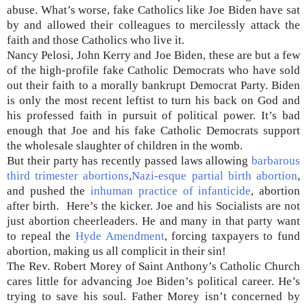
abuse. What’s worse, fake Catholics like Joe Biden have sat
by and allowed their colleagues to mercilessly attack the
faith and those Catholics who live it.
Nancy Pelosi, John Kerry and Joe Biden, these are but a few
of the high-profile fake Catholic Democrats who have sold
out their faith to a morally bankrupt Democrat Party. Biden
is only the most recent leftist to turn his back on God and
his professed faith in pursuit of political power. It’s bad
enough that Joe and his fake Catholic Democrats support
the wholesale slaughter of children in the womb.
But their party has recently passed laws allowing
barbarous
third trimester abortions
,
Nazi-esque partial birth abortion
,
and pushed the
inhuman practice of infanticide
, abortion
after birth. Here’s the kicker. Joe and his Socialists are not
just abortion cheerleaders. He and many in that party want
to repeal the
Hyde Amendment
, forcing taxpayers to fund
abortion, making us all complicit in their sin!
The Rev. Robert Morey of Saint Anthony’s Catholic Church
cares little for advancing Joe Biden’s political career. He’s
trying to save his soul. Father Morey isn’t concerned by