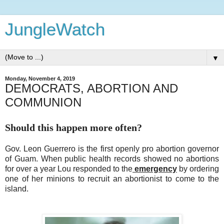
JungleWatch
▼
Monday, November 4, 2019
DEMOCRATS, ABORTION AND
COMMUNION
Should this happen more often?
Gov. Leon Guerrero is the first openly pro abortion governor
of Guam. When public health records showed no abortions
for over a year Lou responded to the
emergency
by ordering
one of her minions to recruit an abortionist to come to the
island.