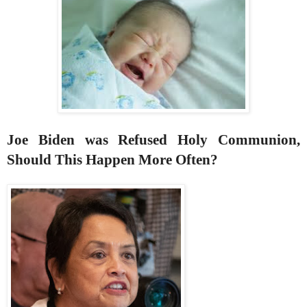
Joe Biden was Refused Holy Communion,
Should This Happen More Often?