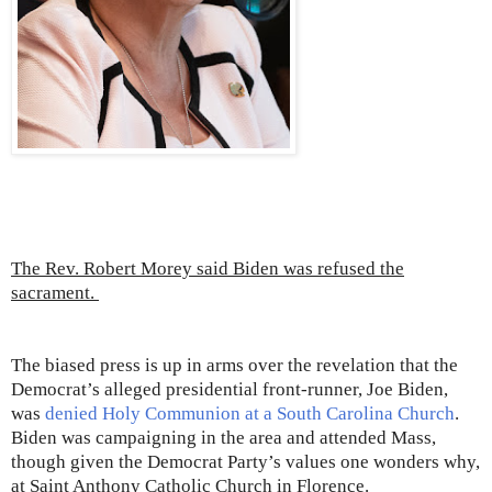
The Rev. Robert Morey said Biden was refused the
sacrament.
The biased press is up in arms over the revelation that the
Democrat’s alleged presidential front-runner, Joe Biden,
was
denied Holy Communion at a South Carolina Church
.
Biden was campaigning in the area and attended Mass,
though given the Democrat Party’s values one wonders why,
at Saint Anthony Catholic Church in Florence.