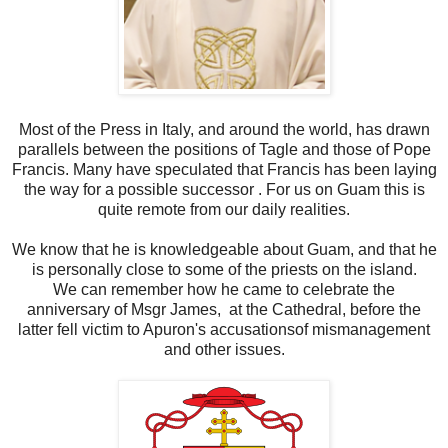
Most of the Press in Italy, and around the world, has drawn
parallels between the positions of Tagle and those of Pope
Francis. Many have speculated that Francis has been laying
the way for a possible successor . For us on Guam this is
quite remote from our daily realities.
We know that he is knowledgeable about Guam, and that he
is personally close to some of the priests on the island.
We can remember how he came to celebrate the
anniversary of Msgr James, at the Cathedral, before the
latter fell victim to Apuron's accusationsof mismanagement
and other issues.