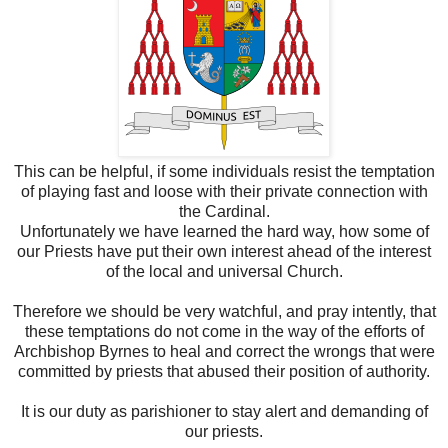
This can be helpful, if some individuals resist the temptation
of playing fast and loose with their private connection with
the Cardinal.
Unfortunately we have learned the hard way, how some of
our Priests have put their own interest ahead of the interest
of the local and universal Church.
Therefore we should be very watchful, and pray intently, that
these temptations do not come in the way of the efforts of
Archbishop Byrnes to heal and correct the wrongs that were
committed by priests that abused their position of authority.
It is our duty as parishioner to stay alert and demanding of
our priests.