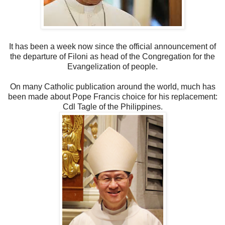
It has been a week now since the official announcement of
the departure of Filoni as head of the Congregation for the
Evangelization of people.
On many Catholic publication around the world, much has
been made about Pope Francis choice for his replacement:
Cdl Tagle of the Philippines.