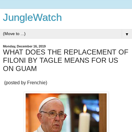
JungleWatch
▼
Monday, December 16, 2019
WHAT DOES THE REPLACEMENT OF
FILONI BY TAGLE MEANS FOR US
ON GUAM
(posted by Frenchie)