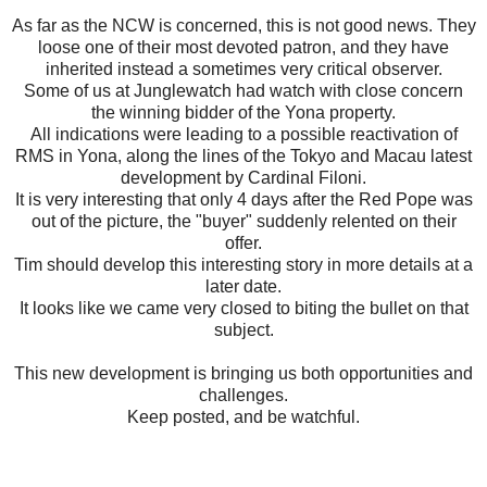
As far as the NCW is concerned, this is not good news. They
loose one of their most devoted patron, and they have
inherited instead a sometimes very critical observer.
Some of us at Junglewatch had watch with close concern
the winning bidder of the Yona property.
All indications were leading to a possible reactivation of
RMS in Yona, along the lines of the Tokyo and Macau latest
development by Cardinal Filoni.
It is very interesting that only 4 days after the Red Pope was
out of the picture, the "buyer" suddenly relented on their
offer.
Tim should develop this interesting story in more details at a
later date.
It looks like we came very closed to biting the bullet on that
subject.
This new development is bringing us both opportunities and
challenges.
Keep posted, and be watchful.