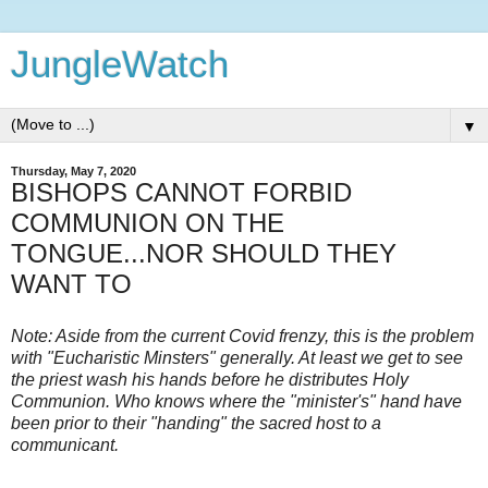
JungleWatch
▼
Thursday, May 7, 2020
BISHOPS CANNOT FORBID
COMMUNION ON THE
TONGUE...NOR SHOULD THEY
WANT TO
Note: Aside from the current Covid frenzy, this is the problem
with "Eucharistic Minsters" generally. At least we get to see
the priest wash his hands before he distributes Holy
Communion. Who knows where the "minister's" hand have
been prior to their "handing" the sacred host to a
communicant.