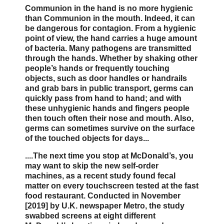
Communion in the hand is no more hygienic
than Communion in the mouth. Indeed, it can
be dangerous for contagion. From a hygienic
point of view, the hand carries a huge amount
of bacteria. Many pathogens are transmitted
through the hands. Whether by shaking other
people’s hands or frequently touching
objects, such as door handles or handrails
and grab bars in public transport, germs can
quickly pass from hand to hand; and with
these unhygienic hands and fingers people
then touch often their nose and mouth. Also,
germs can sometimes survive on the surface
of the touched objects for days...
....The next time you stop at McDonald’s, you
may want to skip the new self-order
machines, as a recent study found fecal
matter on every touchscreen tested at the fast
food restaurant. Conducted in November
[2019] by U.K. newspaper Metro, the study
swabbed screens at eight different