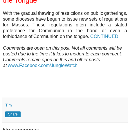
the Tongue
With the gradual thawing of restrictions on public gatherings,
some dioceses have begun to issue new sets of regulations
for Masses. These regulations often include a stated
preference for Communion in the hand or even a
forbiddance of Communion on the tongue.
CONTINUED
Comments are open on this post. Not all comments will be
posted due to the time it takes to moderate each comment.
Comments remain open on this and other posts
at
www.Facebook.com/JungleWatch
Tim
Share
No comments: