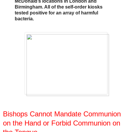
McDonald’s locations in London and
Birmingham. All of the self-order kiosks
tested positive for an array of harmful
bacteria.
Bishops Cannot Mandate Communion
on the Hand or Forbid Communion on