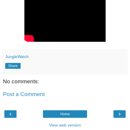
JungleWatch
Share
No comments:
Post a Comment
‹
›
Home
View web version