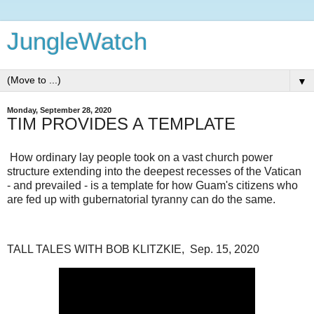
JungleWatch
▼
Monday, September 28, 2020
TIM PROVIDES A TEMPLATE
How ordinary lay people took on a vast church power
structure extending into the deepest recesses of the Vatican
- and prevailed - is a template for how Guam's citizens who
are fed up with gubernatorial tyranny can do the same.
TALL TALES WITH BOB KLITZKIE, Sep. 15, 2020