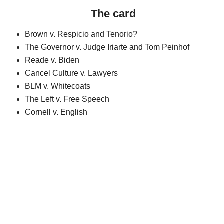
The card
Brown v. Respicio and Tenorio?
The Governor v. Judge Iriarte and Tom Peinhof
Reade v. Biden
Cancel Culture v. Lawyers
BLM v. Whitecoats
The Left v. Free Speech
Cornell v. English