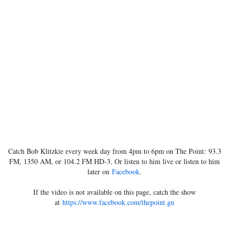
Catch Bob Klitzkie every week day from 4pm to 6pm on The Point: 93.3
FM, 1350 AM, or 104.2 FM HD-3. Or listen to him live or listen to him
later on
Facebook
.
If the video is not available on this page, catch the show
at
https://www.facebook.com/thepoint.gu