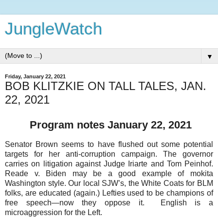
JungleWatch
▼
Friday, January 22, 2021
BOB KLITZKIE ON TALL TALES, JAN.
22, 2021
Program notes January 22, 2021
Senator Brown seems to have flushed out some potential
targets for her anti-corruption campaign. The governor
carries on litigation against Judge Iriarte and Tom Peinhof.
Reade v. Biden may be a good example of mokita
Washington style. Our local SJW’s, the White Coats for BLM
folks, are educated (again.) Lefties used to be champions of
free speech—now they oppose it. English is a
microaggression for the Left.