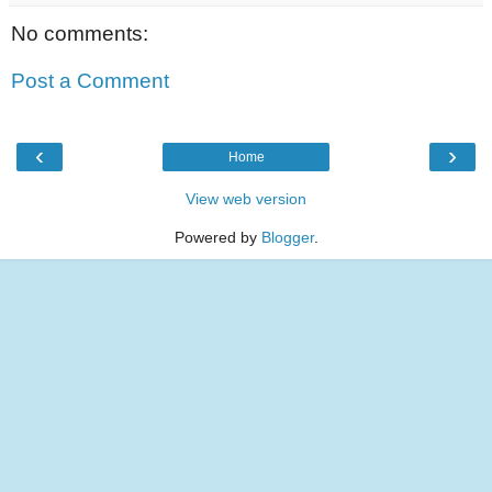
No comments:
Post a Comment
‹
›
Home
View web version
Powered by
Blogger
.