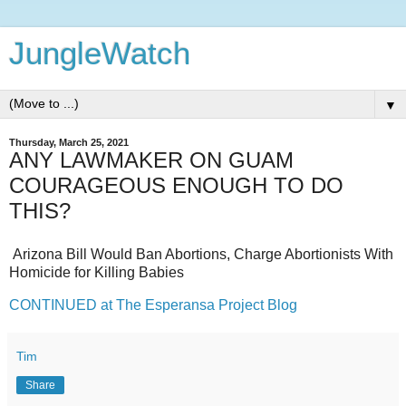
JungleWatch
▼
Thursday, March 25, 2021
ANY LAWMAKER ON GUAM
COURAGEOUS ENOUGH TO DO
THIS?
Arizona Bill Would Ban Abortions, Charge Abortionists With
Homicide for Killing Babies
CONTINUED at The Esperansa Project Blog
Tim
Share