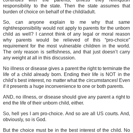
responsibility to the state. Then the state assumes that
burden of choice on behalf of the child/adult.
So, can anyone explain to me why that same
right/responsibility would not apply to parents for the unborn
child as well? I cannot think of any legal or moral reason
why parents would be relieved of this “pro-choice”
requirement for the most vulnerable children in the world.
The only reason is selfishness, and that just doesn’t carry
any weight at all in this discussion.
No illness or disease gives a parent the right to terminate the
life of a child already born. Ending their life is NOT in the
child’s best interest, no matter what the circumstances! Even
if it presents a huge inconvenience to one or both parents.
AND, no illness, or disease should give any parent a right to
end the life of their unborn child, either.
So, hell yes I am pro-choice. And so are all US courts. And,
obviously, so is God.
But the choice must be in the best interest of the child. No