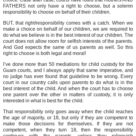
FATHERS not only have a right to choose, but a solemn
responsibility to choose on behalf of their children.
BUT, that right/responsibility comes with a catch. When we
make a choice on behalf of our children, we are required to
do what we believe is in the best interest of our children. The
court does not allow room for selfish interests of the parents.
And God expects the same of us parents as well. So this
right to choose is both legal and moral!
I’ve done more than 50 mediations for child custody for the
Guam courts, and I always apply that same imperative, and
no judge has ever found that guideline to be wrong. Every
court in our country calls upon parents to do what is in the
best interest of the child. And when the court has to choose
one parent over the other in matters of custody, it is only
interested in what is best for the child.
That responsibility only goes away when the child reaches
the age of majority, or 18, but only if they are competent to
make those decisions for themselves. If they are not
competent, when they turn 18, then the responsibility
continues with the parents, unless they relinquish