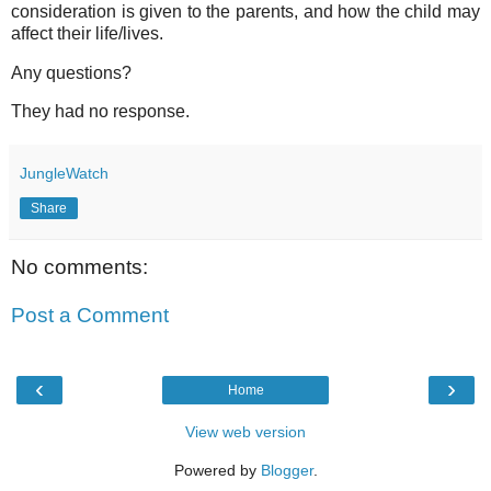
consideration is given to the parents, and how the child may
affect their life/lives.
Any questions?
They had no response.
JungleWatch
Share
No comments:
Post a Comment
‹
›
Home
View web version
Powered by
Blogger
.