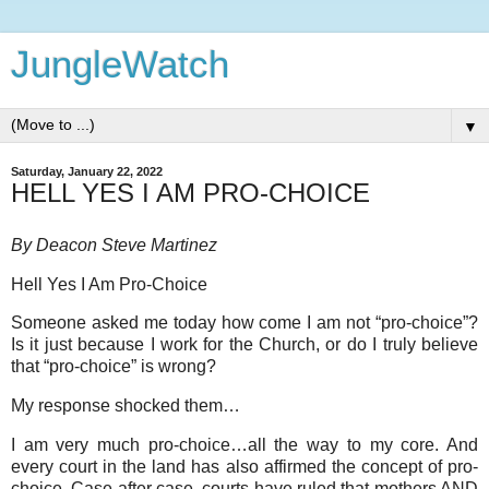
JungleWatch
▼
Saturday, January 22, 2022
HELL YES I AM PRO-CHOICE
By Deacon Steve Martinez
Hell Yes I Am Pro-Choice
Someone asked me today how come I am not “pro-choice”?
Is it just because I work for the Church, or do I truly believe
that “pro-choice” is wrong?
My response shocked them…
I am very much pro-choice…all the way to my core. And
every court in the land has also affirmed the concept of pro-
choice. Case after case, courts have ruled that mothers AND