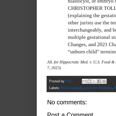
blastocyst, or embryo 
CHRISTOPHER TOLLE
(explaining the gestat
other jurists use the 
interchangeably, and b
multiple gestational s
Changes, and 2021 Cha
“unborn child” termino
All. for Hippocratic Med. v. U.S. Food 
7, 2023)
Posted by
Tim
Labels:
ACLU Lawsuit
,
Lou Leon Guerrero
,
M
No comments:
Post a Comment