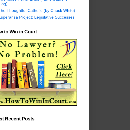
log)
The Thoughtful Catholic (by Chuck White)
Esperansa Project: Legislative Successes
 to Win in Court
st Recent Posts