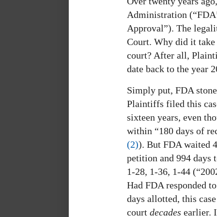
Over twenty years ago
Administration (“FDA”
Approval”). The legali
Court. Why did it tak
court? After all, Plain
date back to the year 2
Simply put, FDA stonew
Plaintiffs filed this c
sixteen years, even th
within “180 days of rec
(2)
). But FDA waited 4,
petition and 994 days 
1-28, 1-36, 1-44 (“2002
Had FDA responded to P
days allotted, this cas
court
decades
earlier.