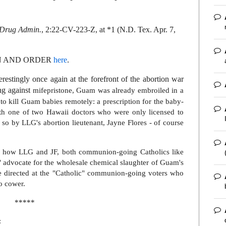
& Drug Admin.
, 2:22-CV-223-Z, at *1 (N.D. Tex. Apr. 7,
ON AND ORDER
here
.
erestingly once again at the forefront of the abortion war
ng against
mifepristone, Guam was already embroiled in a
 to kill Guam babies remotely: a prescription for the baby-
ith one of two Hawaii doctors who were only licensed to
 so by LLG's abortion lieutenant, Jayne Flores - of course
at how LLG and JF, both communion-going Catholics like
" advocate for the wholesale chemical slaughter of Guam's
e directed at the "Catholic" communion-going voters who
to cower.
*****
: