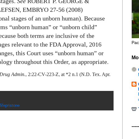
stages.
See
ROBERT P. GEORGE &
FSEN, EMBRYO 27-56 (2008)
ional stages of an unborn human). Because
terms “unborn human” or “unborn child”
ecause both terms are inclusive of the
Pac
tages relevant to the FDA Approval, 2016
nges, this Court uses “unborn human” or
Mo
logy throughout this Order, as appropriate.
& Drug Admin.
, 2:22-CV-223-Z, at *2 n.1 (N.D. Tex. Apr.
ifepristone
----