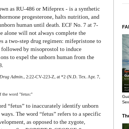
own as RU-486 or Mifeprex - is a synthetic
 hormone progesterone, halts nutrition, and
 unborn human until death. ECF No. 7 at 7-
FA
 alone will not always complete the
s a two-step drug regimen: mifepristone to
 followed by misoprostol to induce
ions to expel the unborn human from the
8.
& Drug Admin.
, 2:22-CV-223-Z, at *2 (N.D. Tex. Apr. 7,
f the word "fetus:"
Gua
Sex
ord “fetus” to inaccurately identify unborn
c ways. The word “fetus” refers to a specific
Th
evelopment, as opposed to the zygote,