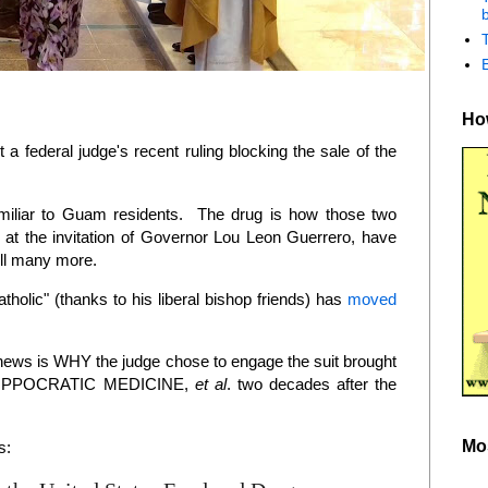
b
How
 federal judge's recent ruling blocking the sale of the
miliar to Guam residents. The drug is how those two
 at the invitation of Governor Lou Leon Guerrero, have
ill many more.
olic" (thanks to his liberal bishop friends) has
moved
e news is WHY the judge chose to engage the suit brought
 HIPPOCRATIC MEDICINE,
et al
. two decades after the
Mo
s: