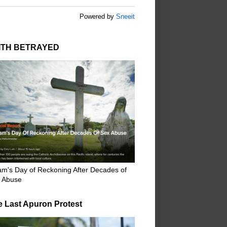
Powered by
Sneeit
ITH BETRAYED
m's Day of Reckoning After Decades of
 Abuse
e Last Apuron Protest