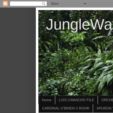
JungleWa
Home
LUIS CAMACHO FILE
ORCHE
CARDINAL O'BRIEN V ROHR
APURON 