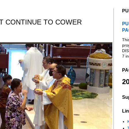
PU
AT CONTINUE TO COWER
PU
PA
Thi
pro
DIS
7 in
PA
20
Su
Lin
K