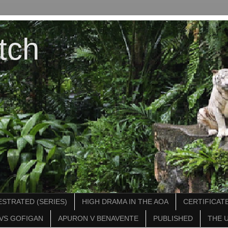
tch
STRATED (SERIES)
HIGH DRAMA IN THE AOA
CERTIFICATE
VS GOFIGAN
APURON V BENAVENTE
PUBLISHED
THE 