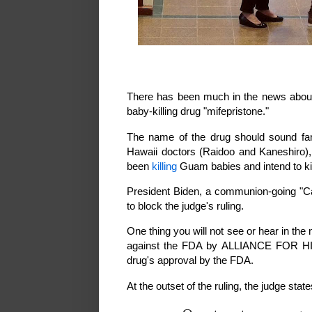
There has been much in the news about a
baby-killing drug "mifepristone."
The name of the drug should sound fa
Hawaii doctors (Raidoo and Kaneshiro),
been
killing
Guam babies and intend to k
President Biden, a communion-going "Cath
to block the judge's ruling.
One thing you will not see or hear in th
against the FDA by ALLIANCE FOR
drug's approval by the FDA.
At the outset of the ruling, the judge state