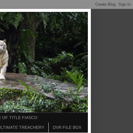
 OF TITLE FIASCO
ULTIMATE TREACHERY
DVR FILE BOX