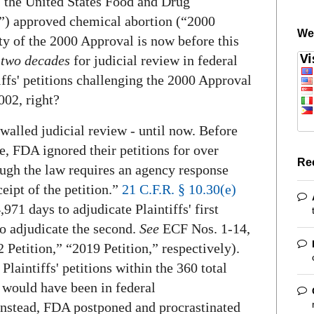
, the United States Food and Drug
) approved chemical abortion (“2000
We
ty of the 2000 Approval is now before this
e
two decades
for judicial review in federal
tiffs' petitions challenging the 2000 Approval
002, right?
alled judicial review - until now. Before
ase, FDA ignored their petitions for over
Re
ough the law requires an agency response
eipt of the petition.”
21 C.F.R. § 10.30(e)
971 days to adjudicate Plaintiffs' first
to adjudicate the second.
See
ECF Nos. 1-14,
 Petition,” “2019 Petition,” respectively).
laintiffs' petitions within the 360 total
e would have been in federal
 Instead, FDA postponed and procrastinated