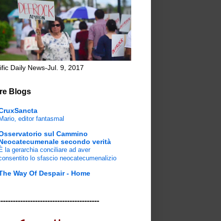
ific Daily News-Jul. 9, 2017
re Blogs
CruxSancta
Mario, editor fantasmal
Osservatorio sul Cammino
Neocatecumenale secondo verità
È la gerarchia conciliare ad aver
consentito lo sfascio neocatecumenalizio
The Way Of Despair - Home
-----------------------------------------