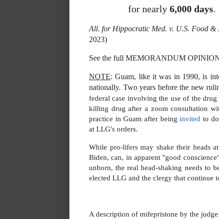
for nearly
6,000 days
.
All. for Hippocratic Med. v. U.S. Food 
2023)
See the full MEMORANDUM OPINI
NOTE
: Guam, like it was in 1990, is int
nationally. Two years before the new ruli
federal case involving the use of the drug
killing drug after a zoom consultation w
practice in Guam after being
invited
to do
at LLG's orders.
While pro-lifers may shake their heads 
Biden, can, in apparent "good conscience
unborn, the real head-shaking needs to b
elected LLG and the clergy that continue 
A description of mifepristone by the judge