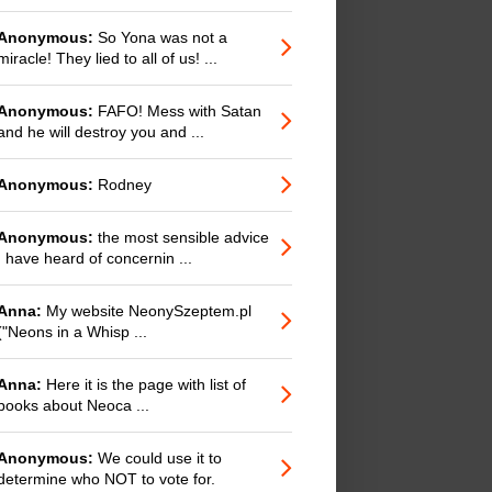
Anonymous:
So Yona was not a
miracle! They lied to all of us! ...
Anonymous:
FAFO! Mess with Satan
and he will destroy you and ...
Anonymous:
Rodney
Anonymous:
the most sensible advice
I have heard of concernin ...
Anna:
My website NeonySzeptem.pl
("Neons in a Whisp ...
Anna:
Here it is the page with list of
books about Neoca ...
Anonymous:
We could use it to
determine who NOT to vote for.