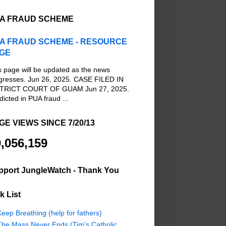
A FRAUD SCHEME
A FRAUD SCHEME - RESOURCE
GE
s page will be updated as the news
gresses. Jun 26, 2025. CASE FILED IN
TRICT COURT OF GUAM Jun 27, 2025.
dicted in PUA fraud ...
GE VIEWS SINCE 7/20/13
,056,159
pport JungleWatch - Thank You
k List
eep Breathing (help for fathers)
The Mass Never Ends (Tim's Catholic