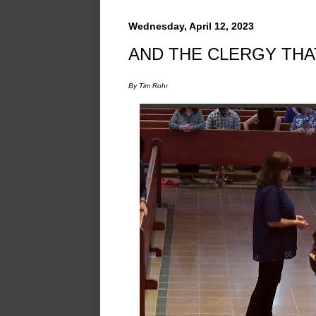
Wednesday, April 12, 2023
AND THE CLERGY TH
By Tim Rohr