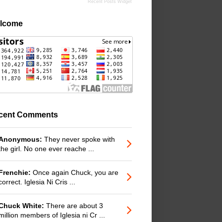
Recent Posts Widget
lcome
cent Comments
Anonymous:
They never spoke with
the girl. No one ever reache ...
Frenchie:
Once again Chuck, you are
correct. Iglesia Ni Cris ...
Chuck White:
There are about 3
million members of Iglesia ni Cr ...