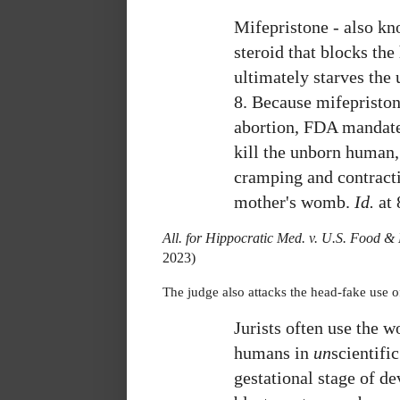
Mifepristone - also kn
steroid that blocks the
ultimately starves the
8.
Because mifepristone
abortion, FDA mandate
kill the unborn human,
cramping and contract
mother's womb.
Id.
at 
All. for Hippocratic Med. v. U.S. Food 
2023)
The judge also attacks the head-fake use o
Jurists often use the w
humans in
un
scientifi
gestational stage of d