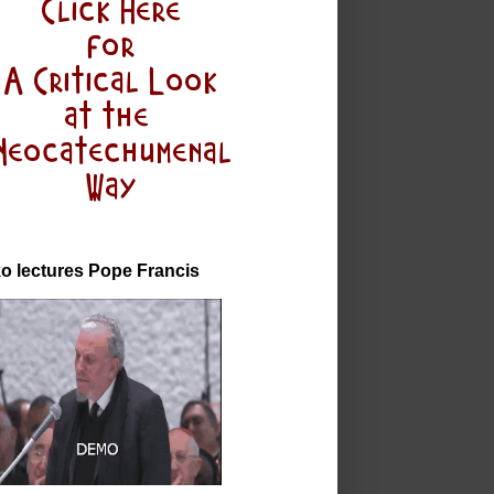
o lectures Pope Francis