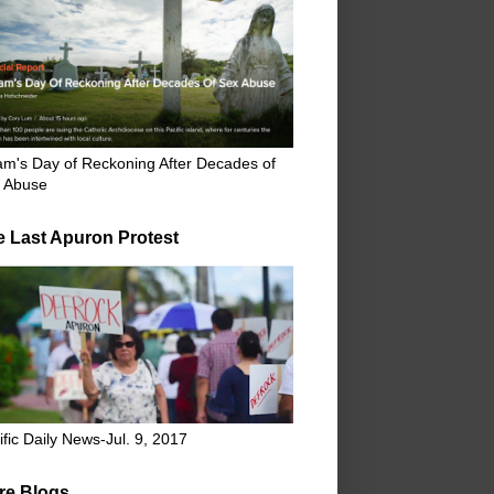
m's Day of Reckoning After Decades of
 Abuse
e Last Apuron Protest
ific Daily News-Jul. 9, 2017
re Blogs