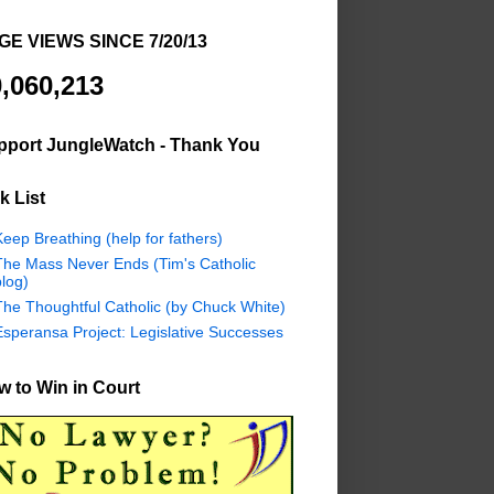
GE VIEWS SINCE 7/20/13
,060,213
pport JungleWatch - Thank You
k List
eep Breathing (help for fathers)
The Mass Never Ends (Tim's Catholic
log)
The Thoughtful Catholic (by Chuck White)
Esperansa Project: Legislative Successes
 to Win in Court