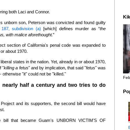
ering both Laci and Connor.
Kik
's unborn son, Peterson was convicted and found guilty
187, subdivision (a)
[which] defines murder as “
the
tus, with malice aforethought.
”
bject section of California's penal code was expanded to
n or about 1970.
iberal states in the nation. Yet, already in or about 1970,
f "
killing a fetus
" and by implication, that said "
fetus
" was
 otherwise "it" could not be "killed."
Feb
 nearly half a century and two tries to do
Po
Project and its supporters, the second bill would have
rst.
the bill that became Guam's UNBORN VICTIM'S OF