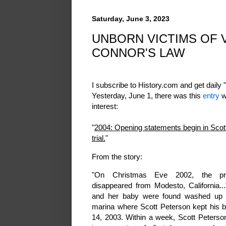
Saturday, June 3, 2023
UNBORN VICTIMS OF V
CONNOR'S LAW
I subscribe to History.com and get daily "
Yesterday, June 1, there was this
entry
w
interest:
"
2004: Opening statements begin in Sco
trial.
"
From the story:
"On Christmas Eve 2002, the pr
disappeared from Modesto, California..
and her baby were found washed up 
marina where Scott Peterson kept his b
14, 2003. Within a week, Scott Peters