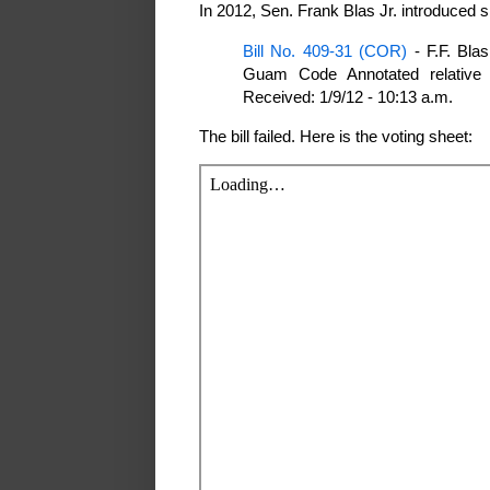
In 2012, Sen. Frank Blas Jr. introduced si
Bill No. 409-31 (COR)
- F.F. Blas
Guam Code Annotated relative 
Received: 1/9/12 - 10:13 a.m.
The bill failed. Here is the voting sheet: