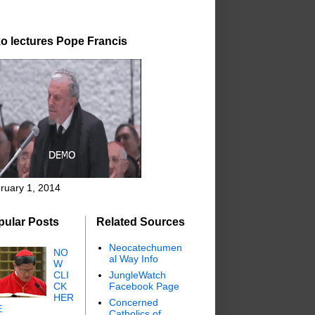
o lectures Pope Francis
ruary 1, 2014
pular Posts
Related Sources
Neocatechumen
NO
al Way Info
W
CLI
JungleWatch
CK
Facebook Page
HER
Concerned
E
Catholics of