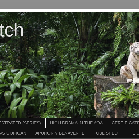
tch
STRATED (SERIES)
HIGH DRAMA IN THE AOA
CERTIFICATE
VS GOFIGAN
APURON V BENAVENTE
PUBLISHED
THE 