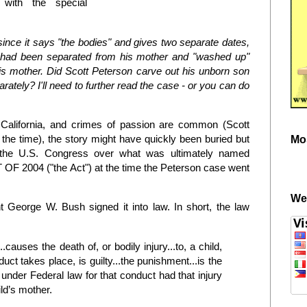
 with the special
 since it says "the bodies" and gives two separate dates,
 had been separated from his mother and "washed up"
his mother. Did Scott Peterson carve out his unborn son
ately? I'll need to further read the case - or you can do
in California, and crimes of passion are common (Scott
t the time), the story might have quickly been buried but
Mo
n the U.S. Congress over what was ultimately named
004 ("the Act") at the time the Peterson case went
We
George W. Bush signed it into law. In short, the law
auses the death of, or bodily injury...to, a child,
uct takes place, is guilty...the punishment...is the
nder Federal law for that conduct had that injury
ld’s mother.