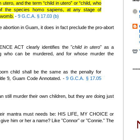
n utero, and the term “child in utero” or “child, who
f the species homo sapiens, at any stage of
e womb.
-
9 G.C.A. § 17.03 (b)
e abortion in Guam, it does in fact preclude the pro-abort
 ACT clearly identifies the "
child in utero
" as a
g who can be murdered, and for whose murder the
----
orn child shall be the same as the penalty for
Title 9, Guam Code Annotated
. -
9 G.C.A. § 17.05
 still murder their own children, but they are doing just
their mantra must needs be: HIS LIFE, MY CHOICE or
ive him or her a name? Like "Connor" or "Connie." The