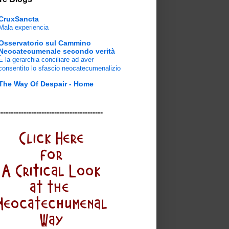
CruxSancta
Mala experiencia
Osservatorio sul Cammino
Neocatecumenale secondo verità
È la gerarchia conciliare ad aver
consentito lo sfascio neocatecumenalizio
The Way Of Despair - Home
-----------------------------------------