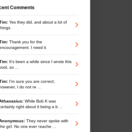
cent Comments
Tim:
Yes they did, and about a lot of
things.
Tim:
Thank you for the
encouragement. I need it.
Tim:
It's been a while since I wrote this
post, so ...
Tim:
I'm sure you are correct;
however, I do not re ...
Athanasius:
While Bob K was
certainly right about it being a b ...
Anonymous:
They never spoke with
the girl. No one ever reache ...