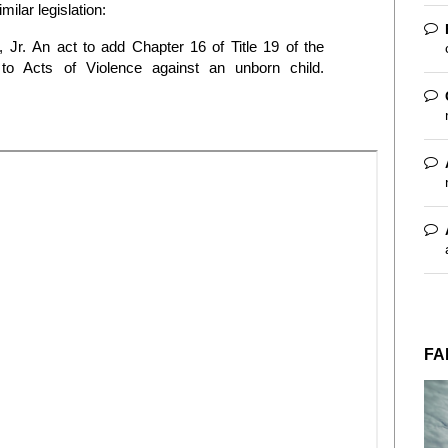
milar legislation:
, Jr.
An act to add Chapter 16 of Title 19 of the
to Acts of Violence against an unborn child.
FA