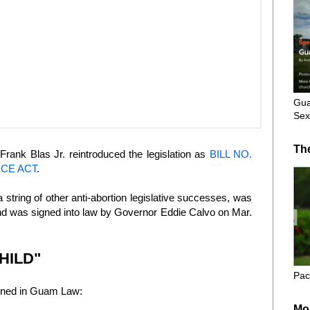
Gua
Sex
Th
Frank Blas Jr. reintroduced the legislation as
BILL NO.
NCE ACT
.
 a string of other anti-abortion legislative successes, was
and was signed into law by Governor Eddie Calvo on Mar.
HILD"
Pac
hrined in Guam Law:
Mo