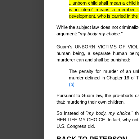
...unborn child shall mean a child i
is in utero” means a member o
development, who is carried in th
While the subject law does not criminaliz
argument: "
my body my choice.
"
Guam's UNBORN VICTIMS OF VIOLENCE
human being, a separate human bein
murderer can and shall be punished:
The penalty for murder of an unb
murder defined in Chapter 16 of 
(b)
Pursuant to Guam law, the pro-aborts can
that:
murdering their own children
.
So instead of "
my body, my choice
," 
HER LIFE MY CHOICE. In fact, why not g
U.S. Congress did.
BACK TO PETERSON