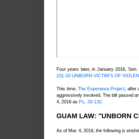
Four years later, in January 2016, Sen. 
231-33 UNBORN VICTIM'S OF VIOLE
This time,
The Esperansa Project
, after
aggressively involved. The bill passed 
4, 2016 as
P.L. 33-132
.
GUAM LAW: "UNBORN C
As of Mar. 4, 2016, the following is ens