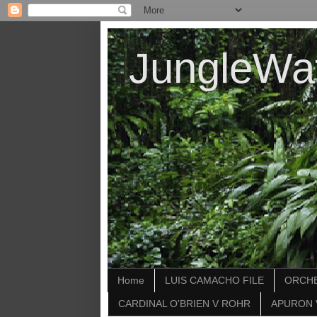
JungleWa
Home
LUIS CAMACHO FILE
ORCHE
CARDINAL O'BRIEN V ROHR
APURON 