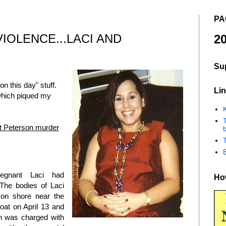
PA
IOLENCE...LACI AND
20
Su
on this day" stuff.
Lin
hich piqued my
K
tt Peterson murder
b
egnant Laci had
How
.The bodies of Laci
on shore near the
oat on April 13 and
on was charged with