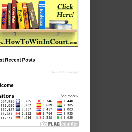
st Recent Posts
Recent Posts Widget
lcome