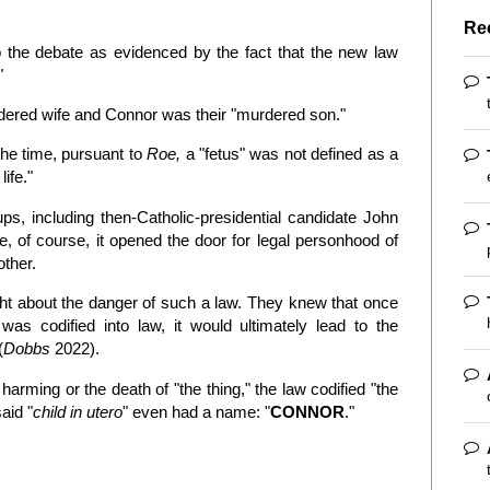
Re
o the debate as evidenced by the fact that the new law
"
dered wife and Connor was their "murdered son."
the time, pursuant to
Roe,
a "fetus" was not defined as a
life."
ps, including then-Catholic-presidential candidate John
, of course, it opened the door for legal personhood of
other.
ght about the danger of such a law. They knew that once
was codified into law, it would ultimately lead to the
(
Dobbs
2022).
harming or the death of "the thing," the law codified "the
said "
child in utero
" even had a name: "
CONNOR
."