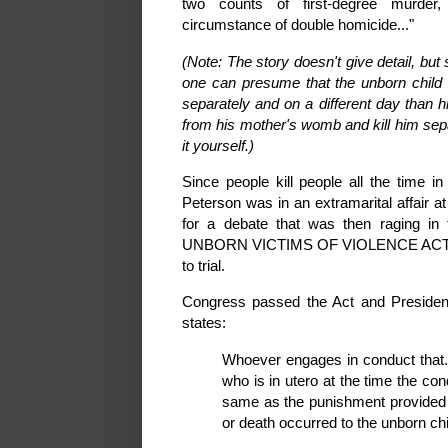
two counts of first-degree murder,
circumstance of double homicide..."
(Note: The story doesn't give detail, but
one can presume that the unborn child
separately and on a different day than 
from his mother's womb and kill him separ
it yourself.)
Since people kill people all the time 
Peterson was in an extramarital affair a
for a debate that was then raging i
UNBORN VICTIMS OF VIOLENCE ACT OF 2
to trial.
Congress passed the Act and President 
states:
Whoever engages in conduct that...c
who is in utero at the time the cond
same as the punishment provided u
or death occurred to the unborn chi