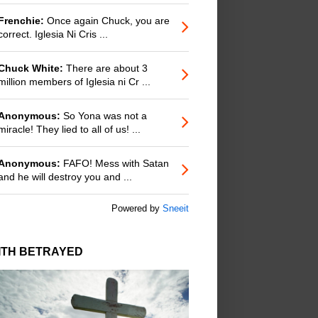
Frenchie:
Once again Chuck, you are
correct. Iglesia Ni Cris ...
Chuck White:
There are about 3
million members of Iglesia ni Cr ...
Anonymous:
So Yona was not a
miracle! They lied to all of us! ...
Anonymous:
FAFO! Mess with Satan
and he will destroy you and ...
Powered by
Sneeit
ITH BETRAYED