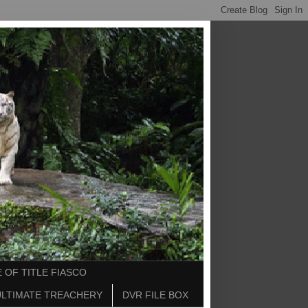
 OF TITLE FIASCO
ULTIMATE TREACHERY
DVR FILE BOX