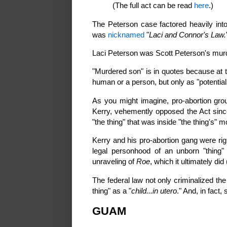
(The full act can be read
here
.)
The Peterson case factored heavily int
was
nicknamed
"
Laci and Connor's Law.
Laci Peterson was Scott Peterson's mur
"Murdered son" is in quotes because at 
human or a person, but only as "potential 
As you might imagine, pro-abortion grou
Kerry, vehemently opposed the Act since
"the thing" that was inside "the thing's" m
Kerry and his pro-abortion gang were ri
legal personhood of an unborn "thing" 
unraveling of
Roe
, which it ultimately did 
The federal law not only criminalized the 
thing" as a "
child...in utero
." And, in fact, 
GUAM