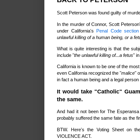
Scott Peterson was found guilty of murd
In the murder of Connor, Scott Peterson
under California's
Penal Code section 
unlawful killing of a human being, or a fe
What is quite interesting is that the su
include "
the unlawful killing of...a fetus
" i
California is known to be one of the most l
even California recognized the "
malice
" o
in fact a human being and a legal person -
It would take "Catholic" Guam
the same.
And had it not been for The Esperansa 
probably suffered the same fate as the fi
BTW. Here's the Voting Sheet on 
VIOLENCE ACT.