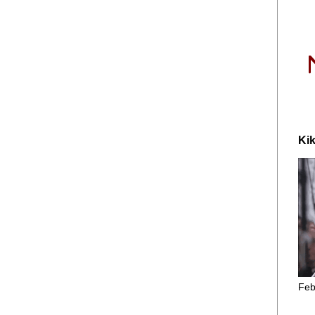
Kik
Feb