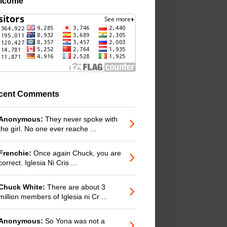
lcome
cent Comments
Anonymous:
They never spoke with
the girl. No one ever reache ...
Frenchie:
Once again Chuck, you are
correct. Iglesia Ni Cris ...
Chuck White:
There are about 3
million members of Iglesia ni Cr ...
Anonymous:
So Yona was not a