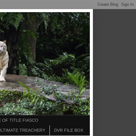
 OF TITLE FIASCO
ULTIMATE TREACHERY
DVR FILE BOX