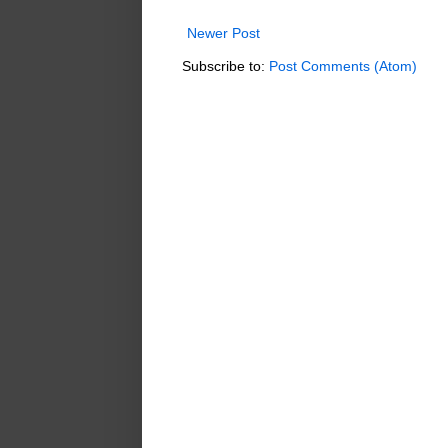
Newer Post
Subscribe to:
Post Comments (Atom)