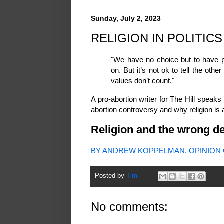
Sunday, July 2, 2023
RELIGION IN POLITICS
"We have no choice but to have po
on. But it’s not ok to tell the othe
values don’t count."
A pro-abortion writer for The Hill speaks 
abortion controversy and why religion is a g
Religion and the wrong de
BY ANDREW KOPPELMAN, OPINION C
Posted by
Tim
No comments: