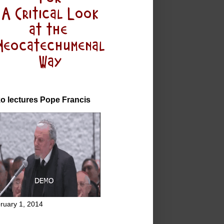
o lectures Pope Francis
ruary 1, 2014