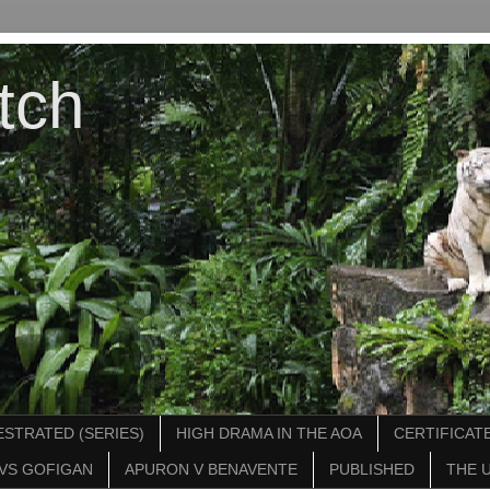
tch
STRATED (SERIES)
HIGH DRAMA IN THE AOA
CERTIFICATE
VS GOFIGAN
APURON V BENAVENTE
PUBLISHED
THE 