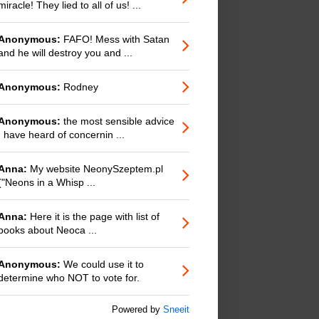
miracle! They lied to all of us! ...
Anonymous:
FAFO! Mess with Satan
and he will destroy you and ...
Anonymous:
Rodney
Anonymous:
the most sensible advice
I have heard of concernin ...
Anna:
My website NeonySzeptem.pl
("Neons in a Whisp ...
Anna:
Here it is the page with list of
books about Neoca ...
Anonymous:
We could use it to
determine who NOT to vote for.
Powered by
Sneeit