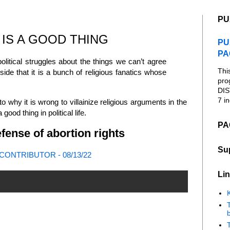
PU
 IS A GOOD THING
PU
PA
litical struggles about the things we can’t agree
Thi
r side that it is a bunch of religious fanatics whose
pro
DIS
7 in
to why it is wrong to villainize religious arguments in the
ood thing in political life.
PA
fense of abortion rights
Su
ONTRIBUTOR - 08/13/22
Lin
K
b