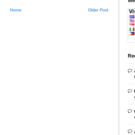
We
Home
Older Post
Re