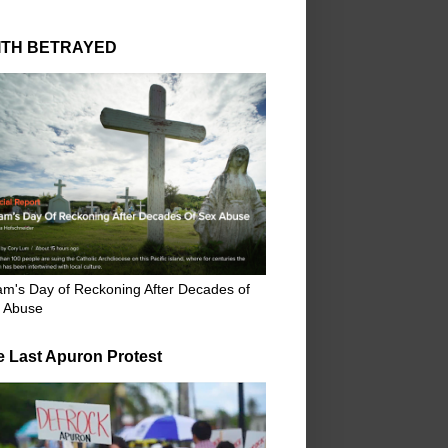
ITH BETRAYED
m's Day of Reckoning After Decades of
 Abuse
e Last Apuron Protest