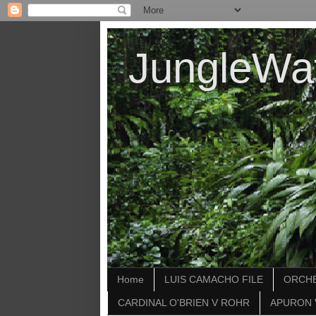
JungleWa
Home
LUIS CAMACHO FILE
ORCHE
CARDINAL O'BRIEN V ROHR
APURON 