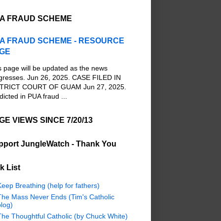
A FRAUD SCHEME
A FRAUD SCHEME - RESOURCE
GE
s page will be updated as the news
gresses. Jun 26, 2025. CASE FILED IN
TRICT COURT OF GUAM Jun 27, 2025.
dicted in PUA fraud ...
GE VIEWS SINCE 7/20/13
pport JungleWatch - Thank You
k List
eep Breathing (help for fathers)
The Mass Never Ends (Tim's Catholic
log)
The Thoughtful Catholic (by Chuck White)