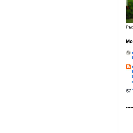
Pac
Mo
----