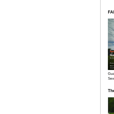
FA
Gua
Sex
Th