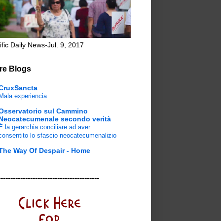
ific Daily News-Jul. 9, 2017
re Blogs
CruxSancta
Mala experiencia
Osservatorio sul Cammino
Neocatecumenale secondo verità
È la gerarchia conciliare ad aver
consentito lo sfascio neocatecumenalizio
The Way Of Despair - Home
-----------------------------------------