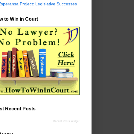
Esperansa Project: Legislative Successes
 to Win in Court
st Recent Posts
Recent Posts Widget