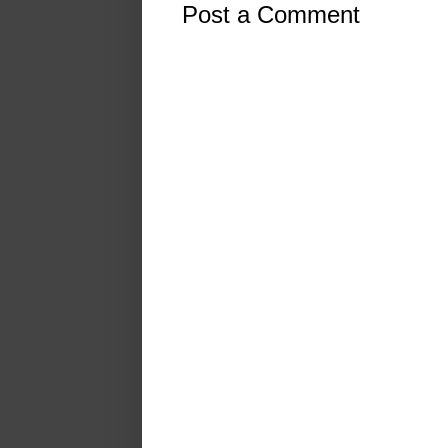
Post a Comment