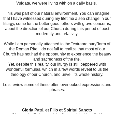
Vulgate, we were living with on a daily basis.
This was part of our natural environment. You can imagine
that I have witnessed during my lifetime a sea change in our
liturgy, some for the better good, others with grave concerns,
about the direction of our Church during this period of post
modernity and relativity.
While I am personally attached to the "extraordinary"form of
the Roman Rite. I do not fail to realize that most of our
Church has not had the opportunity to experience the beauty
and sacredness of the rite.
Yet, despite this reality, our liturgy is still peppered with
wonderful formulas, which in a few words reveal to us the
theology of our Church, and unveil its whole history.
Lets review some of these often overlooked expressions and
phrases.
Gloria Patri, et Filio et Spiritui Sancto