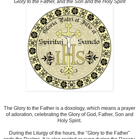
Glory to the Father, and the Son and the Holy Spirit
The Glory to the Father is a doxology, which means a prayer
of adoration, celebrating the Glory of God, Father, Son and
Holy Spirit.
During the Liturgy of the hours, the "Glory to the Father"