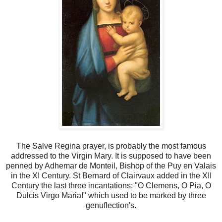
The Salve Regina prayer, is probably the most famous
addressed to the Virgin Mary. It is supposed to have been
penned by Adhemar de Monteil, Bishop of the Puy en Valais
in the XI Century. St Bernard of Clairvaux added in the XII
Century the last three incantations: "O Clemens, O Pia, O
Dulcis Virgo Maria!" which used to be marked by three
genuflection's.