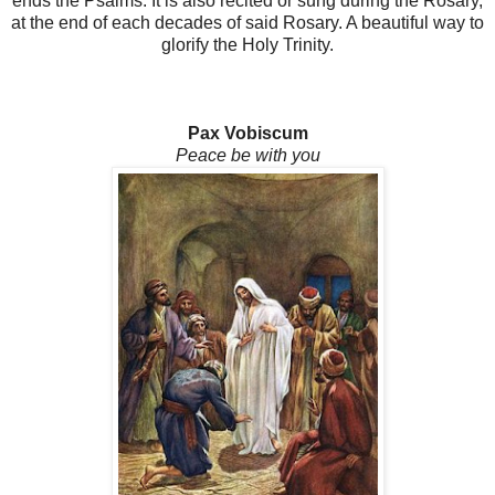
ends the Psalms. It is also recited or sung during the Rosary,
at the end of each decades of said Rosary. A beautiful way to
glorify the Holy Trinity.
Pax Vobiscum
Peace be with you