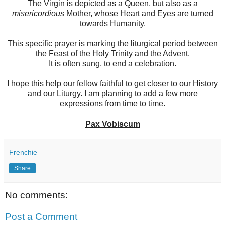
The Virgin is depicted as a Queen, but also as a
misericordious
Mother, whose Heart and Eyes are turned
towards Humanity.
This specific prayer is marking the liturgical period between
the Feast of the Holy Trinity and the Advent.
It is often sung, to end a celebration.
I hope this help our fellow faithful to get closer to our History
and our Liturgy. I am planning to add a few more
expressions from time to time.
Pax Vobiscum
Frenchie
Share
No comments:
Post a Comment