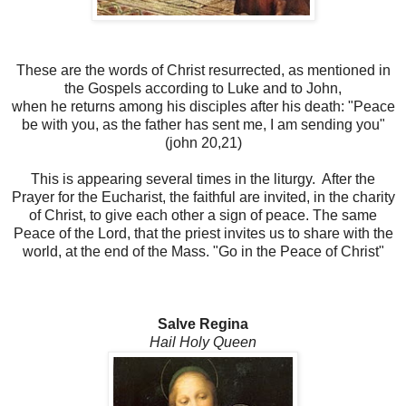
These are the words of Christ resurrected, as mentioned in
the Gospels according to Luke and to John,
when he returns among his disciples after his death: "Peace
be with you, as the father has sent me, I am sending you"
(john 20,21)
This is appearing several times in the liturgy. After the
Prayer for the Eucharist, the faithful are invited, in the charity
of Christ, to give each other a sign of peace. The same
Peace of the Lord, that the priest invites us to share with the
world, at the end of the Mass. "Go in the Peace of Christ"
Salve Regina
Hail Holy Queen