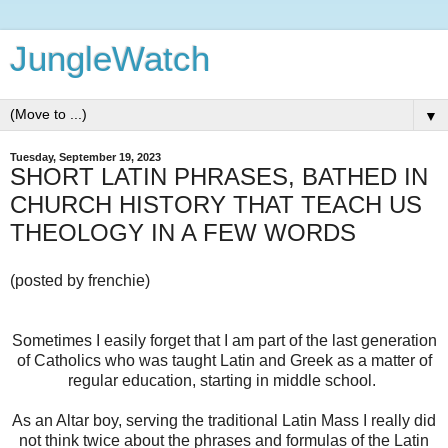
JungleWatch
▼
Tuesday, September 19, 2023
SHORT LATIN PHRASES, BATHED IN
CHURCH HISTORY THAT TEACH US
THEOLOGY IN A FEW WORDS
(posted by frenchie)
Sometimes I easily forget that I am part of the last generation
of Catholics who was taught Latin and Greek as a matter of
regular education, starting in middle school.
As an Altar boy, serving the traditional Latin Mass I really did
not think twice about the phrases and formulas of the Latin