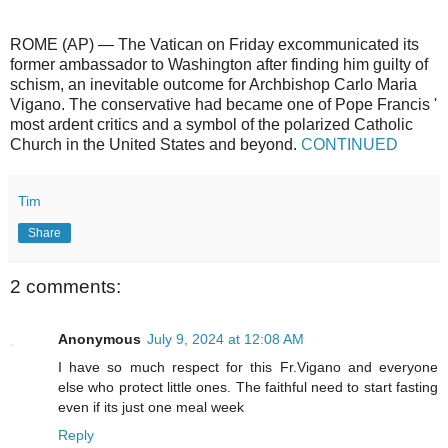
ROME (AP) — The Vatican on Friday excommunicated its
former ambassador to Washington after finding him guilty of
schism, an inevitable outcome for Archbishop Carlo Maria
Vigano. The conservative had became one of Pope Francis '
most ardent critics and a symbol of the polarized Catholic
Church in the United States and beyond.
CONTINUED
Tim
Share
2 comments:
Anonymous
July 9, 2024 at 12:08 AM
I have so much respect for this Fr.Vigano and everyone
else who protect little ones. The faithful need to start fasting
even if its just one meal week
Reply