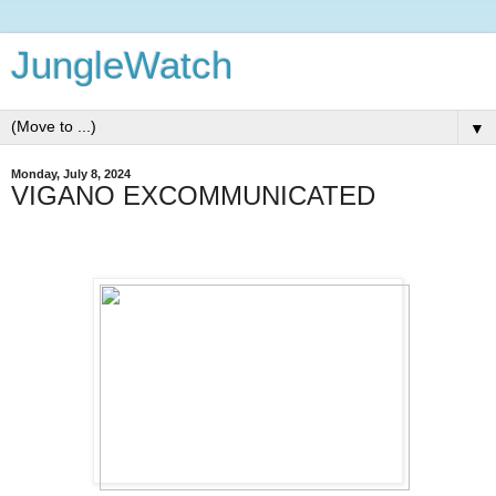
JungleWatch
▼
Monday, July 8, 2024
VIGANO EXCOMMUNICATED