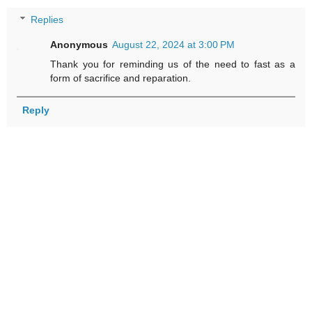
Replies
Anonymous
August 22, 2024 at 3:00 PM
Thank you for reminding us of the need to fast as a
form of sacrifice and reparation.
Reply