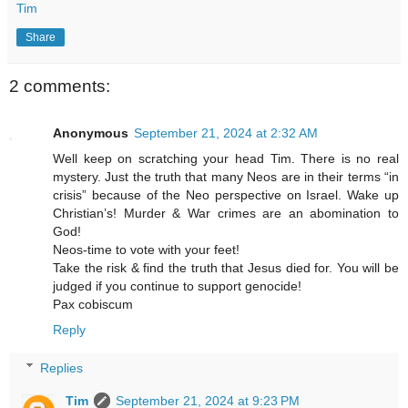
Tim
Share
2 comments:
Anonymous
September 21, 2024 at 2:32 AM
Well keep on scratching your head Tim. There is no real
mystery. Just the truth that many Neos are in their terms “in
crisis” because of the Neo perspective on Israel. Wake up
Christian’s! Murder & War crimes are an abomination to
God!
Neos-time to vote with your feet!
Take the risk & find the truth that Jesus died for. You will be
judged if you continue to support genocide!
Pax cobiscum
Reply
Replies
Tim
September 21, 2024 at 9:23 PM