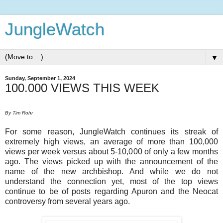
JungleWatch
▼
Sunday, September 1, 2024
100.000 VIEWS THIS WEEK
By Tim Rohr
For some reason, JungleWatch continues its streak of
extremely high views, an average of more than 100,000
views per week versus about 5-10,000 of only a few months
ago. The views picked up with the announcement of the
name of the new archbishop. And while we do not
understand the connection yet, most of the top views
continue to be of posts regarding Apuron and the Neocat
controversy from several years ago.