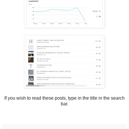
If you wish to read these posts, type in the title in the search
bar.