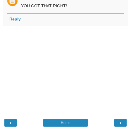
YOU GOT THAT RIGHT!
Reply
‹
›
Home