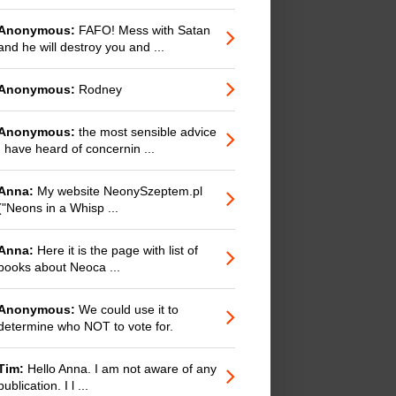
Anonymous:
FAFO! Mess with Satan
and he will destroy you and ...
Anonymous:
Rodney
Anonymous:
the most sensible advice
I have heard of concernin ...
Anna:
My website NeonySzeptem.pl
("Neons in a Whisp ...
Anna:
Here it is the page with list of
books about Neoca ...
Anonymous:
We could use it to
determine who NOT to vote for.
Tim:
Hello Anna. I am not aware of any
publication. I l ...