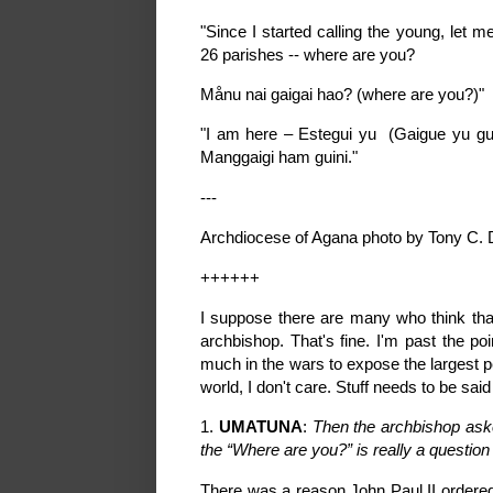
"Since I started calling the young, let 
26 parishes -- where are you?
Månu nai gaigai hao? (where are you?)"
"I am here – Estegui yu (Gaigue yu gui
Manggaigi ham guini."
---
Archdiocese of Agana photo by Tony C. 
++++++
I suppose there are many who think that
archbishop. That's fine. I'm past the po
much in the wars to expose the largest p
world, I don't care. Stuff needs to be said
1.
UMATUNA
:
Then the archbishop ask
the “Where are you?” is really a questio
There was a reason John Paul II ordere