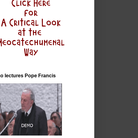
o lectures Pope Francis