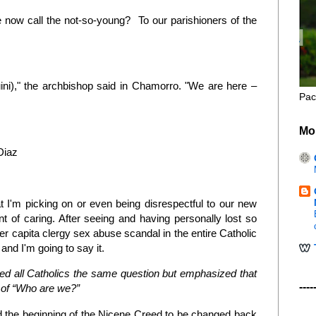
me now call the not-so-young? To our parishioners of the
ni)," the archbishop said in Chamorro. "We are here –
Pac
Mo
Diaz
 I'm picking on or even being disrespectful to our new
int of caring. After seeing and having personally lost so
er capita clergy sex abuse scandal in the entire Catholic
 and I'm going to say it.
ed all Catholics the same question but emphasized that
----
n of “Who are we?”
d the beginning of the Nicene Creed to be changed back