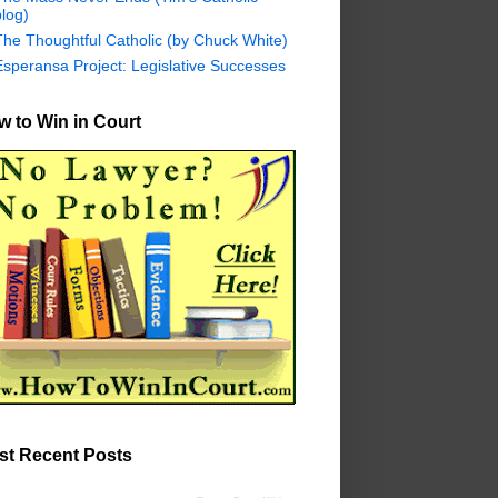
log)
The Thoughtful Catholic (by Chuck White)
Esperansa Project: Legislative Successes
 to Win in Court
st Recent Posts