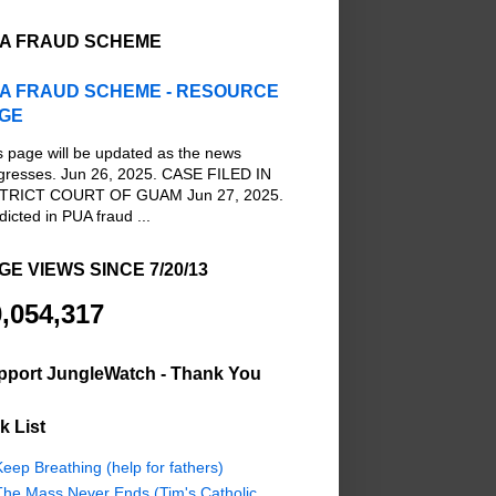
A FRAUD SCHEME
A FRAUD SCHEME - RESOURCE
GE
s page will be updated as the news
gresses. Jun 26, 2025. CASE FILED IN
TRICT COURT OF GUAM Jun 27, 2025.
dicted in PUA fraud ...
GE VIEWS SINCE 7/20/13
,054,317
pport JungleWatch - Thank You
k List
eep Breathing (help for fathers)
The Mass Never Ends (Tim's Catholic