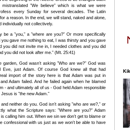
ly mistranslated "We believe" which is what we were
rofess every Sunday for several decades. The Latin
e" for a reason. In the end, we will stand, naked and alone,
individually not collectively.
ly be a "you," a "where are you?" Or more specifically
you gave me nothing to eat, I was thirsty and you gave
d you did not invite me in, I needed clothes and you did
d you did not look after me." (Mt. 25:41)
he garden, God wasn't asking "Who are we?" God was
 Eve, just Adam. Of course God knew all that had
Kik
eal import of the story here is that Adam was put in
 and Adam failed. And he failed again when he blamed
 - and ultimately all of us - God held Adam responsible
hy Jesus is "the new Adam."
e, and neither do you. God isn't asking "who are we?," or
tly what the Scripture says: "Where are you?" Adam
 is calling him out. When we sin we don't get to blame or
he confessional with us just as we won't be able to have