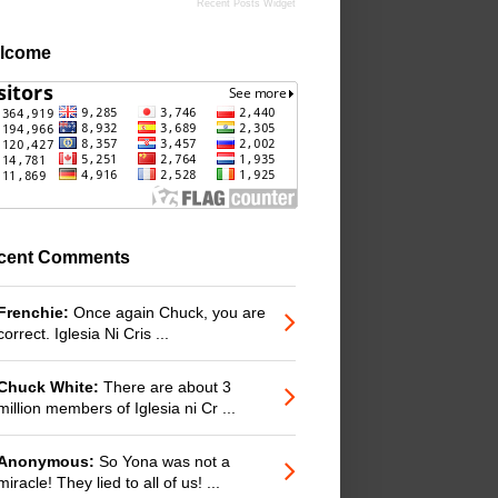
Recent Posts Widget
lcome
cent Comments
Frenchie:
Once again Chuck, you are
correct. Iglesia Ni Cris ...
Chuck White:
There are about 3
million members of Iglesia ni Cr ...
Anonymous:
So Yona was not a
miracle! They lied to all of us! ...