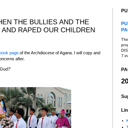
PU
EN THE BULLIES AND THE
PU
 AND RAPED OUR CHILDREN
PA
Thi
pro
DIS
book page
of the Archdiocese of Agana. I will copy and
7 in
oncerns after.
 God?'
PA
20
Su
Lin
K