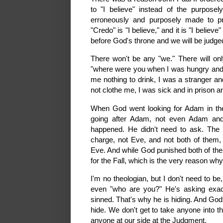
to "I believe" instead of the purpose
erroneously and purposely made to p
"Credo" is "I believe," and it is "I believ
before God's throne and we will be judged 
There won't be any "we." There will on
"where were you when I was hungry and 
me nothing to drink, I was a stranger an
not clothe me, I was sick and in prison an
When God went looking for Adam in t
going after Adam, not even Adam and
happened. He didn't need to ask. The r
charge, not Eve, and not both of them,
Eve. And while God punished both of them
for the Fall, which is the very reason w
I'm no theologian, but I don't need to b
even "who are you?" He's asking exac
sinned. That's why he is hiding. And God
hide. We don't get to take anyone into t
anyone at our side at the Judgment.