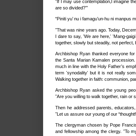
"If I may use contemplation,I imagine th
are so divided?'”
“Piniti yu’ nu i famagu’un-hu ni manpus 
"That was nine years ago. Today, Decemb
I dare to say, 'We are here,' 'Mang-gaig
together, slowly but steadily, not perfect, b
Archbishop Ryan thanked everyone for 
the Santa Marian Kamalen procession. H
much in line with the Holy Father’s emp
term 'synodality' but it is not really s
Walking together in faith: communion, par
Archbishop Ryan asked the young people
"Are you willing to walk together, rain or 
Then he addressed parents, educators, sp
"Let us assure our young of our “thought
The clergyman chosen by Pope Francis 
and fellowship among the clergy. "To m