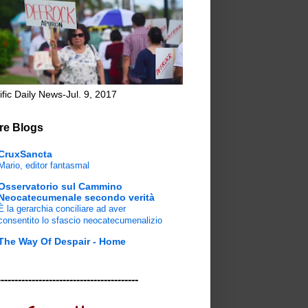
ific Daily News-Jul. 9, 2017
re Blogs
CruxSancta
Mario, editor fantasmal
Osservatorio sul Cammino
Neocatecumenale secondo verità
È la gerarchia conciliare ad aver
consentito lo sfascio neocatecumenalizio
The Way Of Despair - Home
-----------------------------------------