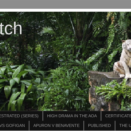
tch
STRATED (SERIES)
HIGH DRAMA IN THE AOA
CERTIFICATE
VS GOFIGAN
APURON V BENAVENTE
PUBLISHED
THE 