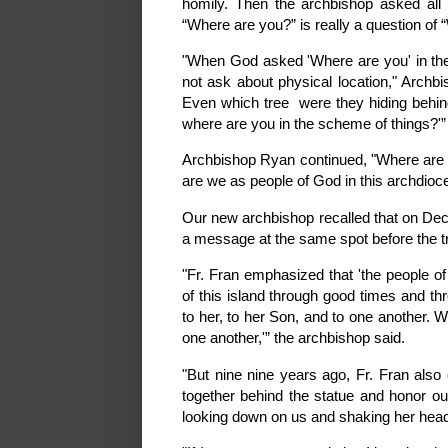
homily. Then the archbishop asked all
“Where are you?” is really a question of
"When God asked 'Where are you' in th
not ask about physical location," Arch
Even which tree were they hiding behin
where are you in the scheme of things?'”
Archbishop Ryan continued, "Where are 
are we as people of God in this archdio
Our new archbishop recalled that on Dece
a message at the same spot before the t
"Fr. Fran emphasized that 'the people 
of this island through good times and th
to her, to her Son, and to one another. 
one another,'” the archbishop said.
"But nine nine years ago, Fr. Fran als
together behind the statue and honor o
looking down on us and shaking her head