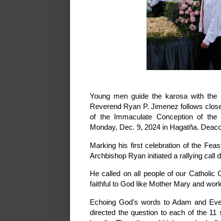
Young men guide the karosa with the 
Reverend Ryan P. Jimenez follows close 
of the Immaculate Conception of the
Monday, Dec. 9, 2024 in Hagatña. Deacon
Marking his first celebration of the F
Archbishop Ryan initiated a rallying call 
He called on all people of our Catholic
faithful to God like Mother Mary and worki
Echoing God's words to Adam and Eve 
directed the question to each of the 1