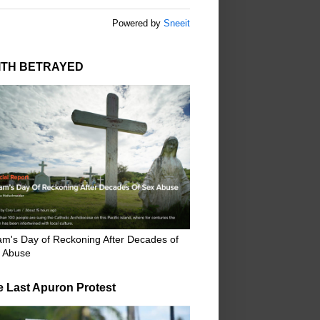
Powered by
Sneeit
ITH BETRAYED
m's Day of Reckoning After Decades of
 Abuse
e Last Apuron Protest