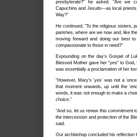
presbyterate?" he asked. "Are we co
Capuchins and Jesuits—as local priests, 
Way?"
He continued, "To the religious sisters, 
parishes, where are we now and, like the
moving forward and doing our best to
compassionate to those in need?"
Expounding on the day's Gospel of Luk
Blessed Mother gave her “yes” to God, with
was essentially a proclamation of her lov
"However, Mary’s 'yes' was not a 'once-in
that moment onwards, up until the 'end
words, it was not enough to make a choi
choice."
"And so, let us renew this commitment to
the intercession and protection of the 
said.
Our archbishop concluded his reflection t