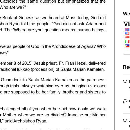
 Catholics the same question but emphasized that the
 “Who are we?”
We
e Book of Genesis as we heard at Mass today, God did
bishop Ryan told the people. "God did not ask Adam and
d. The 'Where are you' question means 'human beings,
we as people of God in the Archdiocese of Agaña? Who
cese?"
mber 8 of 2015, Jesuit priest, Fr. Fran Hezel, delivered
Re
raditional lukkao (procession) of Santa Marian Kamalen.
of Guam look to Santa Marian Kamalen as the patroness
rough trials, always watching over us, bringing us closer
We are supposed to be her family, brothers and sisters to
o challenged all of you when he said how could we walk
ur Mother when we are so divided? Imagine our Mother
," said Archbishop Ryan.