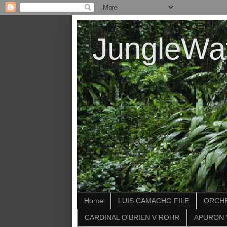
JungleWa
Home
LUIS CAMACHO FILE
ORCHE
CARDINAL O'BRIEN V ROHR
APURON 