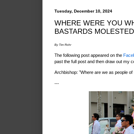
Tuesday, December 10, 2024
WHERE WERE YOU WH
BASTARDS MOLESTED
By Tim Rohr
The following post appeared on the
Face
past the full post and then draw out my c
Archbishop: "Where are we as people of
---