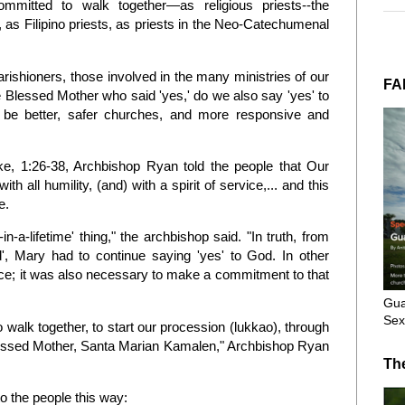
mmitted to walk together—as religious priests--the
as Filipino priests, as priests in the Neo-Catechumenal
parishioners, those involved in the many ministries of our
FA
 Blessed Mother who said 'yes,' do we also say 'yes' to
 be better, safer churches, and more responsive and
e, 1:26-38, Archbishop Ryan told the people that Our
 all humility, (and) with a spirit of service,... and this
e.
-a-lifetime' thing," the archbishop said. "In truth, from
', Mary had to continue saying 'yes' to God. In other
ce; it was also necessary to make a commitment to that
Gua
Sex
 walk together, to start our procession (lukkao), through
Blessed Mother, Santa Marian Kamalen," Archbishop Ryan
Th
o the people this way: