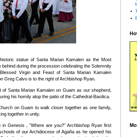
b
How
historic statue of Santa Marian Kamalen as the Most
behind during the procession celebrating the Solemnity
 Blessed Virgin and Feast of Santa Marian Kamalen
 Greg Calvo is to the right of Archbishop Ryan.
east of Santa Marian Kamalen on Guam as our shepherd,
during his homily atop the patio of the Cathedral-Basilica.
 Church on Guam to walk closer together as one family,
ng together in unity.
Mo
in Genesis , "Where are you?" Archbishop Ryan first
1 schools of our Archdiocese of Agaña as he opened his