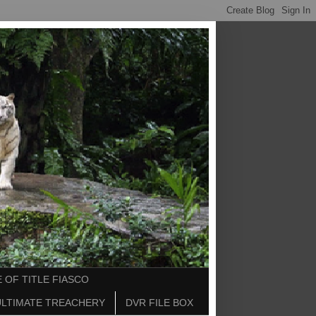
 OF TITLE FIASCO
ULTIMATE TREACHERY
DVR FILE BOX