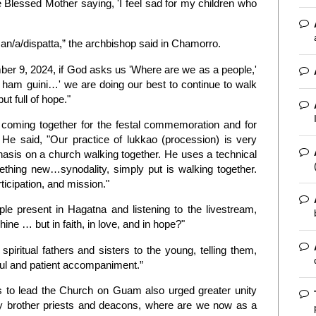
e Blessed Mother saying, 'I feel sad for my children who
man/a/dispatta,” the archbishop said in Chamorro.
er 9, 2024, if God asks us 'Where are we as a people,'
i ham guini…' we are doing our best to continue to walk
ut full of hope."
coming together for the festal commemoration and for
e said, "Our practice of lukkao (procession) is very
hasis on a church walking together. He uses a technical
omething new…synodality, simply put is walking together.
ticipation, and mission."
 present in Hagatna and listening to the livestream,
shine … but in faith, in love, and in hope?"
iritual fathers and sisters to the young, telling them,
ful and patient accompaniment.”
to lead the Church on Guam also urged greater unity
y brother priests and deacons, where are we now as a