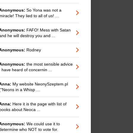
Anonymous:
So Yona was not a
miracle! They lied to all of us! ...
Anonymous:
FAFO! Mess with Satan
and he will destroy you and ...
Anonymous:
Rodney
Anonymous:
the most sensible advice
I have heard of concernin ...
Anna:
My website NeonySzeptem.pl
("Neons in a Whisp ...
Anna:
Here it is the page with list of
books about Neoca ...
Anonymous:
We could use it to
determine who NOT to vote for.