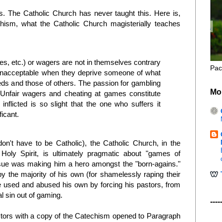
s. The Catholic Church has never taught this. Here is,
hism, what the Catholic Church magisterially teaches
, etc.) or wagers are not in themselves contrary
Pac
unacceptable when they deprive someone of what
eds and those of others. The passion for gambling
Mo
Unfair wagers and cheating at games constitute
nflicted is so slight that the one who suffers it
ficant.
n't have to be Catholic), the Catholic Church, in the
Holy Spirit, is ultimately pragmatic about "games of
ssue was making him a hero amongst the "born-agains."
 the majority of his own (for shamelessly raping their
e used and abused his own by forcing his pastors, from
l sin out of gaming.
----
stors with a copy of the Catechism opened to Paragraph