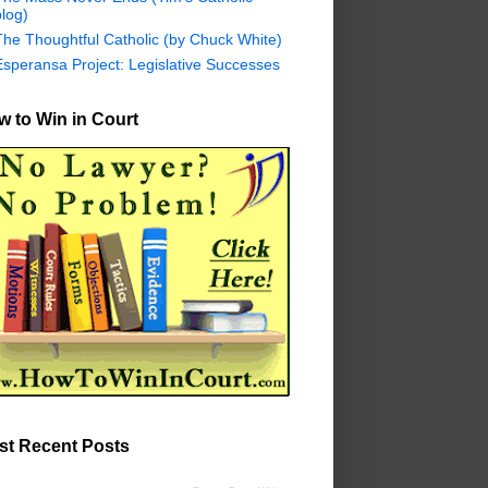
log)
The Thoughtful Catholic (by Chuck White)
Esperansa Project: Legislative Successes
 to Win in Court
st Recent Posts