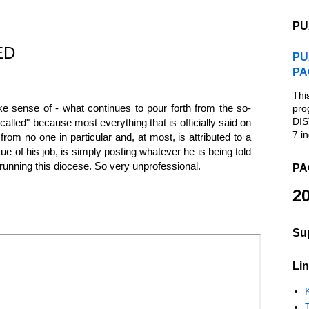
PU
ED
PU
PA
Thi
ke sense of - what continues to pour forth from the so-
pro
DIS
called" because most everything that is officially said on
7 in
rom no one in particular and, at most, is attributed to a
e of his job, is simply posting whatever he is being told
unning this diocese. So very unprofessional.
PA
20
Su
Lin
K