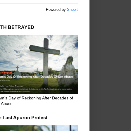
Powered by
Sneeit
ITH BETRAYED
m's Day of Reckoning After Decades of
 Abuse
e Last Apuron Protest