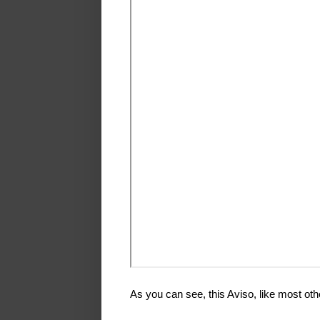
As you can see, this Aviso, like most othe