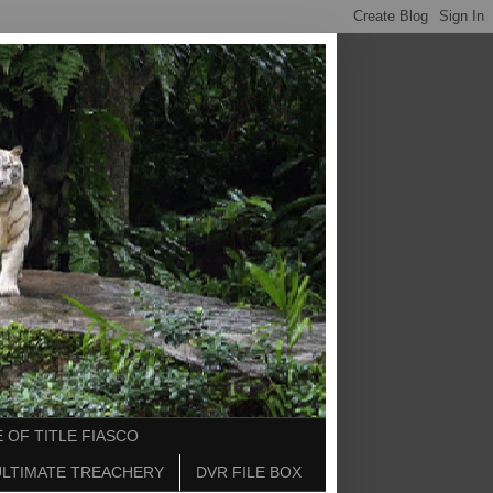
 OF TITLE FIASCO
ULTIMATE TREACHERY
DVR FILE BOX