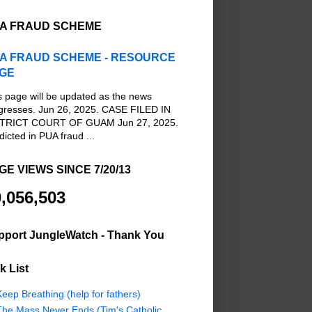
A FRAUD SCHEME
A FRAUD SCHEME - RESOURCE
GE
s page will be updated as the news
gresses. Jun 26, 2025. CASE FILED IN
TRICT COURT OF GUAM Jun 27, 2025.
dicted in PUA fraud ...
GE VIEWS SINCE 7/20/13
,056,503
pport JungleWatch - Thank You
k List
eep Breathing (help for fathers)
The Mass Never Ends (Tim's Catholic