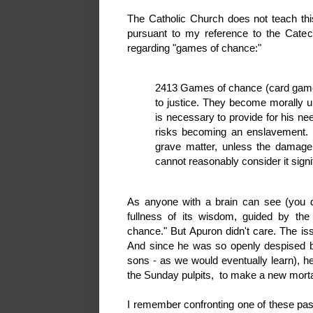
The Catholic Church does not teach thi
pursuant to my reference to the Catec
regarding "games of chance:"
2413 Games of chance (card games
to justice. They become morally 
is necessary to provide for his ne
risks becoming an enslavement. 
grave matter, unless the damage i
cannot reasonably consider it signi
As anyone with a brain can see (you do
fullness of its wisdom, guided by the 
chance." But Apuron didn't care. The i
And since he was so openly despised by
sons - as we would eventually learn), h
the Sunday pulpits, to make a new morta
I remember confronting one of these pa