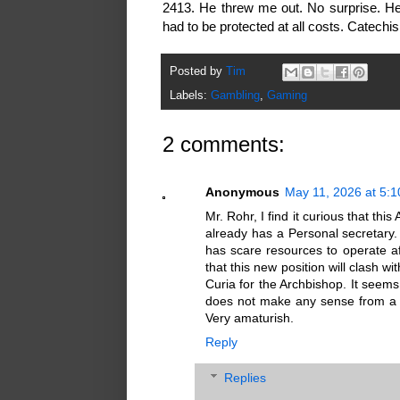
2413. He threw me out. No surprise. H
had to be protected at all costs. Catech
Posted by
Tim
Labels:
Gambling
,
Gaming
2 comments:
Anonymous
May 11, 2026 at 5:
Mr. Rohr, I find it curious that t
already has a Personal secretary. 
has scare resources to operate a
that this new position will clash wi
Curia for the Archbishop. It seems 
does not make any sense from a 
Very amaturish.
Reply
Replies