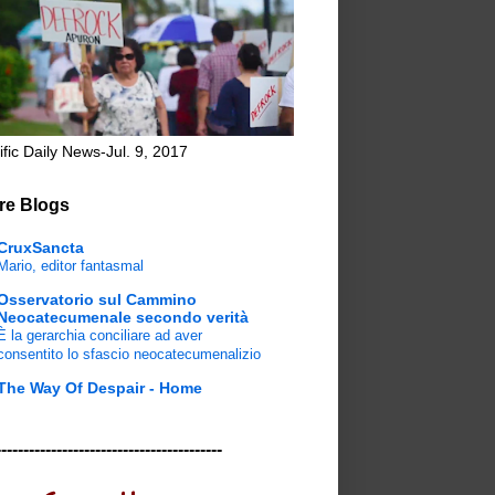
ific Daily News-Jul. 9, 2017
re Blogs
CruxSancta
Mario, editor fantasmal
Osservatorio sul Cammino
Neocatecumenale secondo verità
È la gerarchia conciliare ad aver
consentito lo sfascio neocatecumenalizio
The Way Of Despair - Home
-----------------------------------------