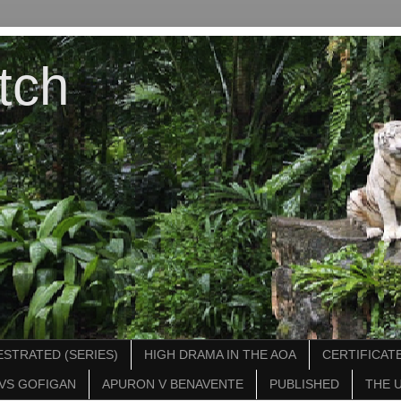
tch
STRATED (SERIES)
HIGH DRAMA IN THE AOA
CERTIFICATE
VS GOFIGAN
APURON V BENAVENTE
PUBLISHED
THE 