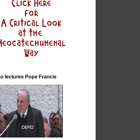
o lectures Pope Francis