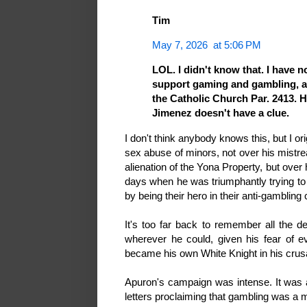
Tim
May 7, 2026 at 5:06 PM
LOL. I didn't know that. I have n
support gaming and gambling, alb
the Catholic Church Par. 2413. H
Jimenez doesn't have a clue.
I don't think anybody knows this, but I or
sex abuse of minors, not over his mistre
alienation of the Yona Property, but over
days when he was triumphantly trying to
by being their hero in their anti-gambling
It's too far back to remember all the det
wherever he could, given his fear of 
became his own White Knight in his crus
Apuron's campaign was intense. It was al
letters proclaiming that gambling was a m