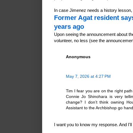
In case Jimenez needs a history lesson
Former Agat resident say
years ago
Upon seeing the announcement about the
volunteer, no less (see the announceme
Anonymous
May 7, 2026 at 4:27 PM
Tim I fear you are on the right pa
Connie Jo Shinohara is very tell
change? I don’t think owning Ho
Assistant to the Archbishop go hand
I want you to know my response. And I'll te