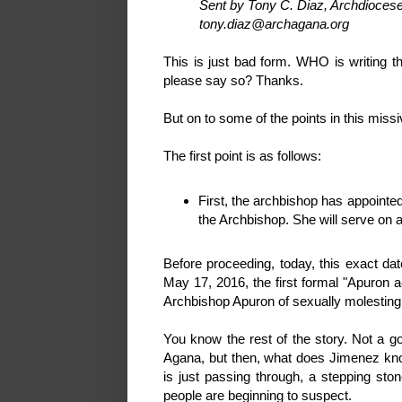
Sent by Tony C. Diaz, Archdiocese
tony.diaz@archagana.org
This is just bad form. WHO is writing t
please say so? Thanks.
But on to some of the points in this missi
The first point is as follows:
First, the archbishop has appoint
the Archbishop. She will serve on a
Before proceeding, today, this exact da
May 17, 2016, the first formal "Apuron
Archbishop Apuron of sexually molesting 
You know the rest of the story. Not a go
Agana, but then, what does Jimenez know
is just passing through, a stepping sto
people are beginning to suspect.