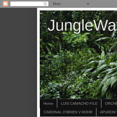
JungleWa
Home
LUIS CAMACHO FILE
ORCHE
CARDINAL O'BRIEN V ROHR
APURON 