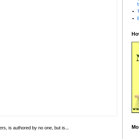
b
How
Mo
rs, is authored by no one, but is...