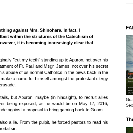
FA
othing against Mrs. Shinohara. In fact, I
eit within the strictures of the Catechism of
owever, it is becoming increasingly clear that
iginally "cut my teeth" standing up to Apuron, not over his
atment of Fr. Paul and Msgr. James, not over his secret
 his abuse of us normal Catholics in the pews back in the
 make a name for himself amongst the protestant clergy
 crusade.
ails, but Apuron, maybe (in hindsight), to recruit allies
Gua
ever being exposed, as he would be on May 17, 2016,
Sex
ade against a proposal to bring gaming back to Guam.
Th
so a lie. From the pulpit, he forced pastors to read his
ortal sin.