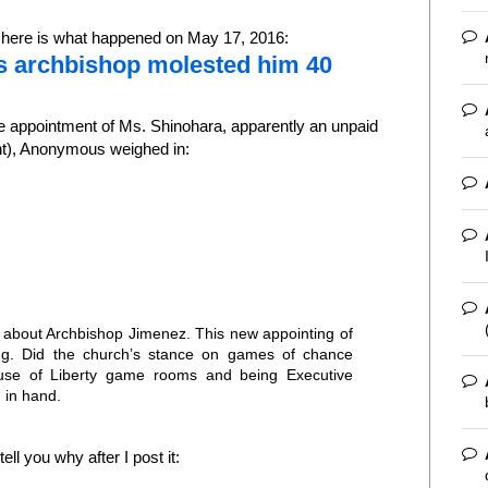
, here is what happened on May 17, 2016:
s archbishop molested him 40
 appointment of Ms. Shinohara, apparently an unpaid
nt), Anonymous weighed in:
th about Archbishop Jimenez. This new appointing of
ing. Did the church’s stance on games of chance
use of Liberty game rooms and being Executive
 in hand.
ll you why after I post it: