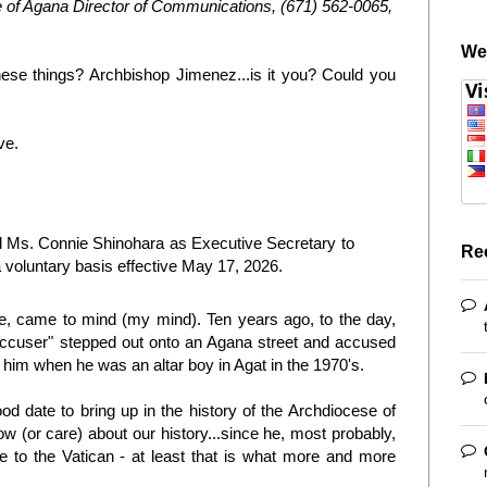
 of Agana Director of Communications, (671) 562-0065,
We
hese things? Archbishop Jimenez...is it you? Could you
ve.
ed Ms. Connie Shinohara as Executive Secretary to
Re
 voluntary basis effective May 17, 2026.
te, came to mind (my mind). Ten years ago, to the day,
 accuser" stepped out onto an Agana street and accused
him when he was an altar boy in Agat in the 1970's.
od date to bring up in the history of the Archdiocese of
 (or care) about our history...since he, most probably,
ne to the Vatican - at least that is what more and more