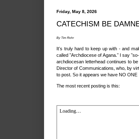
Friday, May 8, 2026
CATECHISM BE DAMN
By Tim Rohr
It's truly hard to keep up with - and ma
called "Archdiocese of Agana." I say "so-
archdiocesan letterhead continues to be f
Director of Communications, who, by virtu
to post. So it appears we have NO ONE r
The most recent posting is this: