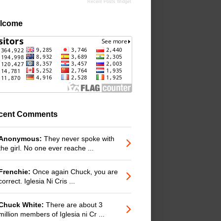
Recent Posts Widget
lcome
cent Comments
Anonymous:
They never spoke with
the girl. No one ever reache ...
Frenchie:
Once again Chuck, you are
correct. Iglesia Ni Cris ...
Chuck White:
There are about 3
million members of Iglesia ni Cr ...