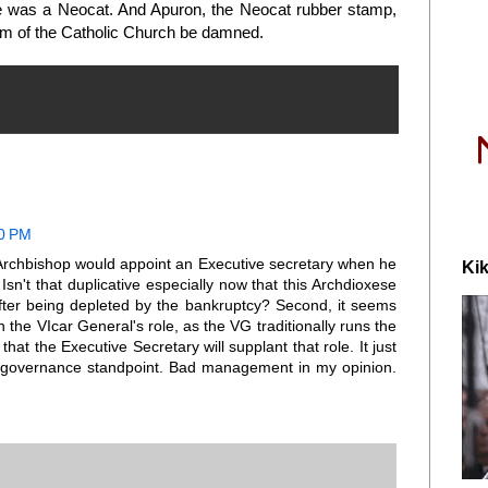
e was a Neocat. And Apuron, the Neocat rubber stamp,
ism of the Catholic Church be damned.
10 PM
his Archbishop would appoint an Executive secretary when he
Kik
Isn't that duplicative especially now that this Archdioxese
fter being depleted by the bankruptcy? Second, it seems
th the VIcar General's role, as the VG traditionally runs the
that the Executive Secretary will supplant that role. It just
governance standpoint. Bad management in my opinion.