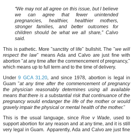
“We may not all agree on this issue, but I believe
we can agree that fewer unintended
pregnancies, healthier, healthier mothers,
stronger families, and better outcomes for
children should be what we all share,” Calvo
said.
This is pathetic. More "sanctity of life" bullshit. The "
we will
respect the law
" means Ada and Calvo are just fine with
abortion "at any time after the commencement of pregnancy,"
which means up to full term and to the time of delivery.
Under
9 GCA 31.20
, and since 1978, abortion is legal in
Guam "
at any time after the commencement of pregnancy
the physician reasonably determines using all available
means that there is a substantial risk that continuance of the
pregnancy would endanger the life of the mother or would
gravely impair the physical or mental health of the mother.
"
This is the usual language, since
Roe v Wade
, used to
support abortion for any reason and at any time, and it is still
very legal in Guam. Apparently, Ada and Calvo are just fine