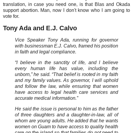
translation, in case you need one, is that Blas and Okada
support abortion. Man, now I don't know who I am going to
vote for.
Tony Ada and E.J. Calvo
Vice Speaker Tony Ada, running for governor
with businessman E.J. Calvo, framed his position
in faith and legal compliance.
“I believe in the sanctity of life, and I believe
every human life has value, including the
unborn,” he said. “That belief is rooted in my faith
and my family values. As governor, I will uphold
and follow the law, while ensuring that women
have access to legal health care services and
accurate medical information.”
He said the issue is personal to him as the father
of three daughters and a daughter-in-law, all of
whom are young adults. He added that he wants
women on Guam to have access to quality health
care on the island so that families do not need to