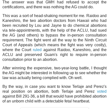
The answer was that GMH had refused to accept the
certifications, and there was nothing the AG could do.
This was a sort of head-shaking moment for me. Raidoo and
Kaneshiro, the two abortion doctors from Hawaii who had
been recruited by Lou and Jayne to do chemical abortions
via tele-appointments, with the help of the ACLU, had sued
the AG (and others) to bypass the in-person consultation
requirement. The fight went all the way to the Ninth Circuit
Court of Appeals (which means the fight was very costly),
where the Court
ruled
against Raidoo, Kaneshiro, and the
ACLU and preserved Guam's right to require in-person
consultation prior to an abortion.
After winning the expensive, two-year-long battle, I thought
the AG might be interested in following up to see whether the
law was actually being complied with. Oh well.
By the way, in case you want to know Terlaje and Perez's
real position on abortion, both Terlaje and Perez
voted
against Bill 291-36, a bill that would have prohibited abortion
of an unborn child with a detectable fetal heartbeat.