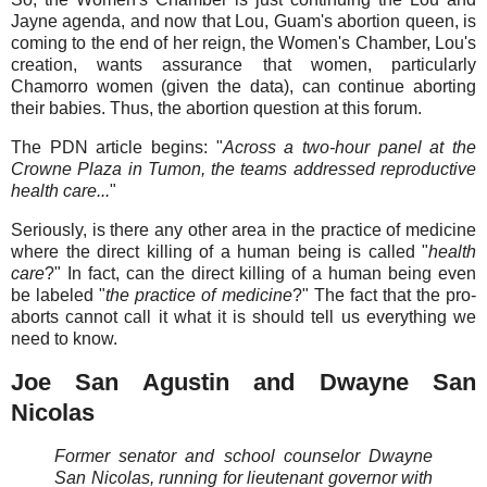
Jayne agenda, and now that Lou, Guam's abortion queen, is
coming to the end of her reign, the Women's Chamber, Lou's
creation, wants assurance that women, particularly
Chamorro women (given the data), can continue aborting
their babies. Thus, the abortion question at this forum.
The PDN article begins: "
Across a two-hour panel at the
Crowne Plaza in Tumon, the teams addressed reproductive
health care...
"
Seriously, is there any other area in the practice of medicine
where the direct killing of a human being is called "
health
care
?" In fact, can the direct killing of a human being even
be labeled "
the practice of medicine
?" The fact that the pro-
aborts cannot call it what it is should tell us everything we
need to know.
Joe San Agustin and Dwayne San
Nicolas
Former senator and school counselor Dwayne
San Nicolas, running for lieutenant governor with