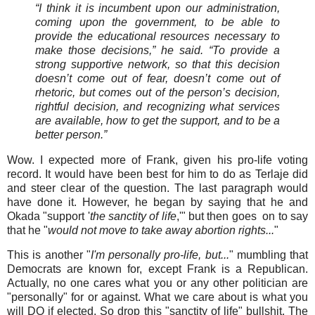
“I think it is incumbent upon our administration,
coming upon the government, to be able to
provide the educational resources necessary to
make those decisions,” he said. “To provide a
strong supportive network, so that this decision
doesn’t come out of fear, doesn’t come out of
rhetoric, but comes out of the person’s decision,
rightful decision, and recognizing what services
are available, how to get the support, and to be a
better person.”
Wow. I expected more of Frank, given his pro-life voting
record. It would have been best for him to do as Terlaje did
and steer clear of the question. The last paragraph would
have done it. However, he began by saying that he and
Okada "support '
the sanctity of life
,'" but then goes on to say
that he "
would not move to take away abortion rights...
"
This is another "
I'm personally pro-life, but...
" mumbling that
Democrats are known for, except Frank is a Republican.
Actually, no one cares what you or any other politician are
"personally" for or against. What we care about is what you
will DO if elected. So drop this "sanctity of life" bullshit. The