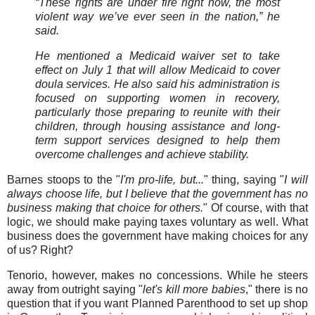
“These rights are under fire right now, the most
violent way we’ve ever seen in the nation,” he
said.
He mentioned a Medicaid waiver set to take
effect on July 1 that will allow Medicaid to cover
doula services. He also said his administration is
focused on supporting women in recovery,
particularly those preparing to reunite with their
children, through housing assistance and long-
term support services designed to help them
overcome challenges and achieve stability.
Barnes stoops to the "
I'm pro-life, but...
" thing, saying "
I will
always choose life, but I believe that the government has no
business making that choice for others.
" Of course, with that
logic, we should make paying taxes voluntary as well. What
business does the government have making choices for any
of us? Right?
Tenorio, however, makes no concessions. While he steers
away from outright saying "
let's kill more babies
," there is no
question that if you want Planned Parenthood to set up shop