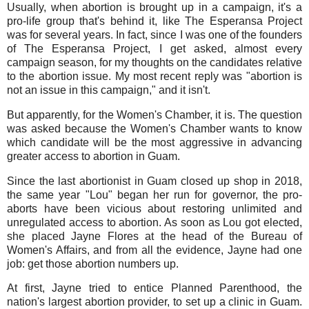
Usually, when abortion is brought up in a campaign, it's a
pro-life group that's behind it, like The Esperansa Project
was for several years. In fact, since I was one of the founders
of The Esperansa Project, I get asked, almost every
campaign season, for my thoughts on the candidates relative
to the abortion issue. My most recent reply was "abortion is
not an issue in this campaign," and it isn't.
But apparently, for the Women's Chamber, it is. The question
was asked because the Women's Chamber wants to know
which candidate will be the most aggressive in advancing
greater access to abortion in Guam.
Since the last abortionist in Guam closed up shop in 2018,
the same year "Lou" began her run for governor, the pro-
aborts have been vicious about restoring unlimited and
unregulated access to abortion. As soon as Lou got elected,
she placed Jayne Flores at the head of the Bureau of
Women's Affairs, and from all the evidence, Jayne had one
job: get those abortion numbers up.
At first, Jayne tried to entice Planned Parenthood, the
nation's largest abortion provider, to set up a clinic in Guam.