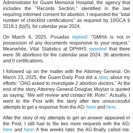
Administrator for Guam Memorial Hospital, the agency that
includes the "Records Section," identified in the law
requiring informed consent for abortion. I requested the "total
number of checklist certifications" as required by 10GCA §
3218.1 (b)(5), for calendar year 2024.
On March 6, 2025, Posadas
replied
: "GMHA is not in
possession of any documents responsive to your request."
Meanwhile, Vital Statistics at DPHHS
reported
that there
were 36 abortions for the calendar year 2024. 36 abortions
and 0 certifications.
I followed up on the matter with the Attorney General. On
March 23, 2025, the Guam Daily Post did a
story
about my
efforts: "
OAG asked to investigate 2 abortion doctors
." At the
end of the story, Attorney General Douglas Moylan is quoted
as saying: “
We will review and contact Mr. Rohr
." Actually, I
went to the Post with the story after two unsuccessful
attempts to get a response from the AG:
here
and
here
.
After the story of my attempts to get an answer appeared in
the Post, I still had to file two more requests with the AG:
here
and
here
. A few weeks later, the AG finally called me.