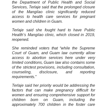
the Department of Public Health and Social
Services, Terlaje said that the prolonged closure
of the Mangilao clinic significantly reduced
access to health care services for pregnant
women and children in Guam.
Terlaje said she fought hard to have Public
Health’s Mangilao clinic, which closed in 2019,
reopened.
She reminded voters that “while the Supreme
Court of Guam, and Guam law currently allow
access to abortion services here under very
limited conditions, Guam law also contains some
of the strictest provisions, including consultation,
counseling, disclosure, and reporting
requirements.”
Terlaje said her priority would be addressing the
factors that can make pregnancy difficult for
women and ensuring comprehensive support for
children born on Guam, including the
approximately 700 children in the foster care