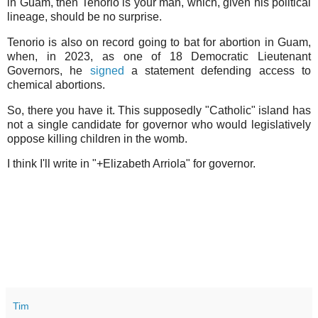
in Guam, then Tenorio is your man, which, given his political
lineage, should be no surprise.
Tenorio is also on record going to bat for abortion in Guam,
when, in 2023, as one of 18 Democratic Lieutenant
Governors, he
signed
a statement defending access to
chemical abortions.
So, there you have it. This supposedly "Catholic" island has
not a single candidate for governor who would legislatively
oppose killing children in the womb.
I think I'll write in "+Elizabeth Arriola" for governor.
Tim