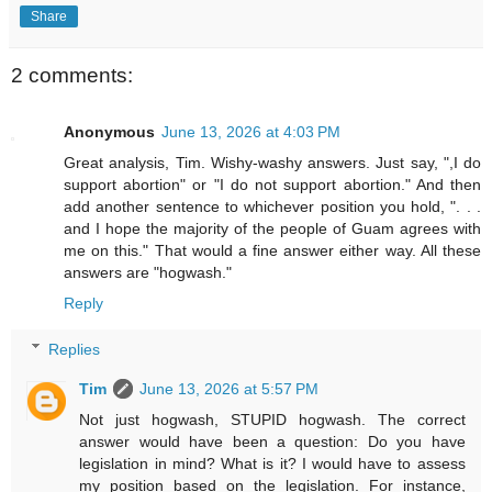
Share
2 comments:
Anonymous
June 13, 2026 at 4:03 PM
Great analysis, Tim. Wishy-washy answers. Just say, ",I do
support abortion" or "I do not support abortion." And then
add another sentence to whichever position you hold, ". . .
and I hope the majority of the people of Guam agrees with
me on this." That would a fine answer either way. All these
answers are "hogwash."
Reply
Replies
Tim
June 13, 2026 at 5:57 PM
Not just hogwash, STUPID hogwash. The correct
answer would have been a question: Do you have
legislation in mind? What is it? I would have to assess
my position based on the legislation. For instance,