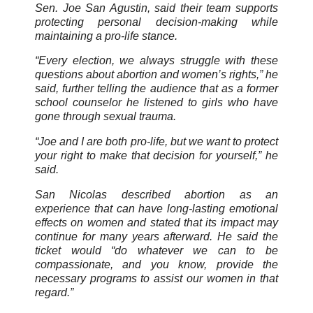
Sen. Joe San Agustin, said their team supports
protecting personal decision-making while
maintaining a pro-life stance.
“Every election, we always struggle with these
questions about abortion and women’s rights,” he
said, further telling the audience that as a former
school counselor he listened to girls who have
gone through sexual trauma.
“Joe and I are both pro-life, but we want to protect
your right to make that decision for yourself,” he
said.
San Nicolas described abortion as an
experience that can have long-lasting emotional
effects on women and stated that its impact may
continue for many years afterward. He said the
ticket would “do whatever we can to be
compassionate, and you know, provide the
necessary programs to assist our women in that
regard.”