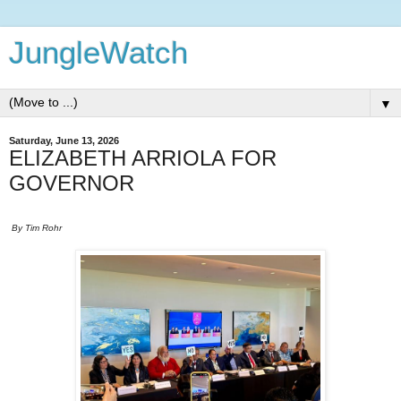
JungleWatch
▼
Saturday, June 13, 2026
ELIZABETH ARRIOLA FOR
GOVERNOR
By Tim Rohr