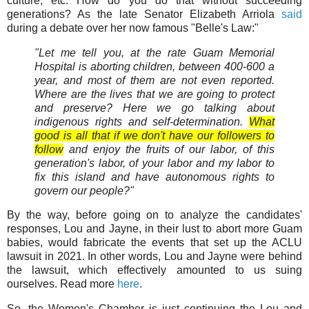
culture, etc. How do you do that without succeeding
generations? As the late Senator Elizabeth Arriola
said
during a debate over her now famous "Belle's Law:"
"Let me tell you, at the rate Guam Memorial
Hospital is aborting children, between 400-600 a
year, and most of them are not even reported.
Where are the lives that we are going to protect
and preserve? Here we go talking about
indigenous rights and self-determination.
What
good is all that if we don't have our followers to
follow
and enjoy the fruits of our labor, of this
generation's labor, of your labor and my labor to
fix this island and have autonomous rights to
govern our people?"
By the way, before going on to analyze the candidates'
responses, Lou and Jayne, in their lust to abort more Guam
babies, would fabricate the events that set up the ACLU
lawsuit in 2021. In other words, Lou and Jayne were behind
the lawsuit, which effectively amounted to us suing
ourselves. Read more
here
.
So, the Women's Chamber is just continuing the Lou and