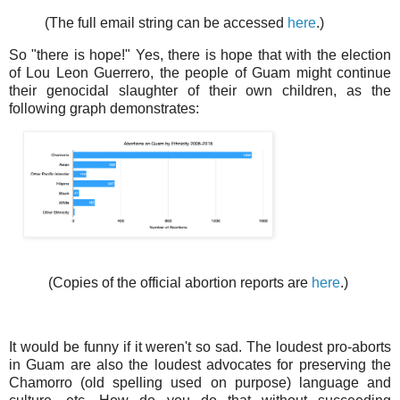
(The full email string can be accessed
here
.)
So "there is hope!" Yes, there is hope that with the election
of Lou Leon Guerrero, the people of Guam might continue
their genocidal slaughter of their own children, as the
following graph demonstrates:
(Copies of the official abortion reports are
here
.)
It would be funny if it weren't so sad. The loudest pro-aborts
in Guam are also the loudest advocates for preserving the
Chamorro (old spelling used on purpose) language and