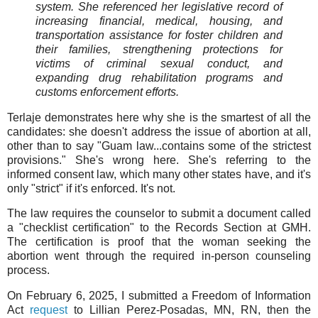
system. She referenced her legislative record of
increasing financial, medical, housing, and
transportation assistance for foster children and
their families, strengthening protections for
victims of criminal sexual conduct, and
expanding drug rehabilitation programs and
customs enforcement efforts.
Terlaje demonstrates here why she is the smartest of all the
candidates: she doesn't address the issue of abortion at all,
other than to say "Guam law...contains some of the strictest
provisions." She's wrong here. She's referring to the
informed consent law, which many other states have, and it's
only "strict" if it's enforced. It's not.
The law requires the counselor to submit a document called
a "checklist certification" to the Records Section at GMH.
The certification is proof that the woman seeking the
abortion went through the required in-person counseling
process.
On February 6, 2025, I submitted a Freedom of Information
Act
request
to Lillian Perez-Posadas, MN, RN, then the