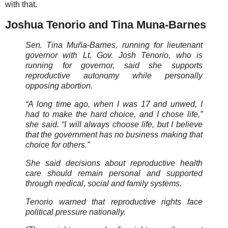
with that.
Joshua Tenorio and Tina Muna-Barnes
Sen. Tina Muña-Barnes, running for lieutenant
governor with Lt. Gov. Josh Tenorio, who is
running for governor, said she supports
reproductive autonomy while personally
opposing abortion.
“A long time ago, when I was 17 and unwed, I
had to make the hard choice, and I chose life,”
she said. “I will always choose life, but I believe
that the government has no business making that
choice for others.”
She said decisions about reproductive health
care should remain personal and supported
through medical, social and family systems.
Tenorio warned that reproductive rights face
political pressure nationally.