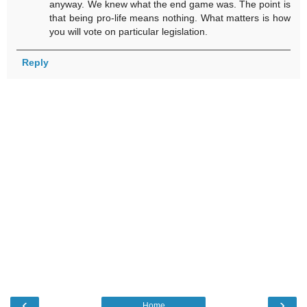
anyway. We knew what the end game was. The point is
that being pro-life means nothing. What matters is how
you will vote on particular legislation.
Reply
‹
›
Home