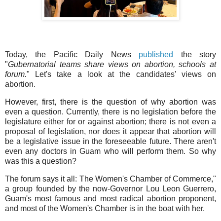
Today, the Pacific Daily News
published
the story
"
Gubernatorial teams share views on abortion, schools at
forum.
" Let's take a look at the candidates' views on
abortion.
However, first, there is the question of why abortion was
even a question. Currently, there is no legislation before the
legislature either for or against abortion; there is not even a
proposal of legislation, nor does it appear that abortion will
be a legislative issue in the foreseeable future. There aren't
even any doctors in Guam who will perform them. So why
was this a question?
The forum says it all: The Women's Chamber of Commerce,"
a group founded by the now-Governor Lou Leon Guerrero,
Guam's most famous and most radical abortion proponent,
and most of the Women's Chamber is in the boat with her.