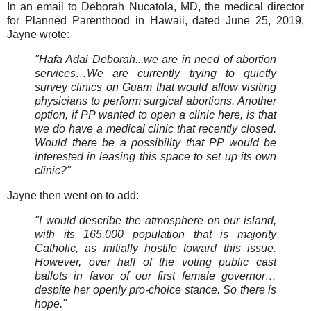
In an email to Deborah Nucatola, MD, the medical director
for Planned Parenthood in Hawaii, dated June 25, 2019,
Jayne wrote:
"Hafa Adai Deborah...we are in need of abortion
services…We are currently trying to quietly
survey clinics on Guam that would allow visiting
physicians to perform surgical abortions. Another
option, if PP wanted to open a clinic here, is that
we do have a medical clinic that recently closed.
Would there be a possibility that PP would be
interested in leasing this space to set up its own
clinic?"
Jayne then went on to add:
"I would describe the atmosphere on our island,
with its 165,000 population that is majority
Catholic, as initially hostile toward this issue.
However, over half of the voting public cast
ballots in favor of our first female governor…
despite her openly pro-choice stance. So there is
hope."