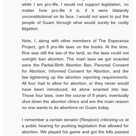
while I am pro-life, I would not support legislation, no
matter how pro-life it is, if it were blatantly
unconstitutional on its face. I would not want to put the
people of Guam through what would surely be costly
litigation.
Note, I, along with other members of The Esperansa
Project, got 8 pro-life laws on the books. At the time,
Roe was still the law of the land, so the laws could not
outright ban abortion. The main laws we got enacted
were the Partial-Birth Abortion Ban, Parental Consent
for Abortion, Informed Consent for Abortion, and the
law tightening up the abortion reporting requirements.
All four had to allow for abortion, or they never would
have been introduced, let alone enacted into law.
Those four laws, over the course of 8 years, eventually
shut down the abortion clinics and are the main reason
no one wants to do abortions on Guam today.
I remember a certain senator (Respicio) criticizing us at
a public hearing for pushing legislation that allowed for
abortion. We played his game and got the bills passed