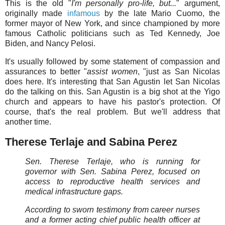
This is the old "
I'm personally pro-life, but...
" argument,
originally made
infamous
by the late Mario Cuomo, the
former mayor of New York, and since championed by more
famous Catholic politicians such as Ted Kennedy, Joe
Biden, and Nancy Pelosi.
It's usually followed by some statement of compassion and
assurances to better "
assist women
, "just as San Nicolas
does here. It's interesting that San Agustin let San Nicolas
do the talking on this. San Agustin is a big shot at the Yigo
church and appears to have his pastor's protection. Of
course, that's the real problem. But we'll address that
another time.
Therese Terlaje and Sabina Perez
Sen. Therese Terlaje, who is running for
governor with Sen. Sabina Perez, focused on
access to reproductive health services and
medical infrastructure gaps.
According to sworn testimony from career nurses
and a former acting chief public health officer at