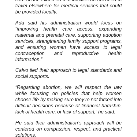
travel elsewhere for medical services that could
be provided locally.
Ada said his administration would focus on
“improving health care access, expanding
maternal and prenatal care, supporting adoption
services, strengthening family support programs,
and ensuring women have access to legal
contraception and reproductive health
information.”
Calvo tied their approach to legal standards and
social supports.
“Regarding abortion, we will respect the law
while focusing on policies that help women
choose life by making sure they’re not forced into
difficult decisions because of financial hardship,
lack of health care, or lack of support,” he said.
He said their administration’s approach will be
centered on compassion, respect, and practical
solutions.