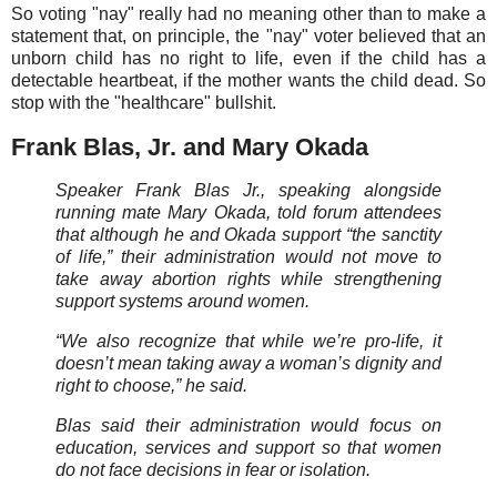
So voting "nay" really had no meaning other than to make a
statement that, on principle, the "nay" voter believed that an
unborn child has no right to life, even if the child has a
detectable heartbeat, if the mother wants the child dead. So
stop with the "healthcare" bullshit.
Frank Blas, Jr. and Mary Okada
Speaker Frank Blas Jr., speaking alongside
running mate Mary Okada, told forum attendees
that although he and Okada support “the sanctity
of life,” their administration would not move to
take away abortion rights while strengthening
support systems around women.
“We also recognize that while we’re pro-life, it
doesn’t mean taking away a woman’s dignity and
right to choose,” he said.
Blas said their administration would focus on
education, services and support so that women
do not face decisions in fear or isolation.