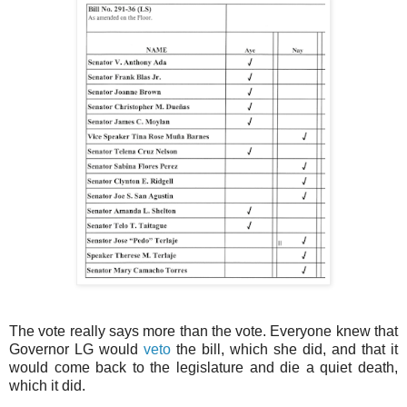
The vote really says more than the vote. Everyone knew that
Governor LG would
veto
the bill, which she did, and that it
would come back to the legislature and die a quiet death,
which it did.