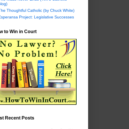
log)
The Thoughtful Catholic (by Chuck White)
Esperansa Project: Legislative Successes
 to Win in Court
st Recent Posts