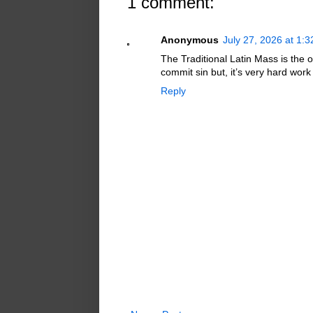
1 comment:
Anonymous
July 27, 2026 at 1:
The Traditional Latin Mass is the o
commit sin but, it’s very hard wor
Reply