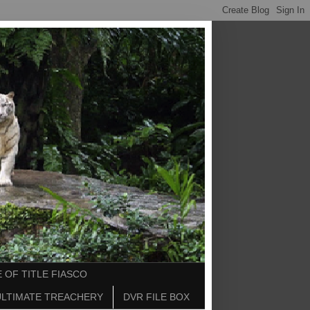
 OF TITLE FIASCO
ULTIMATE TREACHERY
DVR FILE BOX