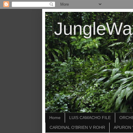
JungleWa
Home
LUIS CAMACHO FILE
ORCHE
CARDINAL O'BRIEN V ROHR
APURON 