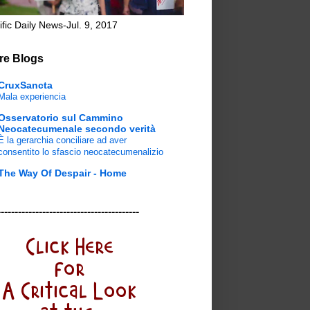
ific Daily News-Jul. 9, 2017
re Blogs
CruxSancta
Mala experiencia
Osservatorio sul Cammino
Neocatecumenale secondo verità
È la gerarchia conciliare ad aver
consentito lo sfascio neocatecumenalizio
The Way Of Despair - Home
-----------------------------------------