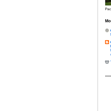
Pac
Mo
----