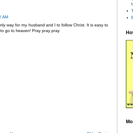
b
32 AM
nly way for my husband and I to follow Christ. It is easy to
k to go to heaven! Pray pray pray
How
Mo