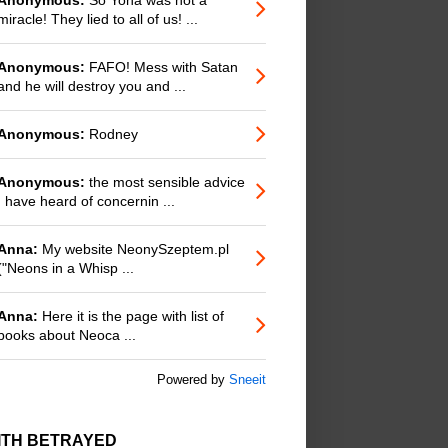
miracle! They lied to all of us! ...
Anonymous:
FAFO! Mess with Satan
and he will destroy you and ...
Anonymous:
Rodney
Anonymous:
the most sensible advice
I have heard of concernin ...
Anna:
My website NeonySzeptem.pl
("Neons in a Whisp ...
Anna:
Here it is the page with list of
books about Neoca ...
Powered by
Sneeit
ITH BETRAYED