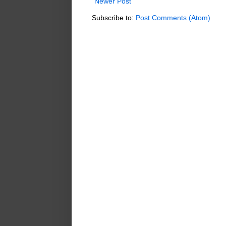
Newer Post
Subscribe to:
Post Comments (Atom)