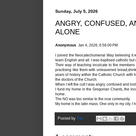
Sunday, July 5, 2026
ANGRY, CONFUSED, AN
ALONE
Anonymous
Jan 4, 2026, 6:56:00 PM
I joined the Neocatechumenal Way believing it was 
learn English and all. I was baptised catholic but 
Their way of teaching inculcate to the members t
practising like them with unleavened bread,drink
years of history within the Catholic Church with 
the doctors of the Church.
When I left the cult I was angry, confused and lost
I fund my home in the Gregorian Chants, the ince
home.
The NO was too similar to the ncw community.
My home is the latin mass. One only in my city. I ho
Posted by
Tim