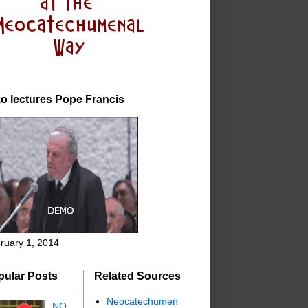
o lectures Pope Francis
ruary 1, 2014
pular Posts
Related Sources
Neocatechumen
NO