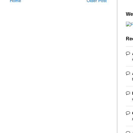
Home
Older Post
We
Re