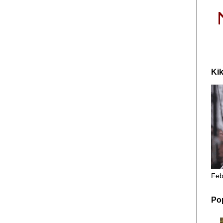
Kik
Feb
Po