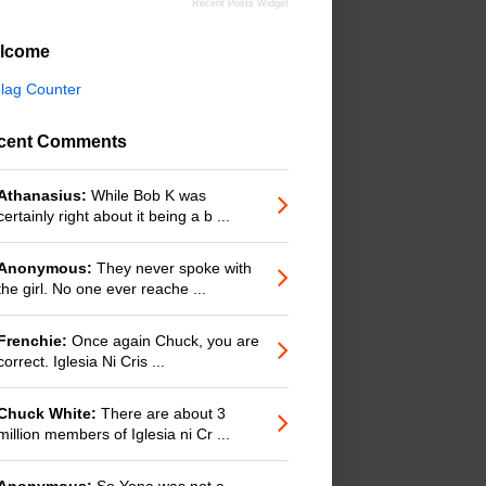
Recent Posts Widget
lcome
cent Comments
Athanasius:
While Bob K was
certainly right about it being a b ...
Anonymous:
They never spoke with
the girl. No one ever reache ...
Frenchie:
Once again Chuck, you are
correct. Iglesia Ni Cris ...
Chuck White:
There are about 3
million members of Iglesia ni Cr ...
Anonymous:
So Yona was not a