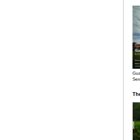
Gua
Sex
Th