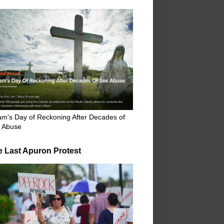
m's Day of Reckoning After Decades of
 Abuse
e Last Apuron Protest