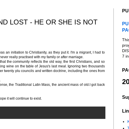
PU
D LOST - HE OR SHE IS NOT
PU
PA
Thi
pro
DIS
an initiation to Christianity, as they put it. I'm a migrant, I had to
7 in
never really practised with my family or after marriage.
hat the community reflects the old way, the first Christians, and so
ing wine on the table of Jesus's last meal. Ignoring two thousands
PA
her twenty plu councils and written doctrine, including the ones from
20
.
nse, the Traditional Latin Mass, the ancient mass of old.I got back
Su
pe it will continue to exist.
Lin
K