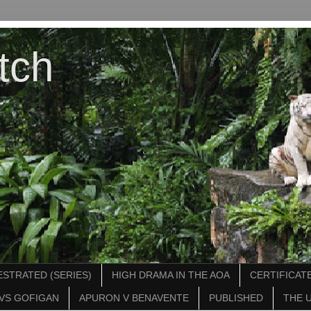
tch
STRATED (SERIES)
HIGH DRAMA IN THE AOA
CERTIFICATE
VS GOFIGAN
APURON V BENAVENTE
PUBLISHED
THE 