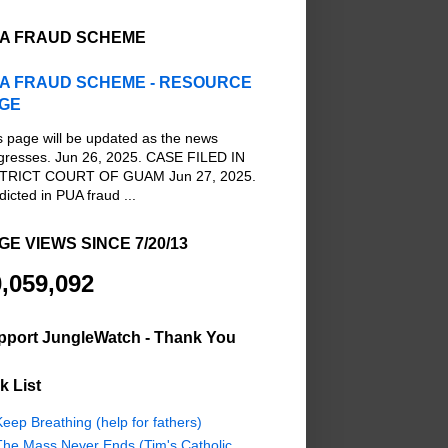
A FRAUD SCHEME
A FRAUD SCHEME - RESOURCE
GE
s page will be updated as the news
gresses. Jun 26, 2025. CASE FILED IN
TRICT COURT OF GUAM Jun 27, 2025.
dicted in PUA fraud ...
GE VIEWS SINCE 7/20/13
,059,092
pport JungleWatch - Thank You
k List
eep Breathing (help for fathers)
The Mass Never Ends (Tim's Catholic