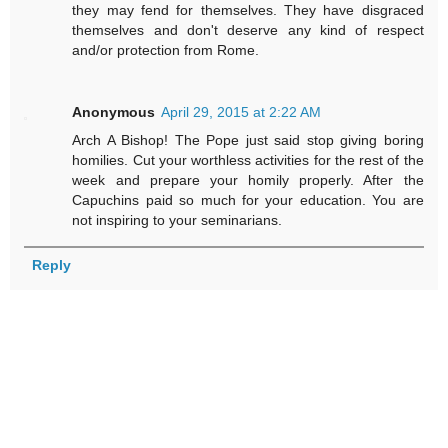
they may fend for themselves. They have disgraced
themselves and don't deserve any kind of respect
and/or protection from Rome.
Anonymous
April 29, 2015 at 2:22 AM
Arch A Bishop! The Pope just said stop giving boring
homilies. Cut your worthless activities for the rest of the
week and prepare your homily properly. After the
Capuchins paid so much for your education. You are
not inspiring to your seminarians.
Reply