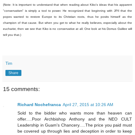
(Note: It is important to understand that when reading about Kiko's ideas that his apparent
"conservatism" is simply a tool to power. He recognized that beginning with JPII that the
popes wanted to restore Europe to its Christian roots, thus he posits himself as the
champion of that cause. But when you get to what he really believes, especially about the
eucharist, then we see that Kiko is no conservative at all. One look at his Domus Galilee will
tell you that.)
Tim
Share
15 comments:
Richard Nochefranca
April 27, 2015 at 10:26 AM
Sold to the bidder who wants more than heaven can
offer.....Poor Archbishop Anthony and the NEO CULT
Leadership in Guam's Chancery.....The price you paid must
be covered up through lies and deception in order to keep