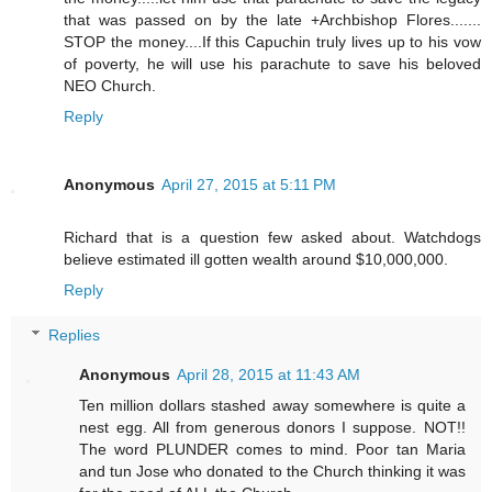
that was passed on by the late +Archbishop Flores.......
STOP the money....If this Capuchin truly lives up to his vow
of poverty, he will use his parachute to save his beloved
NEO Church.
Reply
Anonymous
April 27, 2015 at 5:11 PM
Richard that is a question few asked about. Watchdogs
believe estimated ill gotten wealth around $10,000,000.
Reply
Replies
Anonymous
April 28, 2015 at 11:43 AM
Ten million dollars stashed away somewhere is quite a
nest egg. All from generous donors I suppose. NOT!!
The word PLUNDER comes to mind. Poor tan Maria
and tun Jose who donated to the Church thinking it was