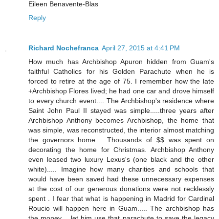
Eileen Benavente-Blas
Reply
Richard Nochefranca
April 27, 2015 at 4:41 PM
How much has Archbishop Apuron hidden from Guam's
faithful Catholics for his Golden Parachute when he is
forced to retire at the age of 75. I remember how the late
+Archbishop Flores lived; he had one car and drove himself
to every church event.... The Archbishop's residence where
Saint John Paul II stayed was simple.....three years after
Archbishop Anthony becomes Archbishop, the home that
was simple, was reconstructed, the interior almost matching
the governors home......Thousands of $$ was spent on
decorating the home for Christmas. Archbishop Anthony
even leased two luxury Lexus's (one black and the other
white)..... Imagine how many charities and schools that
would have been saved had these unnecessary expenses
at the cost of our generous donations were not recklessly
spent . I fear that what is happening in Madrid for Cardinal
Roucio will happen here in Guam..... The archbishop has
the money.....let him use that parachute to save the legacy