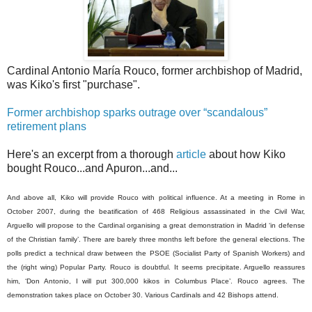
Cardinal Antonio María Rouco, former archbishop of Madrid,
was Kiko's first "purchase".
Former archbishop sparks outrage over “scandalous”
retirement plans
Here's an excerpt from a thorough
article
about how Kiko
bought Rouco...and Apuron...and...
And above all, Kiko will provide Rouco with political influence. At a meeting in Rome in
October 2007, during the beatification of 468 Religious assassinated in the Civil War,
Arguello will propose to the Cardinal organising a great demonstration in Madrid ‘in defense
of the Christian family’. There are barely three months left before the general elections. The
polls predict a technical draw between the PSOE (Socialist Party of Spanish Workers) and
the (right wing) Popular Party. Rouco is doubtful. It seems precipitate. Arguello reassures
him, ‘Don Antonio, I will put 300,000 kikos in Columbus Place’. Rouco agrees. The
demonstration takes place on October 30. Various Cardinals and 42 Bishops attend.