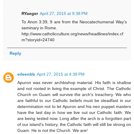
RYaeger
April 27, 2015 at 9:38 PM
To Anon 3:39, 9 are from the Neocatechumenal Way's
seminary in Rome.
http://www.catholicculture.org/news/headlines/index.cf
m?storyid=24740
Reply
eileenbb
April 27, 2015 at 4:38 PM
Apuron was never archbishop material. His faith is shallow
and not rooted in living the example of Christ. The Catholic
Church on Guam will survive the arch's treachery. We who
are faithful to our Catholic beliefs must be steadfast in our
determination not to let Apuron and his neo puppet masters
have the last day in how we live out our Catholic faith. We
are being tested now. Long after the arch is a forgotten part
of our island's history, the Catholic faith will still be strong on
Guam. He is not the Church. We are!