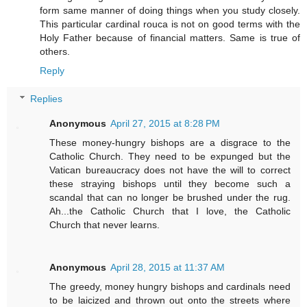
form same manner of doing things when you study closely.
This particular cardinal rouca is not on good terms with the
Holy Father because of financial matters. Same is true of
others.
Reply
Replies
Anonymous
April 27, 2015 at 8:28 PM
These money-hungry bishops are a disgrace to the
Catholic Church. They need to be expunged but the
Vatican bureaucracy does not have the will to correct
these straying bishops until they become such a
scandal that can no longer be brushed under the rug.
Ah...the Catholic Church that I love, the Catholic
Church that never learns.
Anonymous
April 28, 2015 at 11:37 AM
The greedy, money hungry bishops and cardinals need
to be laicized and thrown out onto the streets where