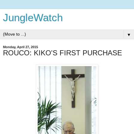
JungleWatch
▼
Monday, April 27, 2015
ROUCO: KIKO'S FIRST PURCHASE