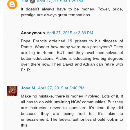
Tim
April 27, 2015 at 1:25 PM
It doesn't always have to be money. Power, pride,
prestige are always great temptations.
Anonymous
April 27, 2015 at 3:39 PM
Pope Francis ordained 19 priests to his diocese of
Rome. Wonder how many were neo presbyters? They
are big in Rome. BUT, bet they avail themselves of
better educations. Archie is educating two big degrees
over there now. Then David and Adrian can retire with
Fr. R.
Jose M.
April 27, 2015 at 5:46 PM
Make no mistake, there is money involved. Lots of it. It
all has to do with unwitting NCW communities. But they
are instructed never to question. It's time they did
because they are being lied to. It's akin to
embezzlement. The federal authorities should look in to
this.