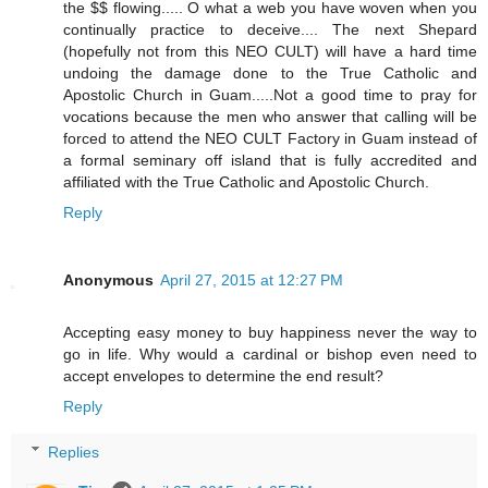
the $$ flowing..... O what a web you have woven when you
continually practice to deceive.... The next Shepard
(hopefully not from this NEO CULT) will have a hard time
undoing the damage done to the True Catholic and
Apostolic Church in Guam.....Not a good time to pray for
vocations because the men who answer that calling will be
forced to attend the NEO CULT Factory in Guam instead of
a formal seminary off island that is fully accredited and
affiliated with the True Catholic and Apostolic Church.
Reply
Anonymous
April 27, 2015 at 12:27 PM
Accepting easy money to buy happiness never the way to
go in life. Why would a cardinal or bishop even need to
accept envelopes to determine the end result?
Reply
Replies