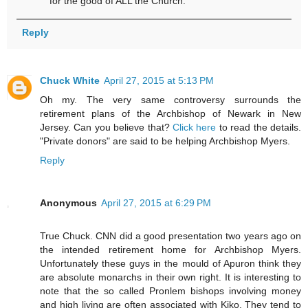
for the good of ALL the Church.
Reply
Chuck White
April 27, 2015 at 5:13 PM
Oh my. The very same controversy surrounds the
retirement plans of the Archbishop of Newark in New
Jersey. Can you believe that?
Click here
to read the details.
"Private donors" are said to be helping Archbishop Myers.
Reply
Anonymous
April 27, 2015 at 6:29 PM
True Chuck. CNN did a good presentation two years ago on
the intended retirement home for Archbishop Myers.
Unfortunately these guys in the mould of Apuron think they
are absolute monarchs in their own right. It is interesting to
note that the so called Pronlem bishops involving money
and high living are often associated with Kiko. They tend to