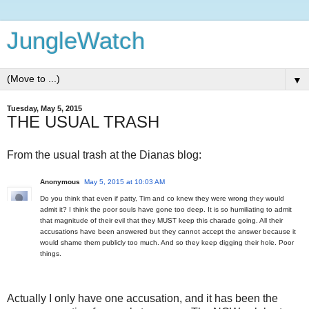
JungleWatch
▼
Tuesday, May 5, 2015
THE USUAL TRASH
From the usual trash at the Dianas blog:
Anonymous
May 5, 2015 at 10:03 AM
Do you think that even if patty, Tim and co knew they were wrong they would
admit it? I think the poor souls have gone too deep. It is so humiliating to admit
that magnitude of their evil that they MUST keep this charade going. All their
accusations have been answered but they cannot accept the answer because it
would shame them publicly too much. And so they keep digging their hole. Poor
things.
Actually I only have one accusation, and it has been the