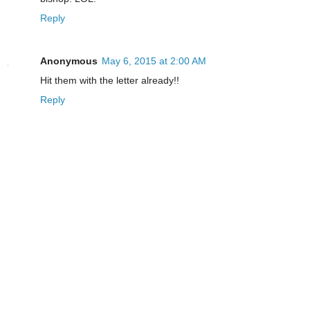
Reply
Anonymous
May 6, 2015 at 2:00 AM
Hit them with the letter already!!
Reply