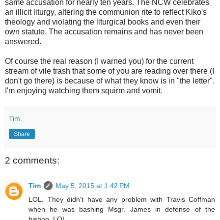
same accusation for nearly ten years. The NCW celebrates
an illicit liturgy, altering the communion rite to reflect Kiko's
theology and violating the liturgical books and even their
own statute. The accusation remains and has never been
answered.
Of course the real reason (I warned you) for the current
stream of vile trash that some of you are reading over there (I
don't go there) is because of what they know is in "the letter".
I'm enjoying watching them squirm and vomit.
Tim
Share
2 comments:
Tim
May 5, 2015 at 1:42 PM
LOL. They didn't have any problem with Travis Coffman
when he was bashing Msgr. James in defense of the
bishop. LOL.