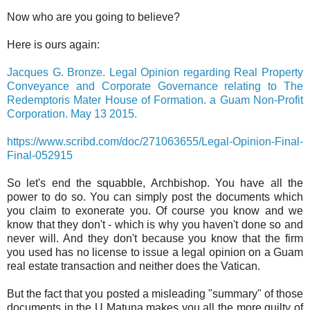
Now who are you going to believe?
Here is ours again:
Jacques G. Bronze. Legal Opinion regarding Real Property
Conveyance and Corporate Governance relating to The
Redemptoris Mater House of Formation. a Guam Non-Profit
Corporation. May 13 2015.
https://www.scribd.com/doc/271063655/Legal-Opinion-Final-
Final-052915
So let's end the squabble, Archbishop. You have all the
power to do so. You can simply post the documents which
you claim to exonerate you. Of course you know and we
know that they don't - which is why you haven't done so and
never will. And they don't because you know that the firm
you used has no license to issue a legal opinion on a Guam
real estate transaction and neither does the Vatican.
But the fact that you posted a misleading "summary" of those
documents in the U Matuna makes you all the more guilty of