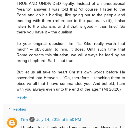
TRUE AND UNDIVIDED loyalty. Instead of an unequivocal
“yes/no” answer, I was told that “of course I listen to the
Pope and do his bidding, like going out to the people and
meeting with them (reference to the pastoral visit), I also
listen to the charism, and if that is good – then fine.” So
there you have it – the dualism.
To your original question, Tim “Is Kiko really worth that
much” – obviously, to him, it does. Until such time that
Rome corrects this situation, we will always be lead by an
erring shepherd. Sad – but true.
But let us all take to heart Christ’s own words before He
ascended into Heaven – “Go, therefore… teaching them to
observe all that I have commanded you. And behold, I am
with you always even unto the end of the age.” (Mt 28:20)
Reply
Replies
Tim
July 14, 2015 at 5:50 PM
Thanks, Joe. I understand your message. However, I