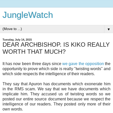
JungleWatch
▼
Tuesday, July 14, 2015
DEAR ARCHBISHOP. IS KIKO REALLY
WORTH THAT MUCH?
It has now been three days since
we gave the opposition
the
opportunity to prove which side is really "twisting words" and
which side respects the intelligence of their readers.
They say that Apuron has documents which exonerate him
in the RMS scam. We say that we have documents which
implicate him. They accused us of twisting words so we
posted our entire source document because we respect the
intelligence of our readers. They posted only more of their
own words.