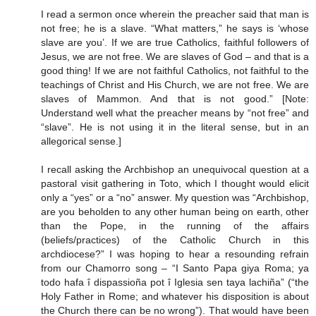
I read a sermon once wherein the preacher said that man is
not free; he is a slave. “What matters,” he says is ‘whose
slave are you’. If we are true Catholics, faithful followers of
Jesus, we are not free. We are slaves of God – and that is a
good thing! If we are not faithful Catholics, not faithful to the
teachings of Christ and His Church, we are not free. We are
slaves of Mammon. And that is not good.” [Note:
Understand well what the preacher means by “not free” and
“slave”. He is not using it in the literal sense, but in an
allegorical sense.]
I recall asking the Archbishop an unequivocal question at a
pastoral visit gathering in Toto, which I thought would elicit
only a “yes” or a “no” answer. My question was “Archbishop,
are you beholden to any other human being on earth, other
than the Pope, in the running of the affairs
(beliefs/practices) of the Catholic Church in this
archdiocese?” I was hoping to hear a resounding refrain
from our Chamorro song – “I Santo Papa giya Roma; ya
todo hafa î dispassioña pot î Iglesia sen taya lachiña” (“the
Holy Father in Rome; and whatever his disposition is about
the Church there can be no wrong”). That would have been