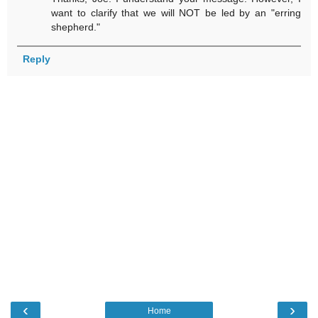
want to clarify that we will NOT be led by an "erring
shepherd."
Reply
‹
›
Home