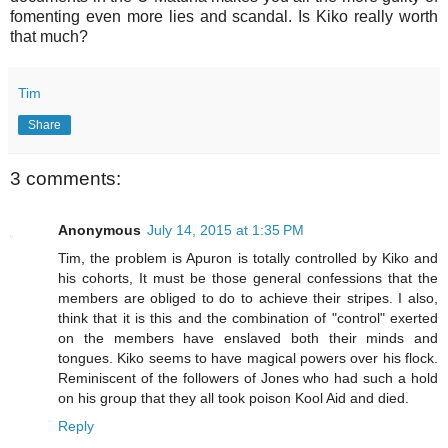
fomenting even more lies and scandal. Is Kiko really worth
that much?
Tim
Share
3 comments:
Anonymous
July 14, 2015 at 1:35 PM
Tim, the problem is Apuron is totally controlled by Kiko and
his cohorts, It must be those general confessions that the
members are obliged to do to achieve their stripes. I also,
think that it is this and the combination of "control" exerted
on the members have enslaved both their minds and
tongues. Kiko seems to have magical powers over his flock.
Reminiscent of the followers of Jones who had such a hold
on his group that they all took poison Kool Aid and died.
Reply