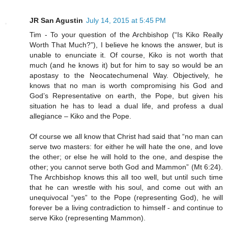
JR San Agustin
July 14, 2015 at 5:45 PM
Tim - To your question of the Archbishop (“Is Kiko Really
Worth That Much?”), I believe he knows the answer, but is
unable to enunciate it. Of course, Kiko is not worth that
much (and he knows it) but for him to say so would be an
apostasy to the Neocatechumenal Way. Objectively, he
knows that no man is worth compromising his God and
God’s Representative on earth, the Pope, but given his
situation he has to lead a dual life, and profess a dual
allegiance – Kiko and the Pope.
Of course we all know that Christ had said that “no man can
serve two masters: for either he will hate the one, and love
the other; or else he will hold to the one, and despise the
other; you cannot serve both God and Mammon” (Mt 6:24).
The Archbishop knows this all too well, but until such time
that he can wrestle with his soul, and come out with an
unequivocal “yes” to the Pope (representing God), he will
forever be a living contradiction to himself - and continue to
serve Kiko (representing Mammon).