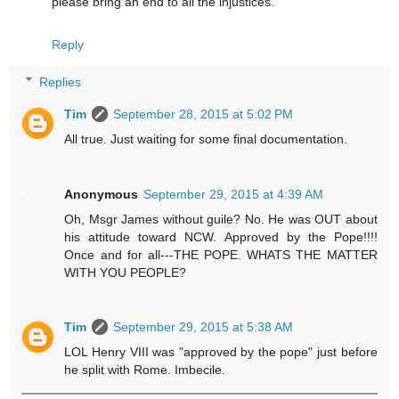
please bring an end to all the injustices.
Reply
Replies
Tim
September 28, 2015 at 5:02 PM
All true. Just waiting for some final documentation.
Anonymous
September 29, 2015 at 4:39 AM
Oh, Msgr James without guile? No. He was OUT about
his attitude toward NCW. Approved by the Pope!!!!
Once and for all---THE POPE. WHATS THE MATTER
WITH YOU PEOPLE?
Tim
September 29, 2015 at 5:38 AM
LOL Henry VIII was "approved by the pope" just before
he split with Rome. Imbecile.