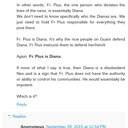
In other words, Fr. Pius, the one person who dictates the
lives of the neos, is essentially Diana.
We don't need to know specifically who the Dianas are. We
just need to hold Fr Pius responsible for everything they
post there.
Fr. Pius is Diana. It's why the ncw people on Guam defend
Diana. Fr Pius instructs them to defend her/him/it.
Again,
Fr. Pius is Diana.
If none of what I say is true, then Diana is a disobedient
Neo and is a sign that Fr. Pius does not have the authority
or ability to control his communities. He would essentially be
impotent.
Which is it?
Reply
Replies
Anonymous
September 28, 2015 at 12:54 PM