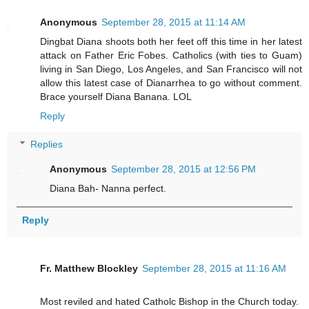
Anonymous
September 28, 2015 at 11:14 AM
Dingbat Diana shoots both her feet off this time in her latest
attack on Father Eric Fobes. Catholics (with ties to Guam)
living in San Diego, Los Angeles, and San Francisco will not
allow this latest case of Dianarrhea to go without comment.
Brace yourself Diana Banana. LOL
Reply
Replies
Anonymous
September 28, 2015 at 12:56 PM
Diana Bah- Nanna perfect.
Reply
Fr. Matthew Blockley
September 28, 2015 at 11:16 AM
Most reviled and hated Catholc Bishop in the Church today.