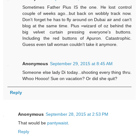
Sometimes Father Pius IS the one. He lost control
couple of weeks ago...but back on wobbly track now.
Don't forget he has to fly around on Dubai air and can't
blog at the same time. Pius =wizard of oz behind the
big velvet curtain pressing everyone's buttons.
Including the red buttons of Apuron. Catastrophic.
Guess even tall woman couldn't take it anymore.
Anonymous
September 29, 2015 at 8:45 AM
Someone else lady Di today...shooting every thing thru.
Whoo Hoooo! Sue on vacation? Or did she quit?
Reply
Anonymous
September 28, 2015 at 2:53 PM
That would be
pantywaist
.
Reply