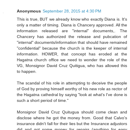
Anonymous
September 28, 2015 at 4:30 PM
This is true, BUT we already know who exactly Diana is. It's
only a matter of timing. Diana is Chancery approved. All the
information released are "internal" documents,. The
Chancery has authorized the release and pubcation of
"internal" documents/information that should have remained
"confidential" because the church is the keeper of internal
information. HOWER, that concept has eroded at the
Hagatna church office we need to wonder the role of the
VG, Monsignor David Cruz Quitigua, who has allowed this
to happen.
The scandal of his role in attempting to deceive the people
of God by proving himself worthy of his new role as rector of
the Hagatna cathedral by saying "look at what's I've done is
such a short period of time."
Monsignor David Cruz Quitugua should come clean and
disclose where he got the money from. Good that Calvo's
insurance didn't fall for their lies but the Insurance adjustors
did and got some money for repairs (anything for easy