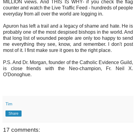
MILLION views. And THIS IS WHY- if you check the flag
counter and watch the Live Traffic Feed - hundreds of people
everyday from all over the world are logging in.
Apuron has left a trail and a legacy of shame and hate. He is
probably one of the most despised bishops in the world. And
that long list of wounded people are only too happy to send
me everything they see, know, and remember. I don't post
most of it. I first make sure it goes to the right place.
P.S. And Dr. Morgan, founder of the Catholic Evidence Guild,
is close friends with the Neo-champion, Fr. Neil X.
O'Donoghue.
Tim
Share
17 comments: