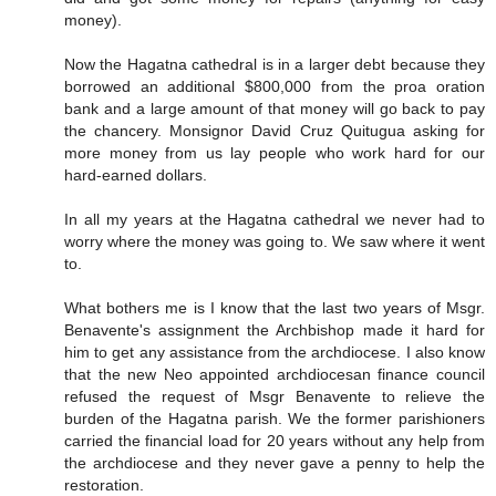
money).
Now the Hagatna cathedral is in a larger debt because they
borrowed an additional $800,000 from the proa oration
bank and a large amount of that money will go back to pay
the chancery. Monsignor David Cruz Quitugua asking for
more money from us lay people who work hard for our
hard-earned dollars.
In all my years at the Hagatna cathedral we never had to
worry where the money was going to. We saw where it went
to.
What bothers me is I know that the last two years of Msgr.
Benavente's assignment the Archbishop made it hard for
him to get any assistance from the archdiocese. I also know
that the new Neo appointed archdiocesan finance council
refused the request of Msgr Benavente to relieve the
burden of the Hagatna parish. We the former parishioners
carried the financial load for 20 years without any help from
the archdiocese and they never gave a penny to help the
restoration.