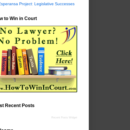
Esperansa Project: Legislative Successes
 to Win in Court
st Recent Posts
Recent Posts Widget