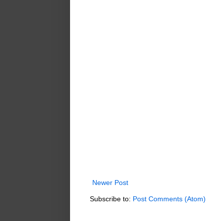
Newer Post
Subscribe to:
Post Comments (Atom)