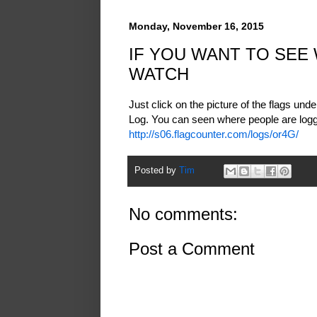
Monday, November 16, 2015
IF YOU WANT TO SEE
WATCH
Just click on the picture of the flags und
Log. You can seen where people are loggi
http://s06.flagcounter.com/logs/or4G/
Posted by
Tim
No comments:
Post a Comment