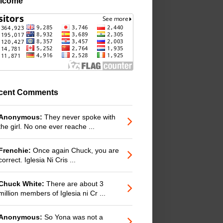
lcome
cent Comments
Anonymous:
They never spoke with
the girl. No one ever reache ...
Frenchie:
Once again Chuck, you are
correct. Iglesia Ni Cris ...
Chuck White:
There are about 3
million members of Iglesia ni Cr ...
Anonymous:
So Yona was not a