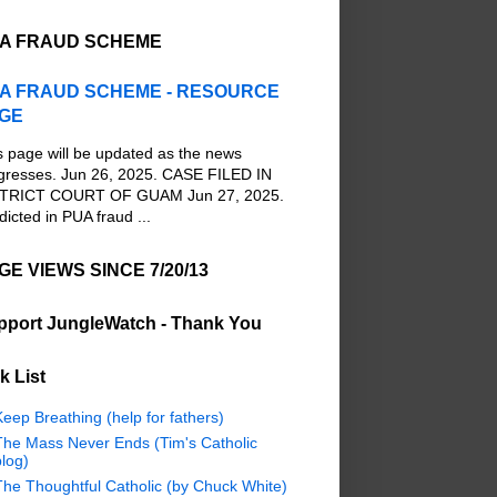
A FRAUD SCHEME
A FRAUD SCHEME - RESOURCE
GE
s page will be updated as the news
gresses. Jun 26, 2025. CASE FILED IN
TRICT COURT OF GUAM Jun 27, 2025.
dicted in PUA fraud ...
GE VIEWS SINCE 7/20/13
pport JungleWatch - Thank You
k List
eep Breathing (help for fathers)
The Mass Never Ends (Tim's Catholic
log)
The Thoughtful Catholic (by Chuck White)