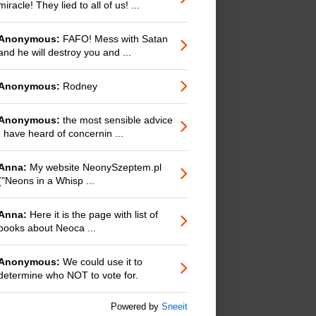
miracle! They lied to all of us! ...
Anonymous:
FAFO! Mess with Satan
and he will destroy you and ...
Anonymous:
Rodney
Anonymous:
the most sensible advice
I have heard of concernin ...
Anna:
My website NeonySzeptem.pl
("Neons in a Whisp ...
Anna:
Here it is the page with list of
books about Neoca ...
Anonymous:
We could use it to
determine who NOT to vote for.
Powered by
Sneeit