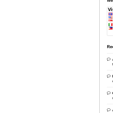
We
Re