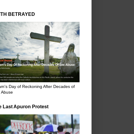
ITH BETRAYED
m's Day of Reckoning After Decades of
 Abuse
e Last Apuron Protest