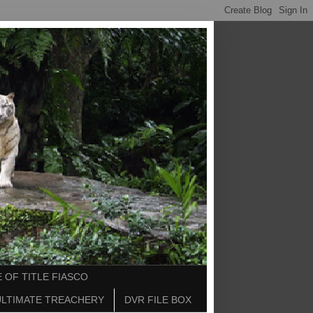
 OF TITLE FIASCO
ULTIMATE TREACHERY
DVR FILE BOX