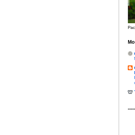
Pac
Mo
----