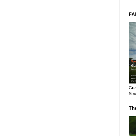
FA
Gua
Sex
Th