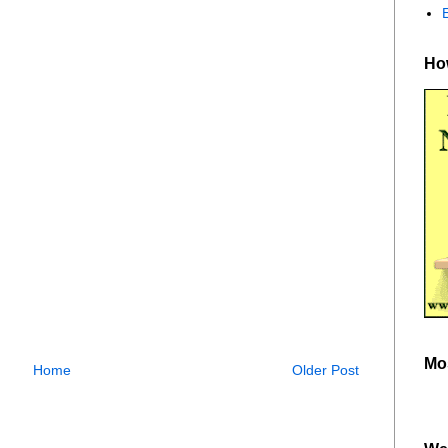
How
Mo
Home
Older Post