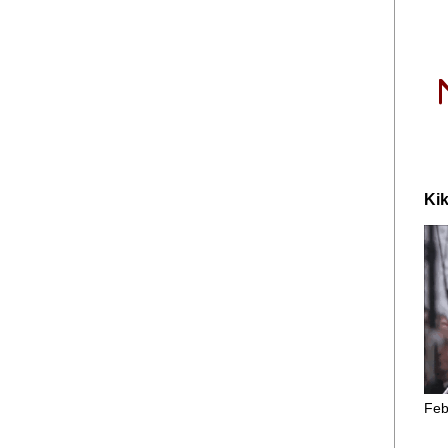
Kik
Feb