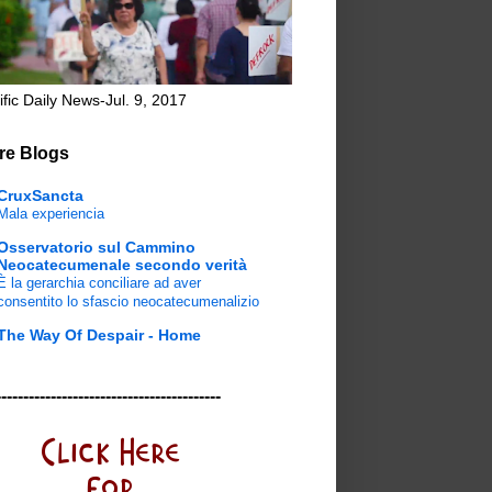
ific Daily News-Jul. 9, 2017
re Blogs
CruxSancta
Mala experiencia
Osservatorio sul Cammino
Neocatecumenale secondo verità
È la gerarchia conciliare ad aver
consentito lo sfascio neocatecumenalizio
The Way Of Despair - Home
-----------------------------------------