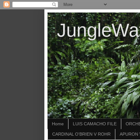
JungleWa
Home
LUIS CAMACHO FILE
ORCHE
CARDINAL O'BRIEN V ROHR
APURON 