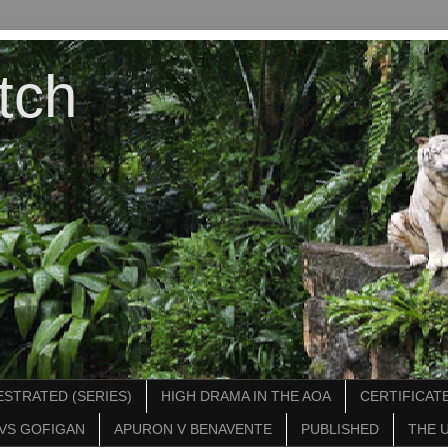
tch
STRATED (SERIES)
HIGH DRAMA IN THE AOA
CERTIFICATE
VS GOFIGAN
APURON V BENAVENTE
PUBLISHED
THE 