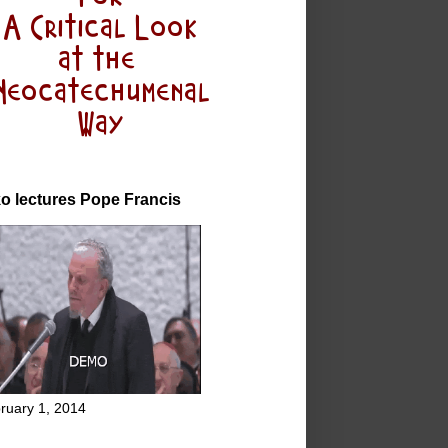
o lectures Pope Francis
ruary 1, 2014