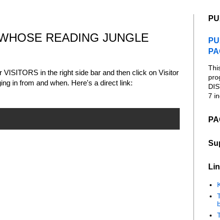
PU
 WHOSE READING JUNGLE
PU
PA
Thi
er VISITORS in the right side bar and then click on Visitor
pro
ng in from and when. Here's a direct link:
DIS
7 in
PA
Su
Lin
K
b