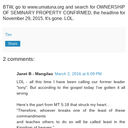
BTW, go to www.umatuna.org and search for OWNERSHIP
OF SEMINARY PROPERTY CONFIRMED, the headline for
November 29, 2015. It's gone. LOL.
Tim
Share
2 comments:
Janet B - Mangilao
March 2, 2016 at 6:09 PM
LOL - all this time I have been calling our former leader
"tony". But according to the gospel today I've gotten it all
wrong.
Here's the part from MT 5:18 that struck my heart...
"Therefore, whoever breaks one of the least of these
commandments
and teaches others to do so will be called least in the
Kingdom of heaven."