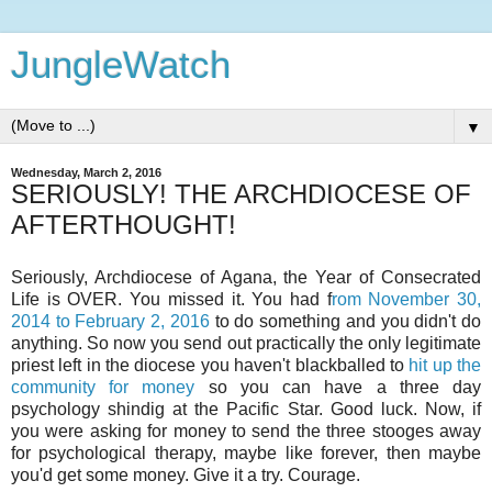
JungleWatch
▼
Wednesday, March 2, 2016
SERIOUSLY! THE ARCHDIOCESE OF
AFTERTHOUGHT!
Seriously, Archdiocese of Agana, the Year of Consecrated
Life is OVER. You missed it. You had f
rom November 30,
2014 to February 2, 2016
to do something and you didn't do
anything. So now you send out practically the only legitimate
priest left in the diocese you haven't blackballed to
hit up the
community for money
so you can have a three day
psychology shindig at the Pacific Star. Good luck. Now, if
you were asking for money to send the three stooges away
for psychological therapy, maybe like forever, then maybe
you'd get some money. Give it a try. Courage.