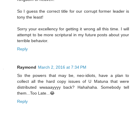
So I guess the correct title for our corrupt former leader is
tony the least!
Sorry your excellency for getting it wrong all this time. I will
attempt to be more scriptural in my future posts about your
terrible behavior.
Reply
Raymond
March 2, 2016 at 7:34 PM
So the powers that may be, neo-idiots, have a plan to
collect all the hard copy issues of U Matuna that were
distributed wwaaayyyy back? Hahahaha. Somebody tell
them...Too Late...😂
Reply