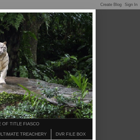
 OF TITLE FIASCO
ULTIMATE TREACHERY
DVR FILE BOX