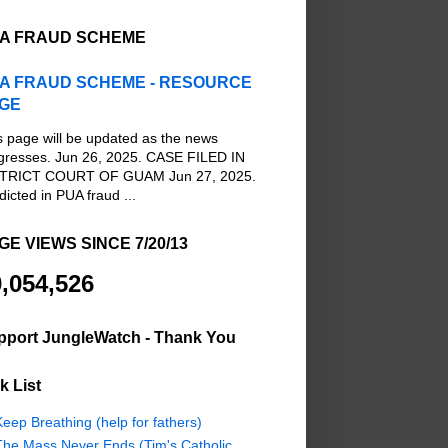
A FRAUD SCHEME
A FRAUD SCHEME - RESOURCE
GE
s page will be updated as the news
gresses. Jun 26, 2025. CASE FILED IN
TRICT COURT OF GUAM Jun 27, 2025.
dicted in PUA fraud ...
GE VIEWS SINCE 7/20/13
,054,526
pport JungleWatch - Thank You
k List
eep Breathing (help for fathers)
The Mass Never Ends (Tim's Catholic