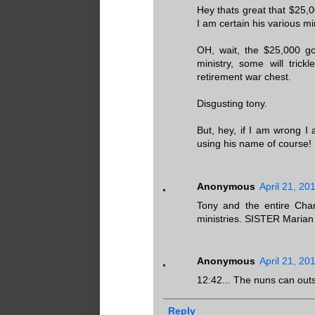
Hey thats great that $25,0
I am certain his various mi
OH, wait, the $25,000 go
ministry, some will trick
retirement war chest.
Disgusting tony.
But, hey, if I am wrong I 
using his name of course!
Anonymous
April 21, 20
Tony and the entire Chan
ministries. SISTER Marian 
Anonymous
April 21, 20
12:42... The nuns can out
Reply