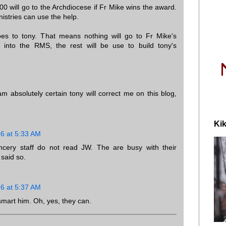
00 will go to the Archdiocese if Fr Mike wins the award.
nistries can use the help.
es to tony. That means nothing will go to Fr Mike's
le into the RMS, the rest will be use to build tony's
am absolutely certain tony will correct me on this blog,
Kik
16 at 5:33 AM
cery staff do not read JW. The are busy with their
said so.
16 at 5:37 AM
smart him. Oh, yes, they can.