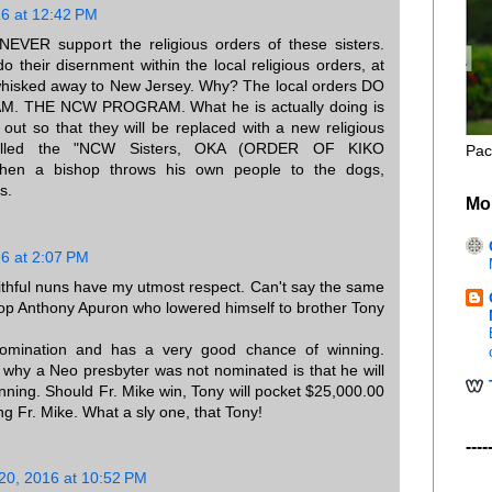
16 at 12:42 PM
l NEVER support the religious orders of these sisters.
do their disernment within the local religious orders, at
hisked away to New Jersey. Why? The local orders DO
 THE NCW PROGRAM. What he is actually doing is
 out so that they will be replaced with a new religious
called the "NCW Sisters, OKA (ORDER OF KIKO
Pac
en a bishop throws his own people to the dogs,
s.
Mo
16 at 2:07 PM
thful nuns have my utmost respect. Can't say the same
hop Anthony Apuron who lowered himself to brother Tony
omination and has a very good chance of winning.
why a Neo presbyter was not nominated is that he will
nning. Should Fr. Mike win, Tony will pocket $25,000.00
ng Fr. Mike. What a sly one, that Tony!
----
 20, 2016 at 10:52 PM