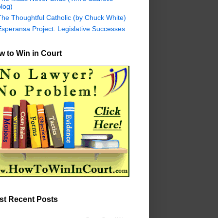
log)
The Thoughtful Catholic (by Chuck White)
Esperansa Project: Legislative Successes
 to Win in Court
st Recent Posts