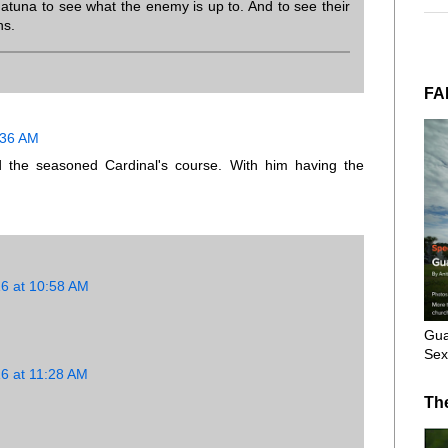
matuna to see what the enemy is up to. And to see their
ns.
FA
0:36 AM
 the seasoned Cardinal's course. With him having the
16 at 10:58 AM
Gua
Sex
16 at 11:28 AM
Th