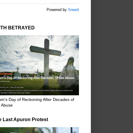
Powered by
Sneeit
ITH BETRAYED
m's Day of Reckoning After Decades of
 Abuse
e Last Apuron Protest