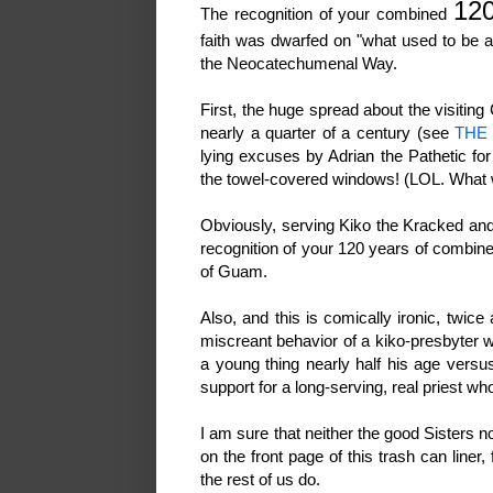
120
The recognition of your combined
faith was dwarfed on "what used to be a
the Neocatechumenal Way.
First, the huge spread about the visiting
nearly a quarter of a century (see
THE
lying excuses by Adrian the Pathetic fo
the towel-covered windows! (LOL. What 
Obviously, serving Kiko the Kracked and
recognition of your 120 years of combined
of Guam.
Also, and this is comically ironic, twic
miscreant behavior of a kiko-presbyter w
a young thing nearly half his age versu
support for a long-serving, real priest w
I am sure that neither the good Sisters n
on the front page of this trash can liner,
the rest of us do.