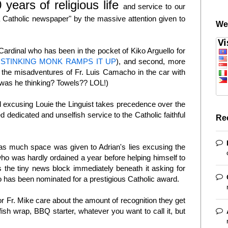
 years of religious life
and service to our
 Catholic newspaper" by the massive attention given to
We
 Cardinal who has been in the pocket of Kiko Arguello for
 STINKING MONK RAMPS IT UP
), and second, more
r the misadventures of Fr. Luis Camacho in the car with
was he thinking? Towels?? LOL!)
 excusing Louie the Linguist takes precedence over the
 dedicated and unselfish service to the Catholic faithful
Re
e as much space was given to Adrian's lies excusing the
ho was hardly ordained a year before helping himself to
s the tiny news block immediately beneath it asking for
ho has been nominated for a prestigious Catholic award.
or Fr. Mike care about the amount of recognition they get
 fish wrap, BBQ starter, whatever you want to call it, but