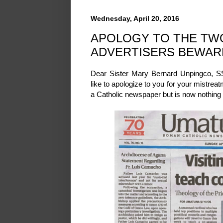
Wednesday, April 20, 2016
APOLOGY TO THE TWO
ADVERTISERS BEWAR
Dear Sister Mary Bernard Unpingco, SS
like to apologize to you for your mistrea
a Catholic newspaper but is now nothin