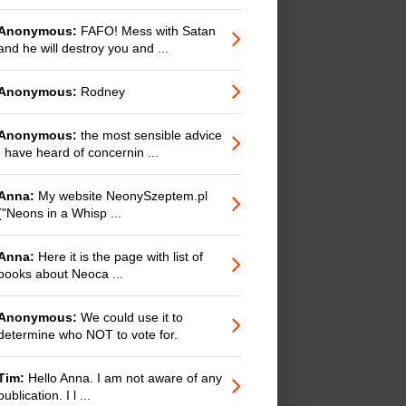
Anonymous:
FAFO! Mess with Satan
and he will destroy you and ...
Anonymous:
Rodney
Anonymous:
the most sensible advice
I have heard of concernin ...
Anna:
My website NeonySzeptem.pl
("Neons in a Whisp ...
Anna:
Here it is the page with list of
books about Neoca ...
Anonymous:
We could use it to
determine who NOT to vote for.
Tim:
Hello Anna. I am not aware of any
publication. I l ...