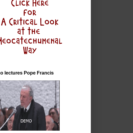
o lectures Pope Francis