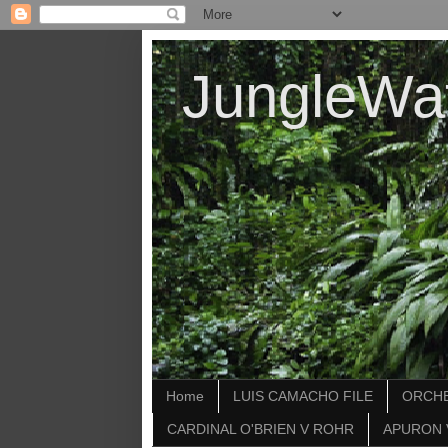
JungleWa
Home
LUIS CAMACHO FILE
ORCHE
CARDINAL O'BRIEN V ROHR
APURON 