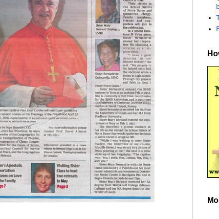
b
How
Mo