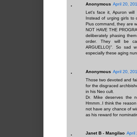
Anonymous
April 20, 20
Let's face it, Apuron wil
Instead of urging girls to 
Pius command, they are w
NOT HAVE THE PROGRAM.
deliberately phasing them
order. They will be 
ARGUELLO)". So sad wh
especially these aging nun
Anonymous
April 20, 20
Those two devoted and fai
for the disgraced archbis
in his Neo cult.
Dr. Mike deserves the n
Hmmm..I think the reason 
not have any chance of wi
as his reward for nominati
Janet B - Mangilao
April