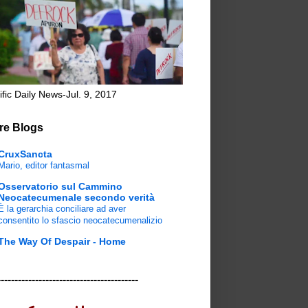
ific Daily News-Jul. 9, 2017
re Blogs
CruxSancta
Mario, editor fantasmal
Osservatorio sul Cammino
Neocatecumenale secondo verità
È la gerarchia conciliare ad aver
consentito lo sfascio neocatecumenalizio
The Way Of Despair - Home
-----------------------------------------