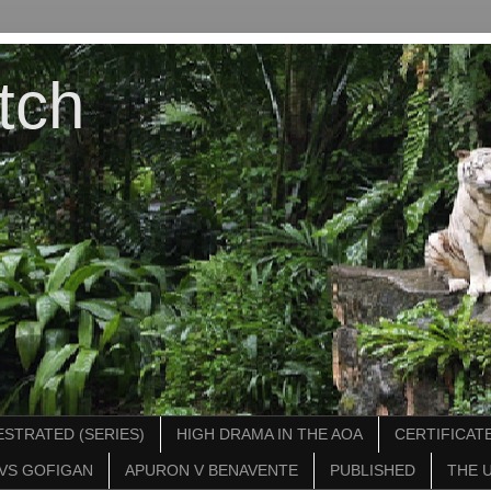
tch
STRATED (SERIES)
HIGH DRAMA IN THE AOA
CERTIFICATE
VS GOFIGAN
APURON V BENAVENTE
PUBLISHED
THE 