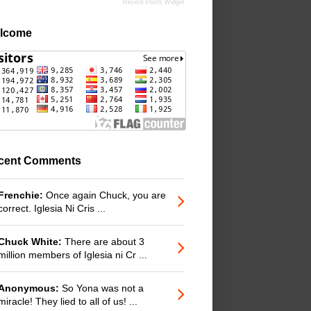
Recent Posts Widget
lcome
cent Comments
Frenchie:
Once again Chuck, you are
correct. Iglesia Ni Cris ...
Chuck White:
There are about 3
million members of Iglesia ni Cr ...
Anonymous:
So Yona was not a
miracle! They lied to all of us! ...