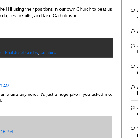
e Hill using their positions in our own Church to beat us
da, lies, insults, and fake Catholicism.
ho
,
Paul Josef Cordes
,
Umatuna
19 AM
e umatuna anymore. It's just a huge joke if you asked me.
s.
8:16 PM