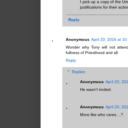
I pick up a copy of the U
justifications for their actio
Reply
Anonymous
April 20, 2016 at 1
Wonder why Tony will not attend
fullness of Priesthood and all.
Reply
Replies
Anonymous
April 20, 20
He wasn't invited.
Anonymous
April 20, 20
More like who cares....?