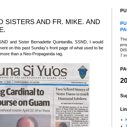
PU
 SISTERS AND FR. MIKE. AND
PU
E.
PA
Thi
ND and Sister Bernadette Quintanilla, SSND, I would
pro
tment on this past Sunday's front page of what used to be
DIS
g more than a Neo-Propaganda rag.
7 in
PA
20
Su
Lin
K