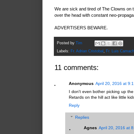
We are sick and tired of The Clowns on th
over the head with constant neo-propagan
ADVERTISERS BEWARE.
Posted by
Tim
Labels:
Fr. Adrian Cristobal
,
Fr. Luis Camac
11 comments:
Anonymous
April 20, 2016 at 9:
I don't even bother picking up th
Retards on the hill act like little kid
Reply
Replies
Agnes
April 20, 2016 at 