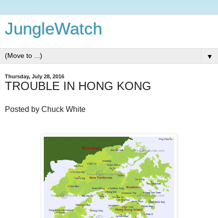
JungleWatch
▼
Thursday, July 28, 2016
TROUBLE IN HONG KONG
Posted by Chuck White