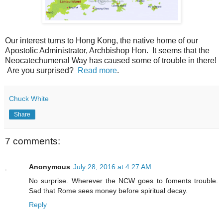
Our interest turns to Hong Kong, the native home of our
Apostolic Administrator, Archbishop Hon. It seems that the
Neocatechumenal Way has caused some of trouble in there!
Are you surprised?
Read more
.
Chuck White
Share
7 comments:
Anonymous
July 28, 2016 at 4:27 AM
No surprise. Wherever the NCW goes to foments trouble.
Sad that Rome sees money before spiritual decay.
Reply