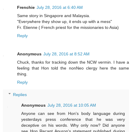
Frenchie
July 28, 2016 at 6:40 AM
Same story in Singapore and Malaysia.
"Everywhere they show up, it ends up with a mess"
Fr. Etienne ( French priest for the missionaries to Asia)
Reply
Anonymous
July 28, 2016 at 8:52 AM
Chuck, thanks for tracking down the NCW vermin. I have a
feeling that Hon told the nonNeo clergy here the same
thing.
Reply
Replies
Anonymous
July 28, 2016 at 10:05 AM
Anyone can see from Hon's body language during
yesterdays press conference that he was very
deceptive on his words. Why only now? Did anyone
see Hon Recant Apuron's statement published during