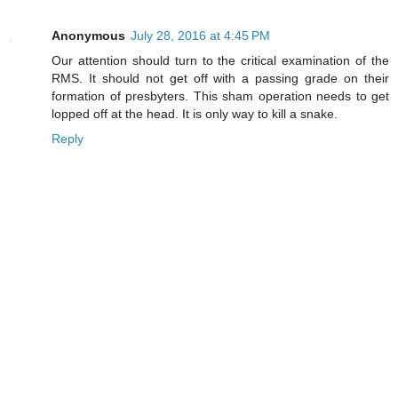
Anonymous
July 28, 2016 at 4:45 PM
Our attention should turn to the critical examination of the
RMS. It should not get off with a passing grade on their
formation of presbyters. This sham operation needs to get
lopped off at the head. It is only way to kill a snake.
Reply