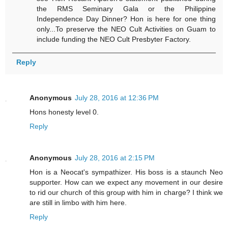
the RMS Seminary Gala or the Philippine
Independence Day Dinner? Hon is here for one thing
only...To preserve the NEO Cult Activities on Guam to
include funding the NEO Cult Presbyter Factory.
Reply
Anonymous
July 28, 2016 at 12:36 PM
Hons honesty level 0.
Reply
Anonymous
July 28, 2016 at 2:15 PM
Hon is a Neocat's sympathizer. His boss is a staunch Neo
supporter. How can we expect any movement in our desire
to rid our church of this group with him in charge? I think we
are still in limbo with him here.
Reply