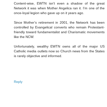
Content-wise, EWTN isn't even a shadow of the great
Network it was when Mother Angelica ran it. I'm one of the
once-loyal legion who gave up on it years ago.
Since Mother's retirement in 2001, the Network has been
controlled by Evangelical converts who remain Protestant-
friendly toward fundamentalist and Charismatic movements
like the NCW.
Unfortunately, wealthy EWTN owns all of the major US
Catholic media outlets now so Church news from the States
is rarely objective and informed.
Reply