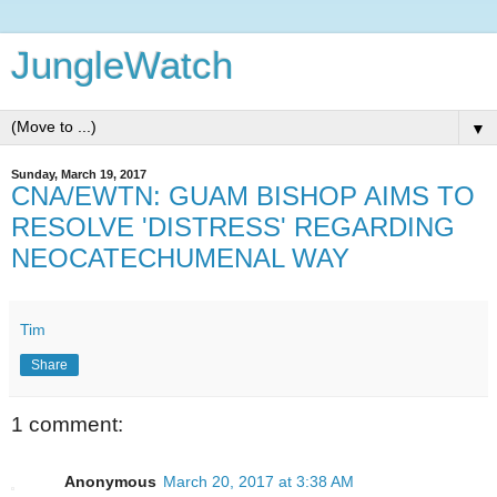
JungleWatch
▼
Sunday, March 19, 2017
CNA/EWTN: GUAM BISHOP AIMS TO
RESOLVE 'DISTRESS' REGARDING
NEOCATECHUMENAL WAY
Tim
Share
1 comment:
Anonymous
March 20, 2017 at 3:38 AM